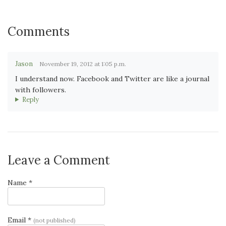
Comments
Jason
November 19, 2012 at 1:05 p.m.
I understand now. Facebook and Twitter are like a journal
with followers.
Reply
Leave a Comment
Name *
Email *
(not published)