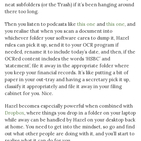
neat subfolders (or the Trash) if it’s been hanging around
there too long.
Then you listen to podcasts like
this one
and
this one
, and
you realise that when you scan a document into
whichever folder your software cares to dump it, Hazel
rules can pick it up, send it to your OCR program if
needed, rename it to include today’s date, and then, if the
OCRed content includes the words ‘HSBC’ and
‘statement’, file it away in the appropriate folder where
you keep your financial records. It’s like putting a bit of
paper in your out-tray and having a secretary pick it up,
classify it appropriately and file it away in your filing
cabinet for you. Nice.
Hazel becomes especially powerful when combined with
Dropbox
, where things you drop in a folder on your laptop
while away can be handled by Hazel on your desktop back
at home. You need to get into the mindset, so go and find
out what other people are doing with it, and you’ll start to
realise what it can do for you.