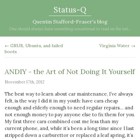
Status-Q
Quentin Stafford-Fraser's blog
One should always have something sensational to read on the net...
← GRUB, Ubuntu, and failed
Virginia Water →
boots
ANDIY - the Art of Not Doing It Yourself
November 17th, 2012
The best way to learn about car maintenance, I’ve always
felt, is the way I did it in my youth: have cars cheap
enough and elderly enough to need regular repairs… and
not enough money to pay anyone else to fix them for you.
My first three cars combined cost me less than my
current phone, and, while it’s been a long time since I last
stripped down a carburettor or replaced a leaf spring, it’s