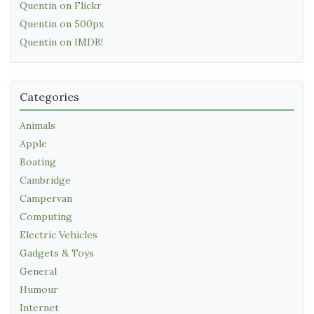
Quentin on Flickr
Quentin on 500px
Quentin on IMDB!
Categories
Animals
Apple
Boating
Cambridge
Campervan
Computing
Electric Vehicles
Gadgets & Toys
General
Humour
Internet