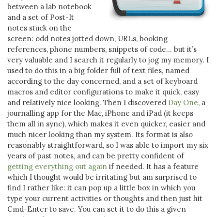
between a lab notebook
and a set of Post-It
notes stuck on the
screen: odd notes jotted down, URLs, booking
references, phone numbers, snippets of code… but it’s
very valuable and I search it regularly to jog my memory. I
used to do this in a big folder full of text files, named
according to the day concerned, and a set of keyboard
macros and editor configurations to make it quick, easy
and relatively nice looking. Then I discovered
Day One
, a
journalling app for the Mac, iPhone and iPad (it keeps
them all in sync), which makes it even quicker, easier and
much nicer looking than my system. Its format is also
reasonably straightforward, so I was able to import my six
years of past notes, and can be pretty confident of
getting everything out again
if needed. It has a feature
which I thought would be irritating but am surprised to
find I rather like: it can pop up a little box in which you
type your current activities or thoughts and then just hit
Cmd-Enter to save. You can set it to do this a given