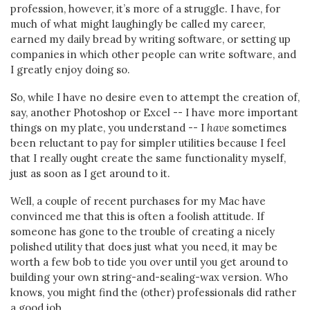
profession, however, it’s more of a struggle. I have, for
much of what might laughingly be called my career,
earned my daily bread by writing software, or setting up
companies in which other people can write software, and
I greatly enjoy doing so.
So, while I have no desire even to attempt the creation of,
say, another Photoshop or Excel -- I have more important
things on my plate, you understand -- I
have
sometimes
been reluctant to pay for simpler utilities because I feel
that I really ought create the same functionality myself,
just as soon as I get around to it.
Well, a couple of recent purchases for my Mac have
convinced me that this is often a foolish attitude. If
someone has gone to the trouble of creating a nicely
polished utility that does just what you need, it may be
worth a few bob to tide you over until you get around to
building your own string-and-sealing-wax version. Who
knows, you might find the (other) professionals did rather
a good job…