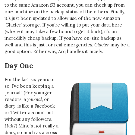
to the same Amazon S3 account, you can check up from
one machine on the backup status of the others. Finally,
it’s just been updated to allow use of the new Amazon
‘Glacier’ storage. If you’re willing to put your data here
(where it may take a few hours to get it back), it’s an
incredibly cheap backup. If you have on-site backup as
well and this is just for real emergencies,
Glacier
may be a
good option. Either way, Arq handles it nicely.
Day One
For the last six years or
so, I’ve been keeping a
‘journal’. (For younger
readers, a
journal
, or
diary
, is like a Facebook
or Twitter account but
without any followers.
Huh?
) Mine's not really a
diary, so much as a cross