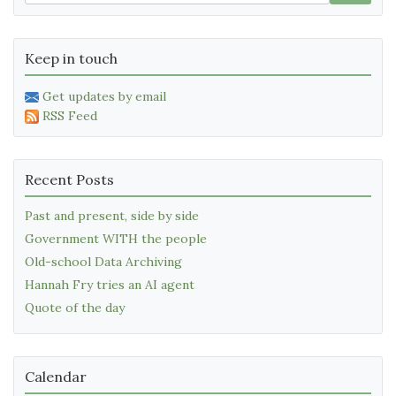
Keep in touch
Get updates by email
RSS Feed
Recent Posts
Past and present, side by side
Government WITH the people
Old-school Data Archiving
Hannah Fry tries an AI agent
Quote of the day
Calendar