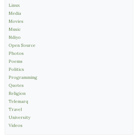
Linux
Media
Movies
Music
Ndiyo
Open Source
Photos
Poems
Politics
Programming
Quotes
Religion
Telemarq
Travel
University
Videos