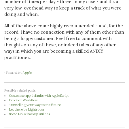
number of times per day - three, in my case - and it's a
very low-overhead way to keep a track of what you were
doing and when.
All of the above come highly recommended - and, for the
record, I have no connection with any of them other than
being a happy customer. Feel free to comment with
thoughts on any of these, or indeed tales of any other
ways in which you are becoming a skilled ANDIY
practitioner...
· Posted in
Apple
Possibly related posts:
Customise app defaults with AppleScript
Dropbox Workflow
Tunnelling your way to the future
Let there be Lightroom
Some Linux backup utilities