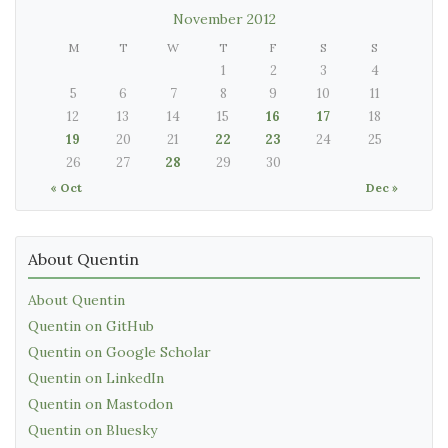
November 2012
M
T
W
T
F
S
S
1
2
3
4
5
6
7
8
9
10
11
12
13
14
15
16
17
18
19
20
21
22
23
24
25
26
27
28
29
30
« Oct
Dec »
About Quentin
About Quentin
Quentin on GitHub
Quentin on Google Scholar
Quentin on LinkedIn
Quentin on Mastodon
Quentin on Bluesky