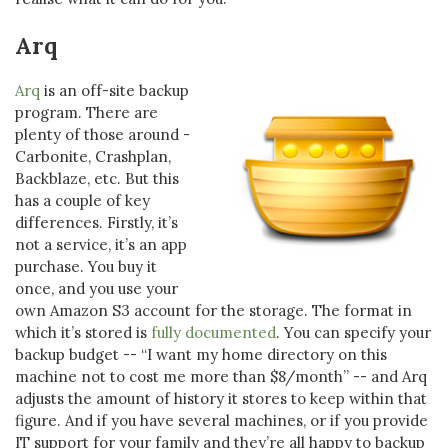
Arq
Arq
is an off-site backup
program. There are
plenty of those around -
Carbonite, Crashplan,
Backblaze, etc. But this
has a couple of key
differences. Firstly, it’s
not a service, it’s an app
purchase. You buy it
once, and you use your
own Amazon S3 account for the storage. The format in
which it’s stored is
fully documented
. You can specify your
backup budget -- “I want my home directory on this
machine not to cost me more than $8/month” -- and Arq
adjusts the amount of history it stores to keep within that
figure. And if you have several machines, or if you provide
IT support for your family and they’re all happy to backup