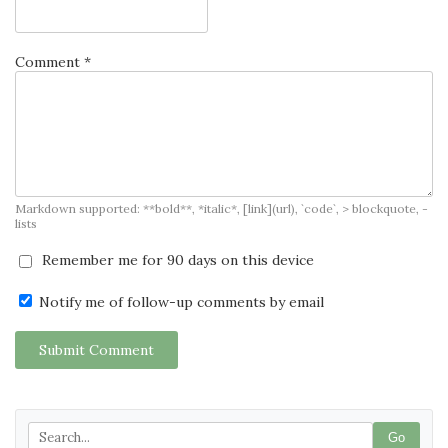
Comment *
Markdown supported: **bold**, *italic*, [link](url), `code`, > blockquote, -
lists
Remember me for 90 days on this device
Notify me of follow-up comments by email
Submit Comment
Go