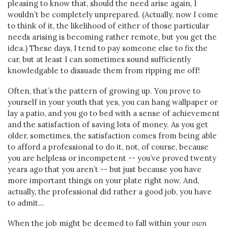
pleasing to know that, should the need arise again, I
wouldn’t be completely unprepared. (Actually, now I come
to think of it, the likelihood of either of those particular
needs arising is becoming rather remote, but you get the
idea.) These days, I tend to pay someone else to fix the
car, but at least I can sometimes sound sufficiently
knowledgable to dissuade them from ripping me off!
Often, that’s the pattern of growing up. You prove to
yourself in your youth that yes, you can hang wallpaper or
lay a patio, and you go to bed with a sense of achievement
and the satisfaction of saving lots of money. As you get
older, sometimes, the satisfaction comes from being able
to afford a professional to do it, not, of course, because
you are helpless or incompetent -- you’ve proved twenty
years ago that you aren’t -- but just because you have
more important things on your plate right now. And,
actually, the professional did rather a good job, you have
to admit…
When the job might be deemed to fall within your
own