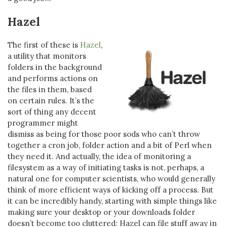
Hazel
The first of these is
Hazel
,
a utility that monitors
folders in the background
and performs actions on
the files in them, based
on certain rules. It’s the
sort of thing any decent
programmer might
dismiss as being for those poor sods who can’t throw
together a cron job, folder action and a bit of Perl when
they need it. And actually, the idea of monitoring a
filesystem as a way of initiating tasks is not, perhaps, a
natural one for computer scientists, who would generally
think of more efficient ways of kicking off a process. But
it can be incredibly handy, starting with simple things like
making sure your desktop or your downloads folder
doesn’t become too cluttered: Hazel can file stuff away in