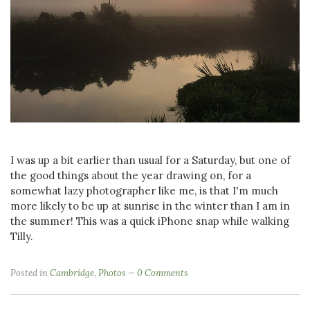
I was up a bit earlier than usual for a Saturday, but one of
the good things about the year drawing on, for a
somewhat lazy photographer like me, is that I'm much
more likely to be up at sunrise in the winter than I am in
the summer! This was a quick iPhone snap while walking
Tilly.
Posted in
Cambridge
,
Photos
0 Comments