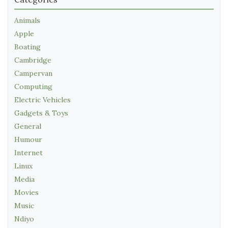
Animals
Apple
Boating
Cambridge
Campervan
Computing
Electric Vehicles
Gadgets & Toys
General
Humour
Internet
Linux
Media
Movies
Music
Ndiyo