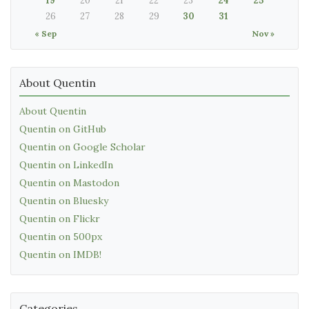
19
20
21
22
23
24
25
26
27
28
29
30
31
« Sep
Nov »
About Quentin
About Quentin
Quentin on GitHub
Quentin on Google Scholar
Quentin on LinkedIn
Quentin on Mastodon
Quentin on Bluesky
Quentin on Flickr
Quentin on 500px
Quentin on IMDB!
Categories