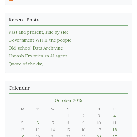
Recent Posts
Past and present, side by side
Government WITH the people
Old-school Data Archiving
Hannah Fry tries an AI agent
Quote of the day
Calendar
October 2015
M
T
W
T
F
S
S
1
2
3
4
5
6
7
8
9
10
11
12
13
14
15
16
17
18