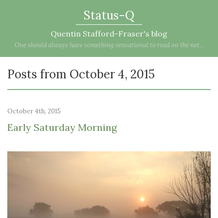
Status-Q
Quentin Stafford-Fraser's blog
One should always have something sensational to read on the net...
Posts from October 4, 2015
October 4th, 2015
Early Saturday Morning