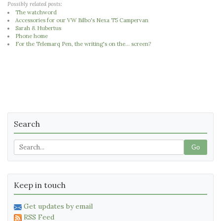
Possibly related posts:
The watchword
Accessories for our VW Bilbo's Nexa T5 Campervan
Sarah & Hubertus
Phone home
For the Telemarq Pen, the writing's on the... screen?
Search
Go
Keep in touch
Get updates by email
RSS Feed