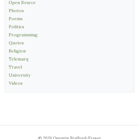
Open Source
Photos
Poems
Politics
Programming
Quotes
Religion
Telemarq
Travel
University
Videos
© 2026 Quentin Stafford-Fraser