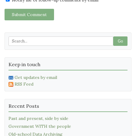
Submit Comment
Go
Keep in touch
Get updates by email
RSS Feed
Recent Posts
Past and present, side by side
Government WITH the people
Old-school Data Archiving