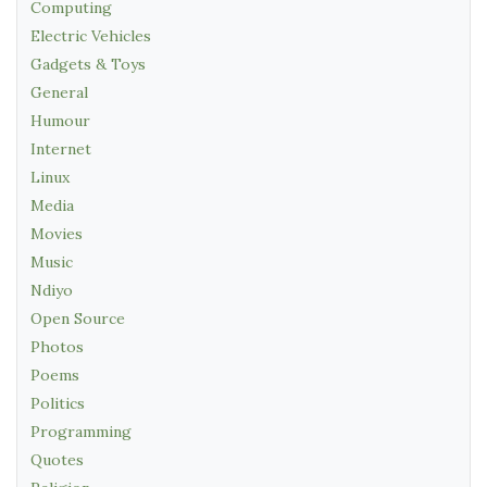
Computing
Electric Vehicles
Gadgets & Toys
General
Humour
Internet
Linux
Media
Movies
Music
Ndiyo
Open Source
Photos
Poems
Politics
Programming
Quotes