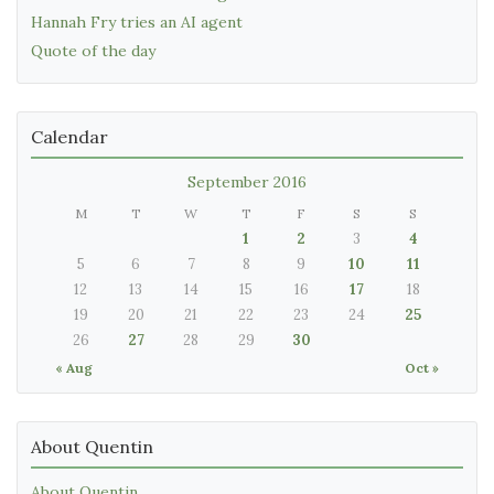
Hannah Fry tries an AI agent
Quote of the day
Calendar
September 2016
M
T
W
T
F
S
S
1
2
3
4
5
6
7
8
9
10
11
12
13
14
15
16
17
18
19
20
21
22
23
24
25
26
27
28
29
30
« Aug
Oct »
About Quentin
About Quentin