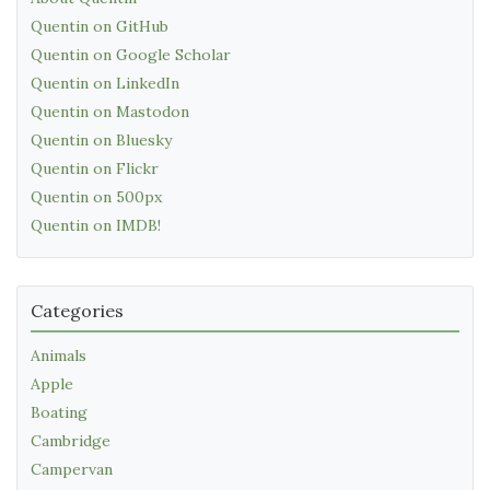
Quentin on GitHub
Quentin on Google Scholar
Quentin on LinkedIn
Quentin on Mastodon
Quentin on Bluesky
Quentin on Flickr
Quentin on 500px
Quentin on IMDB!
Categories
Animals
Apple
Boating
Cambridge
Campervan