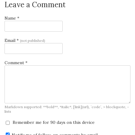
Leave a Comment
Name *
Email *
(not published)
Comment *
Markdown supported: **bold**, *italic*, [link](url), `code`, > blockquote, -
lists
Remember me for 90 days on this device
Notify me of follow-up comments by email