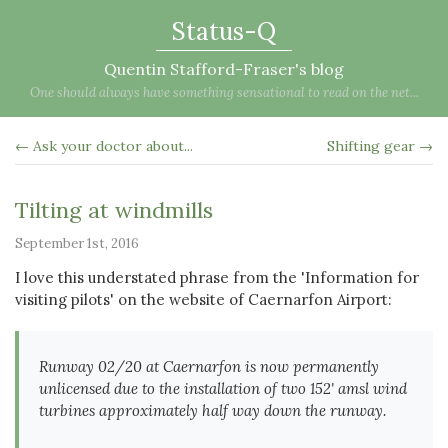
Status-Q
Quentin Stafford-Fraser's blog
One should always have something sensational to read on the net...
← Ask your doctor about...
Shifting gear →
Tilting at windmills
September 1st, 2016
I love this understated phrase from the 'Information for
visiting pilots' on the website of Caernarfon Airport:
Runway 02/20 at Caernarfon is now permanently
unlicensed due to the installation of two 152' amsl wind
turbines approximately half way down the runway.