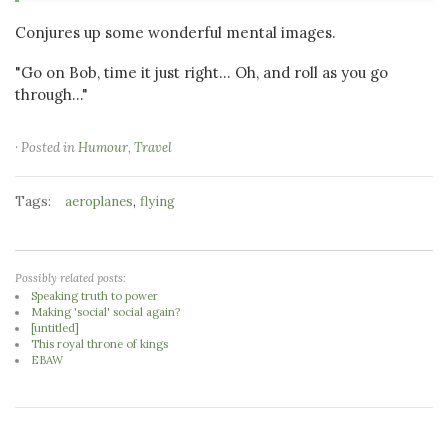
Conjures up some wonderful mental images.
"Go on Bob, time it just right... Oh, and roll as you go
through..."
· Posted in
Humour
,
Travel
Tags:
,
aeroplanes
flying
Possibly related posts:
Speaking truth to power
Making 'social' social again?
[untitled]
This royal throne of kings
EBAW