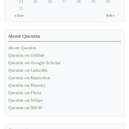
24
25
26
27
28
29
30
31
« Dec
Feb »
About Quentin
About Quentin
Quentin on GitHub
Quentin on Google Scholar
Quentin on LinkedIn
Quentin on Mastodon
Quentin on Bluesky
Quentin on Flickr
Quentin on 500px
Quentin on IMDB!