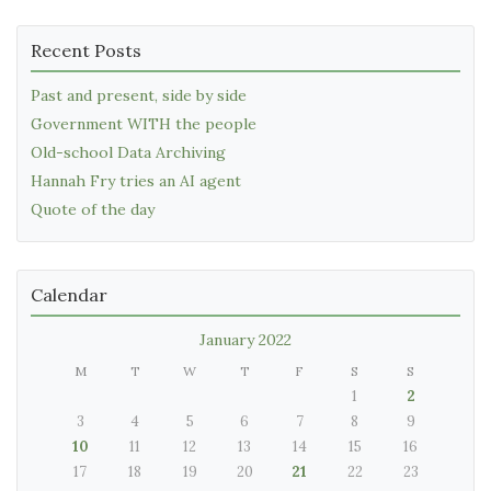
Recent Posts
Past and present, side by side
Government WITH the people
Old-school Data Archiving
Hannah Fry tries an AI agent
Quote of the day
Calendar
January 2022
M
T
W
T
F
S
S
1
2
3
4
5
6
7
8
9
10
11
12
13
14
15
16
17
18
19
20
21
22
23