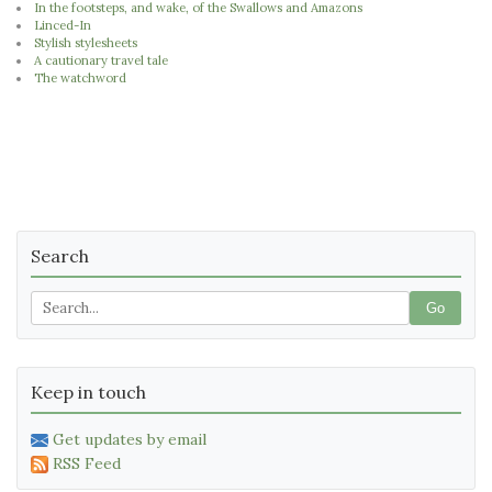
In the footsteps, and wake, of the Swallows and Amazons
Linced-In
Stylish stylesheets
A cautionary travel tale
The watchword
Search
Go
Keep in touch
Get updates by email
RSS Feed