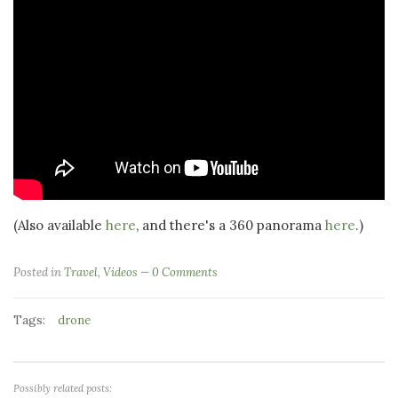
(Also available
here
, and there's a 360 panorama
here
.)
Posted in
Travel
,
Videos
0 Comments
Tags:
drone
Possibly related posts: