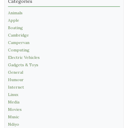
Categories
Animals
Apple
Boating
Cambridge
Campervan
Computing
Electric Vehicles
Gadgets & Toys
General
Humour
Internet
Linux
Media
Movies
Music
Ndiyo