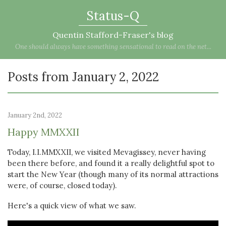
Status-Q
Quentin Stafford-Fraser's blog
One should always have something sensational to read on the net...
Posts from January 2, 2022
January 2nd, 2022
Happy MMXXII
Today, I.I.MMXXII, we visited Mevagissey, never having
been there before, and found it a really delightful spot to
start the New Year (though many of its normal attractions
were, of course, closed today).
Here's a quick view of what we saw.