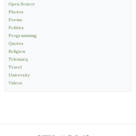
Open Source
Photos
Poems
Politics
Programming
Quotes
Religion
Telemarq
Travel
University
Videos