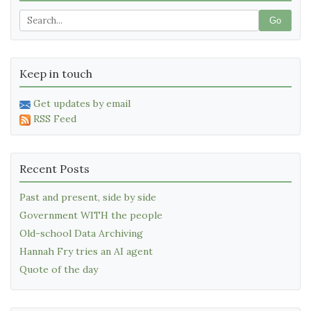
Go
Keep in touch
Get updates by email
RSS Feed
Recent Posts
Past and present, side by side
Government WITH the people
Old-school Data Archiving
Hannah Fry tries an AI agent
Quote of the day