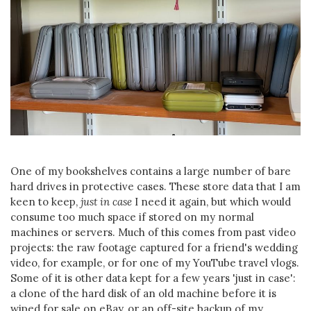
One of my bookshelves contains a large number of bare
hard drives in protective cases. These store data that I am
keen to keep,
just in case
I need it again, but which would
consume too much space if stored on my normal
machines or servers. Much of this comes from past video
projects: the raw footage captured for a friend's wedding
video, for example, or for one of my YouTube travel vlogs.
Some of it is other data kept for a few years 'just in case':
a clone of the hard disk of an old machine before it is
wiped for sale on eBay, or an off-site backup of my