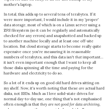
mother's laptop.
In total, this adds up to several tens of terabytes. If it
were more important, I would include it in my 'proper'
data storage, most of which is on a Linux server using a
ZFS filesystem (so it can be regularly and automatically
checked for any errors) and snapshotted and backed up
to another machine locally and at least one off-site
location. But cloud storage starts to become really quite
expensive once you're measuring it in reasonable
numbers of terabytes, and this data isn't
that
important...
it isn't even important enough that I want to keep all
those disks spinning all the time and paying for the
hardware and electricity to do so.
So a lot of it ends up on good old hard drives sitting on
my shelf. Now, it's worth noting that these
are
actual hard
disks, not SSDs. Much as I love solid-state drives for
normal day-to-day use, one thing that's not emphasised
often enough is that
they are not good for data archiving,