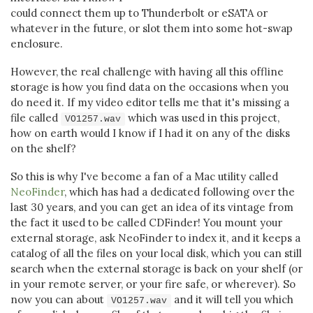
could connect them up to Thunderbolt or eSATA or
whatever in the future, or slot them into some hot-swap
enclosure.
However, the real challenge with having all this offline
storage is how you find data on the occasions when you
do need it. If my video editor tells me that it's missing a
file called
which was used in this project,
VO1257.wav
how on earth would I know if I had it on any of the disks
on the shelf?
So this is why I've become a fan of a Mac utility called
NeoFinder
, which has had a dedicated following over the
last 30 years, and you can get an idea of its vintage from
the fact it used to be called CDFinder! You mount your
external storage, ask NeoFinder to index it, and it keeps a
catalog of all the files on your local disk, which you can still
search when the external storage is back on your shelf (or
in your remote server, or your fire safe, or wherever). So
now you can about
and it will tell you which
VO1257.wav