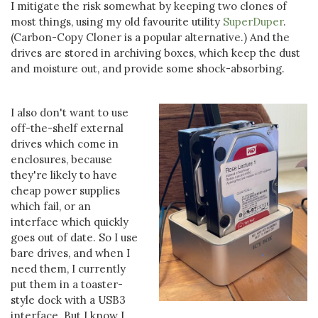
I mitigate the risk somewhat by keeping two clones of
most things, using my old favourite utility
SuperDuper
.
(Carbon-Copy Cloner is a popular alternative.) And the
drives are stored in archiving boxes, which keep the dust
and moisture out, and provide some shock-absorbing.
I also don't want to use
off-the-shelf external
drives which come in
enclosures, because
they're likely to have
cheap power supplies
which fail, or an
interface which quickly
goes out of date. So I use
bare drives, and when I
need them, I currently
put them in a toaster-
style dock with a USB3
interface. But I know I