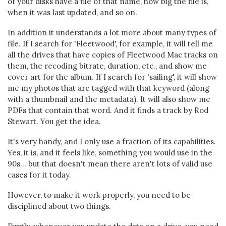
of your disks have a file of that name, how big the file is,
when it was last updated, and so on.
In addition it understands a lot more about many types of
file. If I search for 'Fleetwood', for example, it will tell me
all the drives that have copies of Fleetwood Mac tracks on
them, the recoding bitrate, duration, etc., and show me
cover art for the album. If I search for 'sailing', it will show
me my photos that are tagged with that keyword (along
with a thumbnail and the metadata). It will also show me
PDFs that contain that word. And it finds a track by Rod
Stewart. You get the idea.
It's very handy, and I only use a fraction of its capabilities.
Yes, it is, and it feels like, something you would use in the
90s... but that doesn't mean there aren't lots of valid use
cases for it today.
However, to make it work properly, you need to be
disciplined about two things.