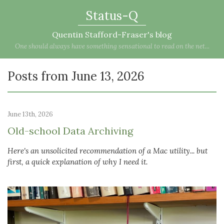
Status-Q
Quentin Stafford-Fraser's blog
One should always have something sensational to read on the net...
Posts from June 13, 2026
June 13th, 2026
Old-school Data Archiving
Here's an unsolicited recommendation of a Mac utility... but
first, a quick explanation of why I need it.