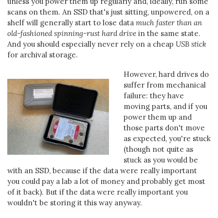
unless you power them up regularly and, ideally, run some
scans on them. An SSD that's just sitting, unpowered, on a
shelf will generally start to lose data
much faster than an
old-fashioned spinning-rust hard drive
in the same state.
And you should especially never rely on a cheap
USB stick
for archival storage.
However, hard drives do
suffer from mechanical
failure: they have
moving parts, and if you
power them up and
those parts don't move
as expected, you're stuck
(though not quite as
stuck as you would be
with an SSD, because if the data were really important
you could pay a lab a lot of money and probably get most
of it back). But if the data were really important you
wouldn't be storing it this way anyway.