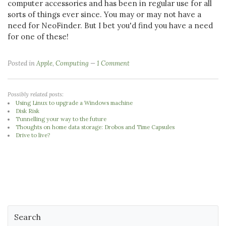
computer accessories and has been in regular use for all
sorts of things ever since. You may or may not have a
need for NeoFinder. But I bet you'd find you have a need
for one of these!
Posted in
Apple
,
Computing
1 Comment
Possibly related posts:
Using Linux to upgrade a Windows machine
Disk Risk
Tunnelling your way to the future
Thoughts on home data storage: Drobos and Time Capsules
Drive to live?
Search