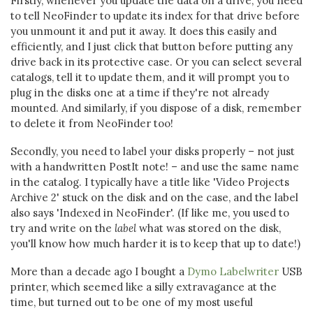
Firstly, whenever you update the data on a drive, you need
to tell NeoFinder to update its index for that drive before
you unmount it and put it away. It does this easily and
efficiently, and I just click that button before putting any
drive back in its protective case. Or you can select several
catalogs, tell it to update them, and it will prompt you to
plug in the disks one at a time if they're not already
mounted. And similarly, if you dispose of a disk, remember
to delete it from NeoFinder too!
Secondly, you need to label your disks properly – not just
with a handwritten PostIt note! – and use the same name
in the catalog. I typically have a title like 'Video Projects
Archive 2' stuck on the disk and on the case, and the label
also says 'Indexed in NeoFinder'. (If like me, you used to
try and write on the
label
what was stored on the disk,
you'll know how much harder it is to keep that up to date!)
More than a decade ago I bought a
Dymo Labelwriter
USB
printer, which seemed like a silly extravagance at the
time, but turned out to be one of my most useful