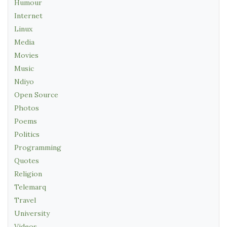
Humour
Internet
Linux
Media
Movies
Music
Ndiyo
Open Source
Photos
Poems
Politics
Programming
Quotes
Religion
Telemarq
Travel
University
Videos