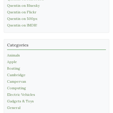
Quentin on Bluesky
Quentin on Flickr
Quentin on 500px
Quentin on IMDB!
Categories
Animals
Apple
Boating
Cambridge
Campervan
Computing
Electric Vehicles
Gadgets & Toys
General