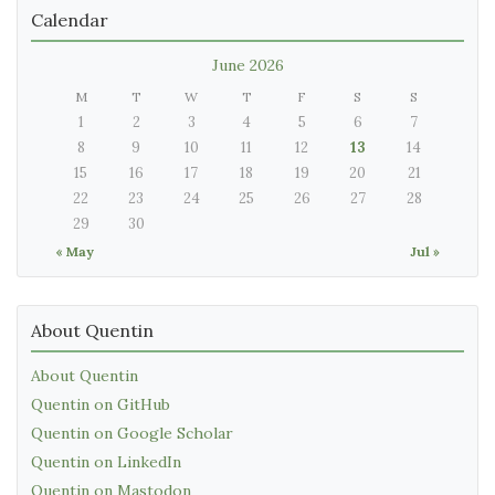
Calendar
June 2026
M
T
W
T
F
S
S
1
2
3
4
5
6
7
8
9
10
11
12
13
14
15
16
17
18
19
20
21
22
23
24
25
26
27
28
29
30
« May
Jul »
About Quentin
About Quentin
Quentin on GitHub
Quentin on Google Scholar
Quentin on LinkedIn
Quentin on Mastodon