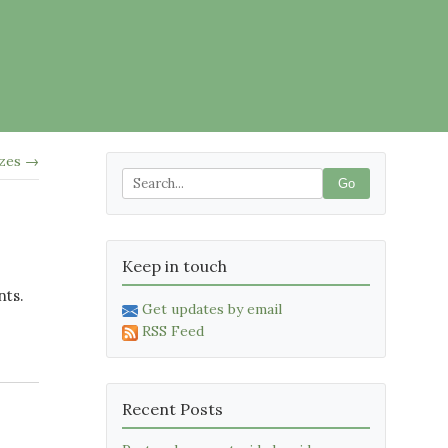
izes →
Go
Keep in touch
nts.
Get updates by email
RSS Feed
Recent Posts