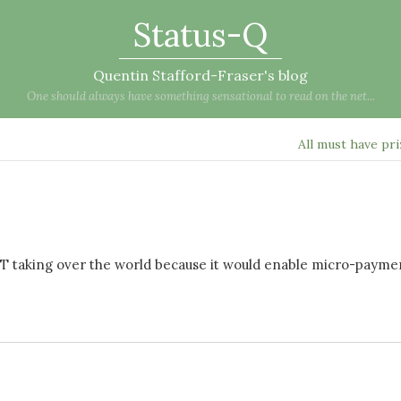
Status-Q
Quentin Stafford-Fraser's blog
One should always have something sensational to read on the net...
All must have pr
ET taking over the world because it would enable micro-payme