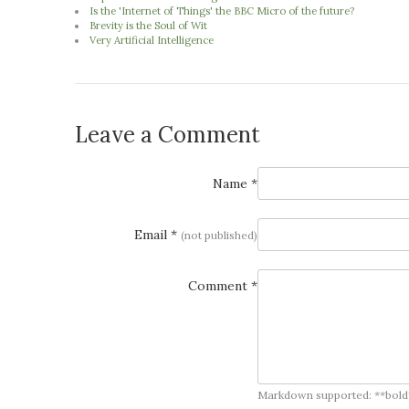
Is the 'Internet of Things' the BBC Micro of the future?
Brevity is the Soul of Wit
Very Artificial Intelligence
Leave a Comment
Name *
Email *
(not published)
Comment *
Markdown supported: **bold**, *