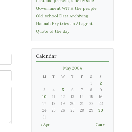
Past and present, side by side
Government WITH the people
Old-school Data Archiving
Hannah Fry tries an AI agent
Quote of the day
Calendar
May 2004
M
T
W
T
F
S
S
1
2
3
4
5
6
7
8
9
10
11
12
13
14
15
16
17
18
19
20
21
22
23
24
25
26
27
28
29
30
31
« Apr
Jun »