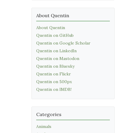
About Quentin
About Quentin
Quentin on GitHub
Quentin on Google Scholar
Quentin on LinkedIn
Quentin on Mastodon
Quentin on Bluesky
Quentin on Flickr
Quentin on 500px
Quentin on IMDB!
Categories
Animals