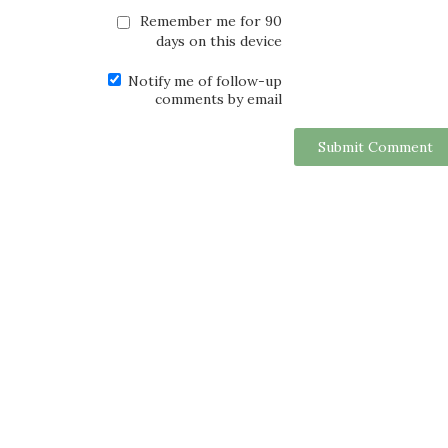
Remember me for 90
days on this device
Notify me of follow-up
comments by email
Submit Comment