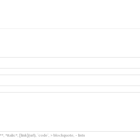
italic*, [link](url), `code`, > blockquote, - lists