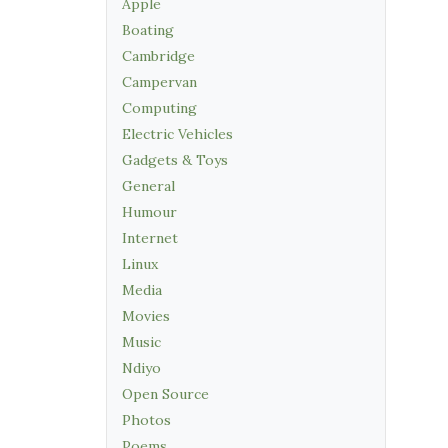
Apple
Boating
Cambridge
Campervan
Computing
Electric Vehicles
Gadgets & Toys
General
Humour
Internet
Linux
Media
Movies
Music
Ndiyo
Open Source
Photos
Poems