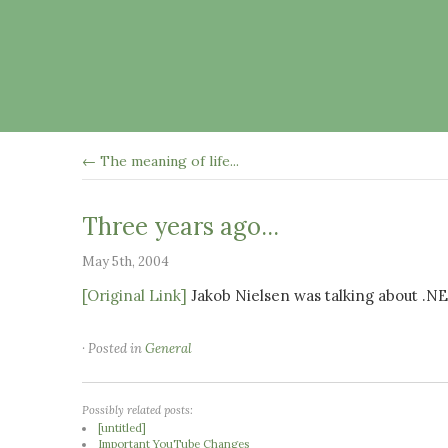
← The meaning of life...
Three years ago...
May 5th, 2004
[Original Link]
Jakob Nielsen was talking about .N
· Posted in
General
Possibly related posts:
[untitled]
Important YouTube Changes