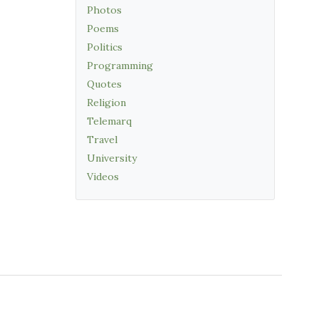
Photos
Poems
Politics
Programming
Quotes
Religion
Telemarq
Travel
University
Videos