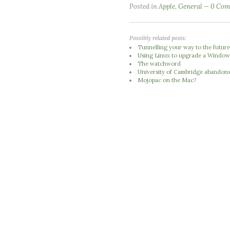
Posted in
Apple
,
General
0 Com
Possibly related posts:
Tunnelling your way to the futur
Using Linux to upgrade a Window
The watchword
University of Cambridge abandons 
Mojopac on the Mac?