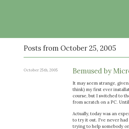
Posts from October 25, 2005
Bemused by Micr
October 25th, 2005
It may seem strange, given 
think) my first ever instal
course, but I switched to 
from scratch on a PC. Until
Actually, today was an expe
to try it out. I've never ha
trying to help somebody on 