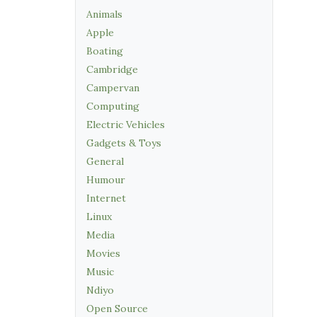
Animals
Apple
Boating
Cambridge
Campervan
Computing
Electric Vehicles
Gadgets & Toys
General
Humour
Internet
Linux
Media
Movies
Music
Ndiyo
Open Source