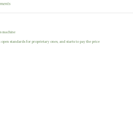
ments
e
s machine
open standards for proprietary ones, and starts to pay the price