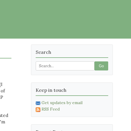
Search
Go
(I
Keep in touch
 of
XP
Get updates by email
RSS Feed
sted
I'm