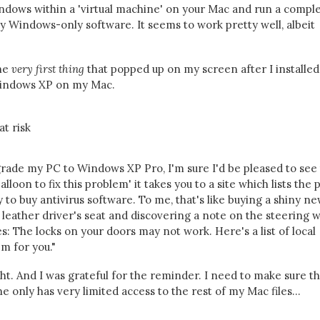
Windows within a 'virtual machine' on your Mac and run a compl
 Windows-only software. It seems to work pretty well, albeit
he
very first thing
that popped up on my screen after I installed
 Windows XP on my Mac.
upgrade my PC to Windows XP Pro, I'm sure I'd be pleased to see
alloon to fix this problem' it takes you to a site which lists the 
 buy antivirus software. To me, that's like buying a shiny ne
ft leather driver's seat and discovering a note on the steering 
s: The locks on your doors may not work. Here's a list of local
m for you."
ght. And I was grateful for the reminder. I need to make sure th
 only has very limited access to the rest of my Mac files...