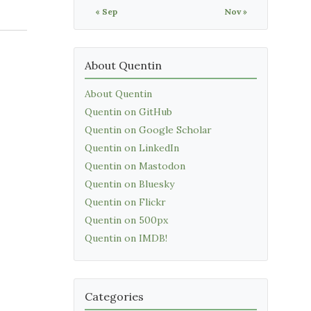
« Sep
Nov »
About Quentin
About Quentin
Quentin on GitHub
Quentin on Google Scholar
Quentin on LinkedIn
Quentin on Mastodon
Quentin on Bluesky
Quentin on Flickr
Quentin on 500px
Quentin on IMDB!
Categories