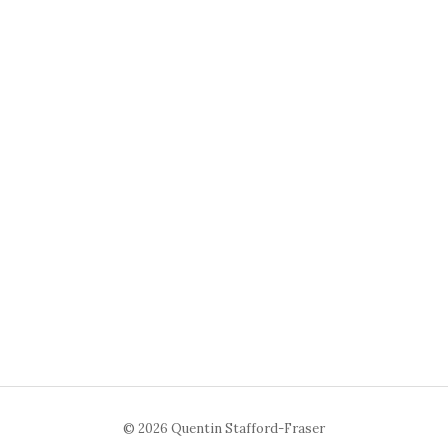
© 2026 Quentin Stafford-Fraser