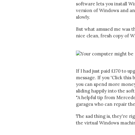
software lets you install 
version of Windows and any
slowly.
But what amused me was t
nice clean, fresh copy of
If I had just paid £170 to 
message. If you 'Click this b
you can spend more money to
sliding happily into the so
"A helpful tip from Mercede
garages who can repair the
The sad thing is, they're ri
the virtual Windows machine