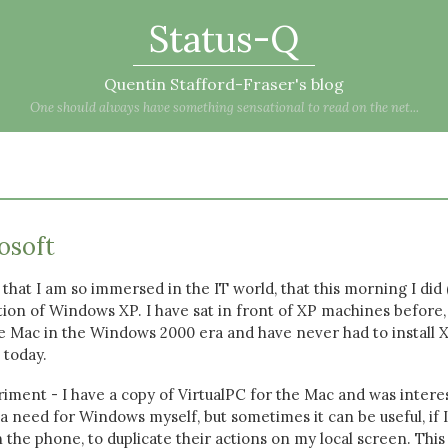
Status-Q
Quentin Stafford-Fraser's blog
One should always have something sensational to read on the net...
osoft
that I am so immersed in the IT world, that this morning I did 
lation of Windows XP. I have sat in front of XP machines before,
the Mac in the Windows 2000 era and have never had to install 
 today.
riment - I have a copy of VirtualPC for the Mac and was intere
d a need for Windows myself, but sometimes it can be useful, if 
the phone, to duplicate their actions on my local screen. This