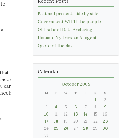
Recent Posts
ete
Past and present, side by side
Government WITH the people
 a
Old-school Data Archiving
Hannah Fry tries an AI agent
Quote of the day
Calendar
 that
places
October 2005
w car,
wheel:
M
T
W
T
F
S
S
1
2
3
4
5
6
7
8
9
10
11
12
13
14
15
16
at
17
18
19
20
21
22
23
24
25
26
27
28
29
30
31