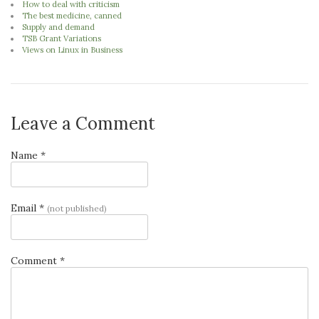
How to deal with criticism
The best medicine, canned
Supply and demand
TSB Grant Variations
Views on Linux in Business
Leave a Comment
Name *
Email *
(not published)
Comment *