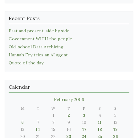
Recent Posts
Past and present, side by side
Government WITH the people
Old-school Data Archiving
Hannah Fry tries an AI agent
Quote of the day
Calendar
February 2006
M
T
W
T
F
S
S
1
2
3
4
5
6
7
8
9
10
11
12
13
14
15
16
17
18
19
20
21
22
23
24
25
26