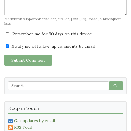
Markdown supported: **bold**, *italic*, [link](url), `code`, > blockquote, -
lists
Remember me for 90 days on this device
Notify me of follow-up comments by email
Submit Comment
Go
Keep in touch
Get updates by email
RSS Feed