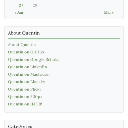
27
28
« Jan
Mar »
About Quentin
About Quentin
Quentin on GitHub
Quentin on Google Scholar
Quentin on LinkedIn
Quentin on Mastodon
Quentin on Bluesky
Quentin on Flickr
Quentin on 500px
Quentin on IMDB!
Categories