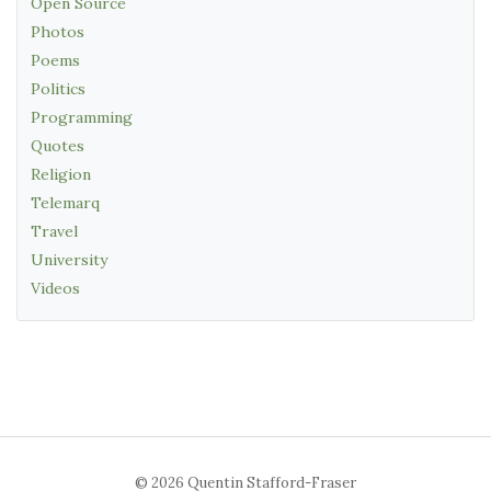
Open Source
Photos
Poems
Politics
Programming
Quotes
Religion
Telemarq
Travel
University
Videos
© 2026 Quentin Stafford-Fraser