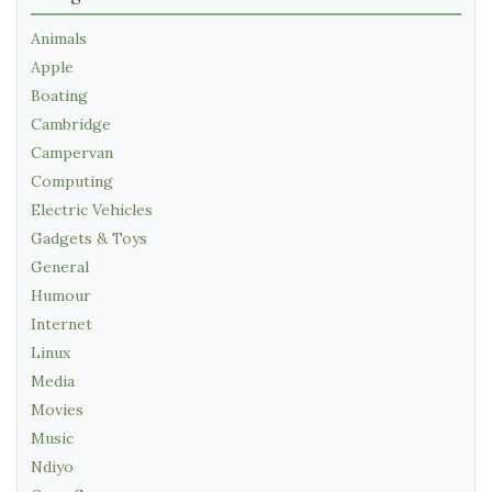
Animals
Apple
Boating
Cambridge
Campervan
Computing
Electric Vehicles
Gadgets & Toys
General
Humour
Internet
Linux
Media
Movies
Music
Ndiyo