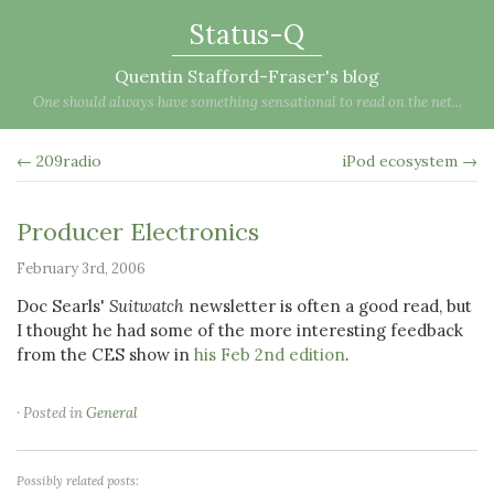
Status-Q
Quentin Stafford-Fraser's blog
One should always have something sensational to read on the net...
← 209radio
iPod ecosystem →
Producer Electronics
February 3rd, 2006
Doc Searls'
Suitwatch
newsletter is often a good read, but
I thought he had some of the more interesting feedback
from the CES show in
his Feb 2nd edition
.
· Posted in
General
Possibly related posts: