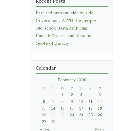
Recent Posts
Past and present, side by side
Government WITH the people
Old-school Data Archiving
Hannah Fry tries an AI agent
Quote of the day
Calendar
February 2006
M
T
W
T
F
S
S
1
2
3
4
5
6
7
8
9
10
11
12
13
14
15
16
17
18
19
20
21
22
23
24
25
26
27
28
« Jan
Mar »