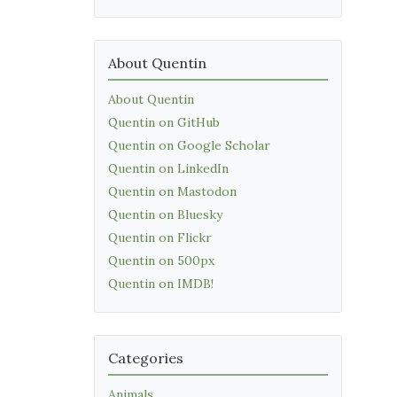
About Quentin
About Quentin
Quentin on GitHub
Quentin on Google Scholar
Quentin on LinkedIn
Quentin on Mastodon
Quentin on Bluesky
Quentin on Flickr
Quentin on 500px
Quentin on IMDB!
Categories
Animals