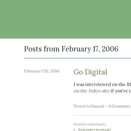
Posts from February 17, 2006
Go Digital
February 17th, 2006
I was interviewed on the 
on the Ndiyo site
if you're 
Posted in
General
0 Comments
Possibly related posts:
Regressive progress?