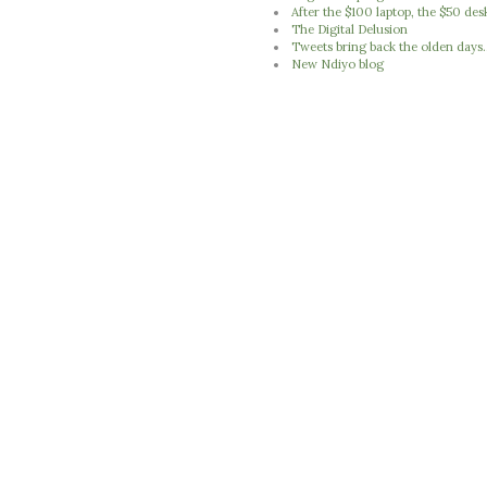
After the $100 laptop, the $50 des
The Digital Delusion
Tweets bring back the olden days..
New Ndiyo blog