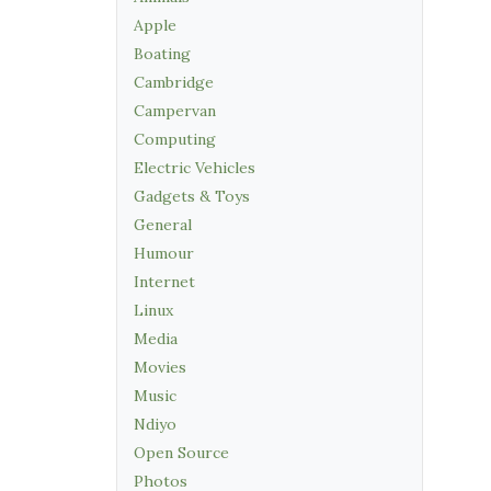
Apple
Boating
Cambridge
Campervan
Computing
Electric Vehicles
Gadgets & Toys
General
Humour
Internet
Linux
Media
Movies
Music
Ndiyo
Open Source
Photos