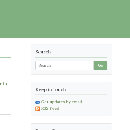
Search
Go
nfo
Keep in touch
Get updates by email
RSS Feed