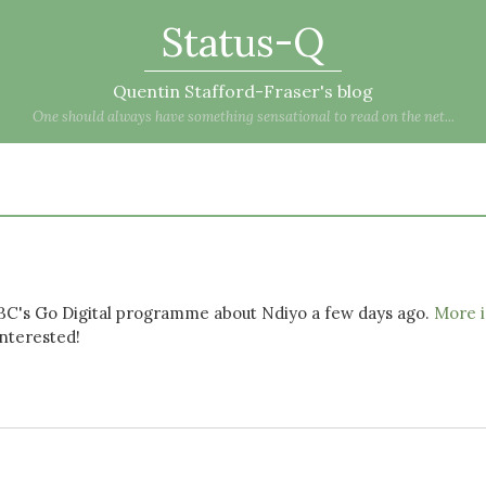
Status-Q
Quentin Stafford-Fraser's blog
One should always have something sensational to read on the net...
BBC's Go Digital programme about Ndiyo a few days ago.
More i
interested!