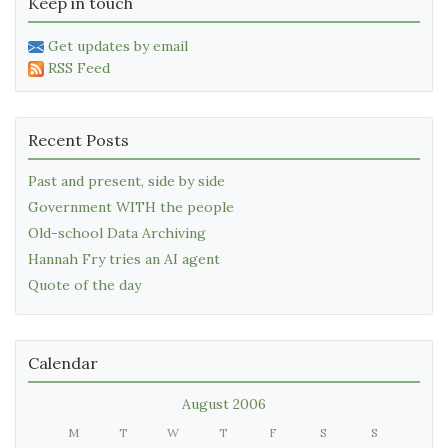
Keep in touch
Get updates by email
RSS Feed
Recent Posts
Past and present, side by side
Government WITH the people
Old-school Data Archiving
Hannah Fry tries an AI agent
Quote of the day
Calendar
August 2006
M
T
W
T
F
S
S