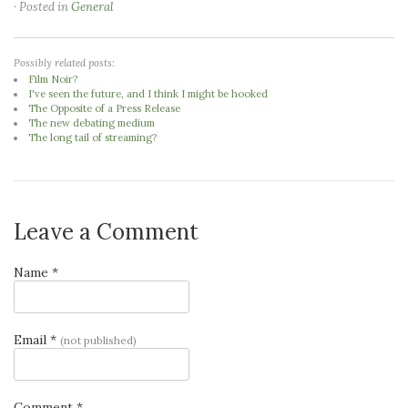
· Posted in
General
Possibly related posts:
Film Noir?
I've seen the future, and I think I might be hooked
The Opposite of a Press Release
The new debating medium
The long tail of streaming?
Leave a Comment
Name *
Email *
(not published)
Comment *