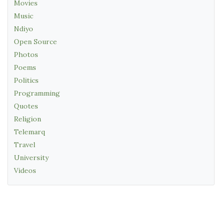
Movies
Music
Ndiyo
Open Source
Photos
Poems
Politics
Programming
Quotes
Religion
Telemarq
Travel
University
Videos