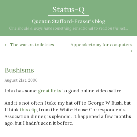
Status-Q
Quentin Stafford-Fraser's blog
One should always have something sensational to read on the net...
← The war on toiletries
Appendectomy for computers
→
Bushisms
August 21st, 2006
John has some
great links
to good online video satire.
And it's not often I take my hat off to George W Bush, but
I think
this clip
, from the White House Correspondents'
Association dinner, is splendid. It happened a few months
ago, but I hadn't seen it before.