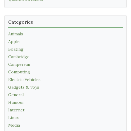
Categories
Animals
Apple
Boating
Cambridge
Campervan
Computing
Electric Vehicles
Gadgets & Toys
General
Humour
Internet
Linux
Media