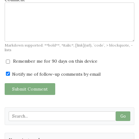
Markdown supported: **bold**, *italic*, [link](url), `code`, > blockquote, -
lists
Remember me for 90 days on this device
Notify me of follow-up comments by email
Submit Comment
Go