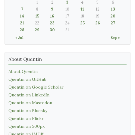
1
2
3
4
5
6
7
8
9
10
11
12
13
14
15
16
17
18
19
20
21
22
23
24
25
26
27
28
29
30
31
« Jul
Sep »
About Quentin
About Quentin
Quentin on GitHub
Quentin on Google Scholar
Quentin on LinkedIn
Quentin on Mastodon
Quentin on Bluesky
Quentin on Flickr
Quentin on 500px
Quentin on IMDB!