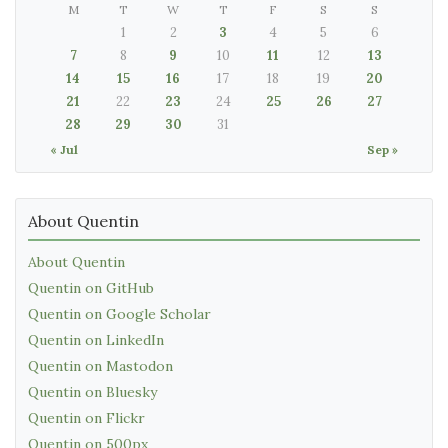
M
T
W
T
F
S
S
1
2
3
4
5
6
7
8
9
10
11
12
13
14
15
16
17
18
19
20
21
22
23
24
25
26
27
28
29
30
31
« Jul
Sep »
About Quentin
About Quentin
Quentin on GitHub
Quentin on Google Scholar
Quentin on LinkedIn
Quentin on Mastodon
Quentin on Bluesky
Quentin on Flickr
Quentin on 500px