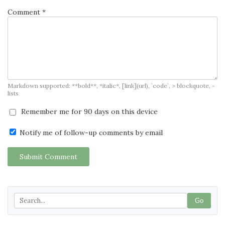
Comment *
Markdown supported: **bold**, *italic*, [link](url), `code`, > blockquote, -
lists
Remember me for 90 days on this device
Notify me of follow-up comments by email
Submit Comment
Go