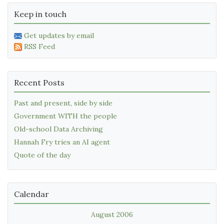
Keep in touch
Get updates by email
RSS Feed
Recent Posts
Past and present, side by side
Government WITH the people
Old-school Data Archiving
Hannah Fry tries an AI agent
Quote of the day
Calendar
August 2006