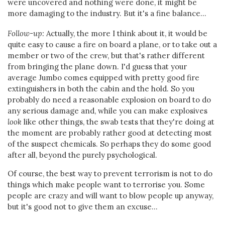
were uncovered and nothing were done, it might be
more damaging to the industry. But it's a fine balance...
Follow-up:
Actually, the more I think about it, it would be
quite easy to cause a fire on board a plane, or to take out a
member or two of the crew, but that's rather different
from bringing the plane down. I'd guess that your
average Jumbo comes equipped with pretty good fire
extinguishers in both the cabin and the hold. So you
probably do need a reasonable explosion on board to do
any serious damage and, while you can make explosives
look
like other things, the swab tests that they're doing at
the moment are probably rather good at detecting most
of the suspect chemicals. So perhaps they do some good
after all, beyond the purely psychological.
Of course, the best way to prevent terrorism is not to do
things which make people want to terrorise you. Some
people are crazy and will want to blow people up anyway,
but it's good not to give them an excuse...