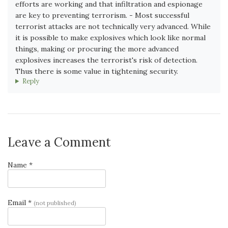
efforts are working and that infiltration and espionage
are key to preventing terrorism. - Most successful
terrorist attacks are not technically very advanced. While
it is possible to make explosives which look like normal
things, making or procuring the more advanced
explosives increases the terrorist's risk of detection.
Thus there is some value in tightening security.
Reply
Leave a Comment
Name *
Email *
(not published)