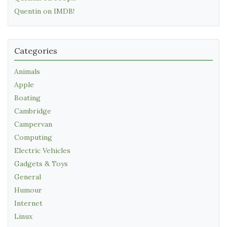
Quentin on IMDB!
Categories
Animals
Apple
Boating
Cambridge
Campervan
Computing
Electric Vehicles
Gadgets & Toys
General
Humour
Internet
Linux