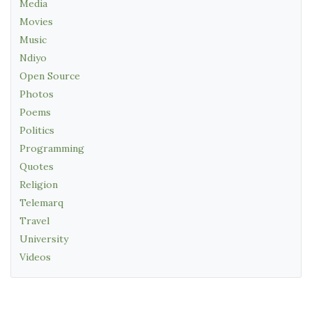
Media
Movies
Music
Ndiyo
Open Source
Photos
Poems
Politics
Programming
Quotes
Religion
Telemarq
Travel
University
Videos