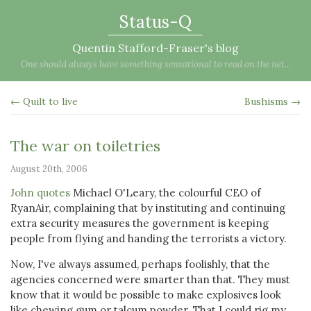
Status-Q
Quentin Stafford-Fraser's blog
One should always have something sensational to read on the net...
← Quilt to live
Bushisms →
The war on toiletries
August 20th, 2006
John quotes
Michael O'Leary, the colourful CEO of
RyanAir, complaining that by instituting and continuing
extra security measures the government is keeping
people from flying and handing the terrorists a victory.
Now, I've always assumed, perhaps foolishly, that the
agencies concerned were smarter than that. They must
know that it would be possible to make explosives look
like chewing gum or talcum powder. That I could rig my