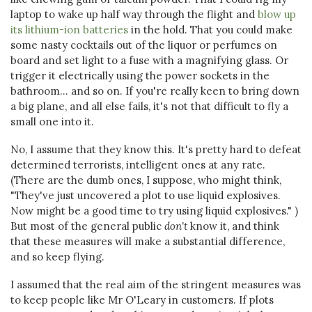
laptop to wake up half way through the flight and
blow up
its lithium-ion batteries
in the hold. That you could make
some nasty cocktails out of the liquor or perfumes on
board and set light to a fuse with a magnifying glass. Or
trigger it electrically using the power sockets in the
bathroom... and so on. If you're really keen to bring down
a big plane, and all else fails, it's not that difficult to fly a
small one into it.
No, I assume that they know this. It's pretty hard to defeat
determined terrorists, intelligent ones at any rate.
(There are the dumb ones, I suppose, who might think,
"They've just uncovered a plot to use liquid explosives.
Now might be a good time to try using liquid explosives." )
But most of the general public
don't
know it, and think
that these measures will make a substantial difference,
and so keep flying.
I assumed that the real aim of the stringent measures was
to keep people like Mr O'Leary in customers. If plots