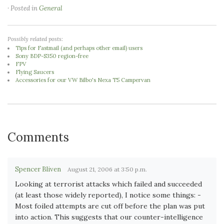
· Posted in
General
Possibly related posts:
Tips for Fastmail (and perhaps other email) users
Sony BDP-S350 region-free
FPV
Flying Saucers
Accessories for our VW Bilbo's Nexa T5 Campervan
Comments
Spencer Bliven
August 21, 2006 at 3:50 p.m.
Looking at terrorist attacks which failed and succeeded
(at least those widely reported), I notice some things: -
Most foiled attempts are cut off before the plan was put
into action. This suggests that our counter-intelligence