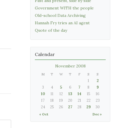
Past and present, side by side
Government WITH the people
Old-school Data Archiving
Hannah Fry tries an AI agent
Quote of the day
Calendar
November 2008
M
T
W
T
F
S
S
1
2
3
4
5
6
7
8
9
10
11
12
13
14
15
16
17
18
19
20
21
22
23
24
25
26
27
28
29
30
« Oct
Dec »