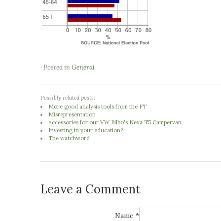
· Posted in
General
Possibly related posts:
More good analysis tools from the FT
Misrepresentation
Accessories for our VW Bilbo's Nexa T5 Campervan
Investing in your education?
The watchword
Leave a Comment
Name *