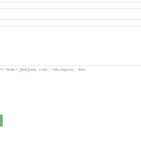
italic*, [link](url), `code`, > blockquote, - lists