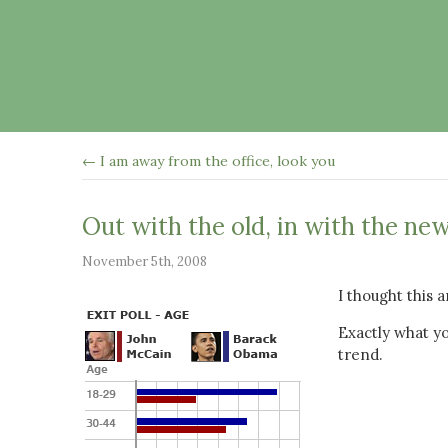
← I am away from the office, look you
Out with the old, in with the ne
November 5th, 2008
I thought this 
Exactly what yo
trend.