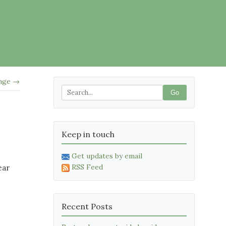
nge →
Go
Keep in touch
Get updates by email
RSS Feed
ear
Recent Posts