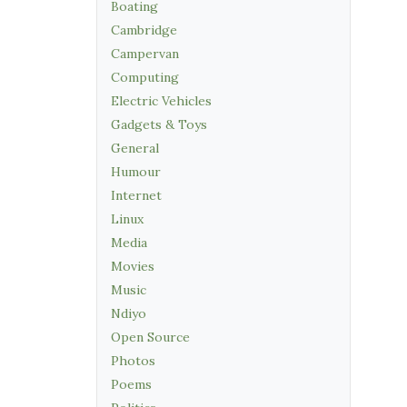
Boating
Cambridge
Campervan
Computing
Electric Vehicles
Gadgets & Toys
General
Humour
Internet
Linux
Media
Movies
Music
Ndiyo
Open Source
Photos
Poems