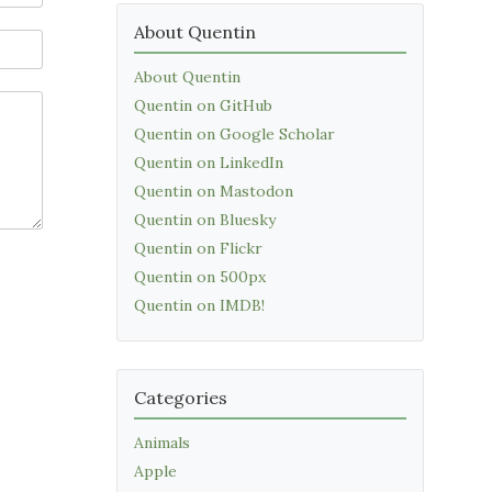
About Quentin
About Quentin
Quentin on GitHub
Quentin on Google Scholar
Quentin on LinkedIn
Quentin on Mastodon
Quentin on Bluesky
Quentin on Flickr
Quentin on 500px
Quentin on IMDB!
Categories
Animals
Apple