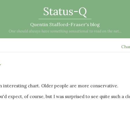
Status-Q
Quentin Stafford-Fraser's blog
One should always have something sensational to read on the net...
Cha
w
an interesting chart. Older people are more conservative.
u'd expect, of course, but I was surprised to see quite such a cl