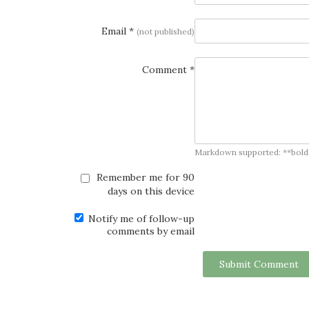
Email *
(not published)
Comment *
Markdown supported: **bold**, *
Remember me for 90
days on this device
Notify me of follow-up
comments by email
Submit Comment