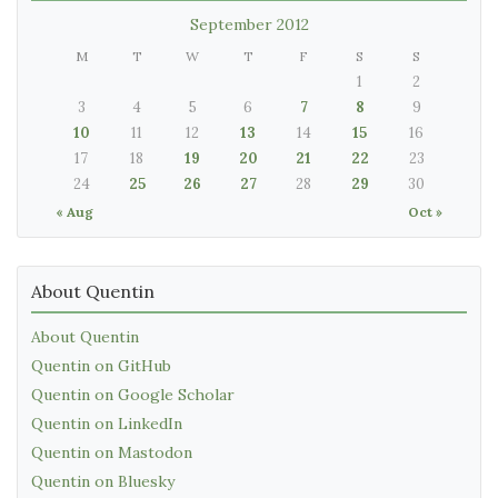
September 2012
M
T
W
T
F
S
S
1
2
3
4
5
6
7
8
9
10
11
12
13
14
15
16
17
18
19
20
21
22
23
24
25
26
27
28
29
30
« Aug
Oct »
About Quentin
About Quentin
Quentin on GitHub
Quentin on Google Scholar
Quentin on LinkedIn
Quentin on Mastodon
Quentin on Bluesky