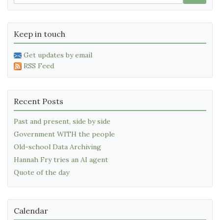
Keep in touch
Get updates by email
RSS Feed
Recent Posts
Past and present, side by side
Government WITH the people
Old-school Data Archiving
Hannah Fry tries an AI agent
Quote of the day
Calendar