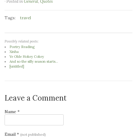
· Posted in
General
,
Quotes
Tags:
travel
Possibly related posts:
Poetry Reading
Xinha
Ye Olde Hokey Cokey
And so the silly season starts...
[untitled]
Leave a Comment
Name *
Email *
(not published)