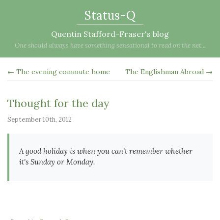
Status-Q
Quentin Stafford-Fraser's blog
One should always have something sensational to read on the net...
← The evening commute home
The Englishman Abroad →
Thought for the day
September 10th, 2012
A good holiday is when you can't remember whether
it's Sunday or Monday.