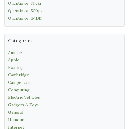
Quentin on Flickr
Quentin on 500px
Quentin on IMDB!
Categories
Animals
Apple
Boating
Cambridge
Campervan
Computing
Electric Vehicles
Gadgets & Toys
General
Humour
Internet