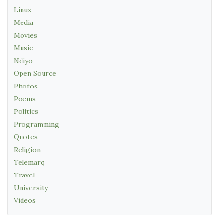
Linux
Media
Movies
Music
Ndiyo
Open Source
Photos
Poems
Politics
Programming
Quotes
Religion
Telemarq
Travel
University
Videos