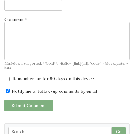
Comment *
Markdown supported: **bold**, *italic*, [link](url), `code`, > blockquote, -
lists
Remember me for 90 days on this device
Notify me of follow-up comments by email
Submit Comment
Go