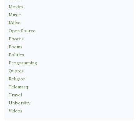
Movies
Music
Ndiyo
Open Source
Photos
Poems
Politics
Programming
Quotes
Religion
Telemarq
Travel
University
Videos