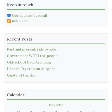
Keep in touch
Get updates by email
RSS Feed
Recent Posts
Past and present, side by side
Government WITH the people
Old-school Data Archiving
Hannah Fry tries an AI agent
Quote of the day
Calendar
July 2013