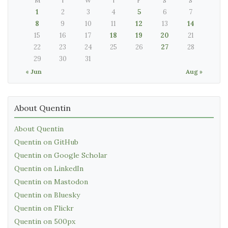
M
T
W
T
F
S
S
1
2
3
4
5
6
7
8
9
10
11
12
13
14
15
16
17
18
19
20
21
22
23
24
25
26
27
28
29
30
31
« Jun
Aug »
About Quentin
About Quentin
Quentin on GitHub
Quentin on Google Scholar
Quentin on LinkedIn
Quentin on Mastodon
Quentin on Bluesky
Quentin on Flickr
Quentin on 500px