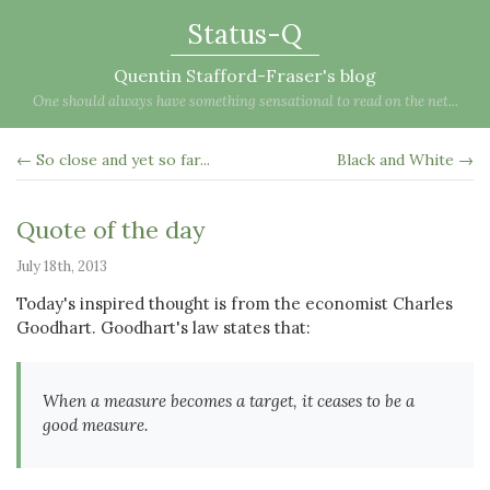
Status-Q
Quentin Stafford-Fraser's blog
One should always have something sensational to read on the net...
← So close and yet so far...
Black and White →
Quote of the day
July 18th, 2013
Today's inspired thought is from the economist Charles
Goodhart. Goodhart's law states that:
When a measure becomes a target, it ceases to be a
good measure.