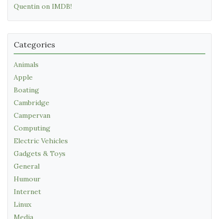
Quentin on IMDB!
Categories
Animals
Apple
Boating
Cambridge
Campervan
Computing
Electric Vehicles
Gadgets & Toys
General
Humour
Internet
Linux
Media