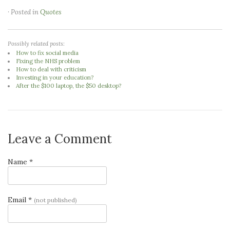
· Posted in
Quotes
Possibly related posts:
How to fix social media
Fixing the NHS problem
How to deal with criticism
Investing in your education?
After the $100 laptop, the $50 desktop?
Leave a Comment
Name *
Email *
(not published)