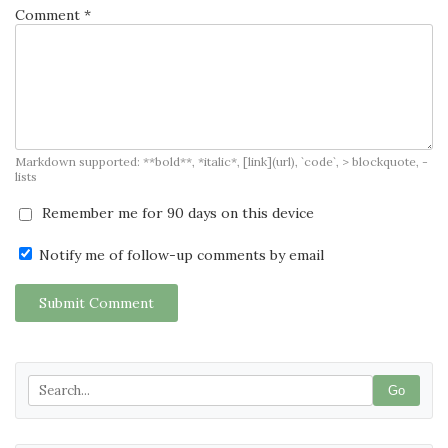
Comment *
Markdown supported: **bold**, *italic*, [link](url), `code`, > blockquote, -
lists
Remember me for 90 days on this device
Notify me of follow-up comments by email
Submit Comment
Go