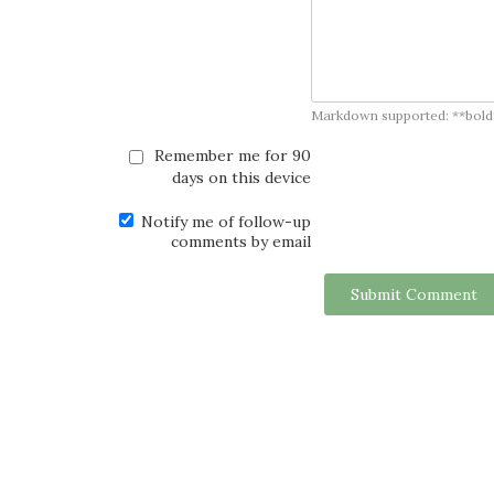
Markdown supported: **bold**, *
Remember me for 90
days on this device
Notify me of follow-up
comments by email
Submit Comment