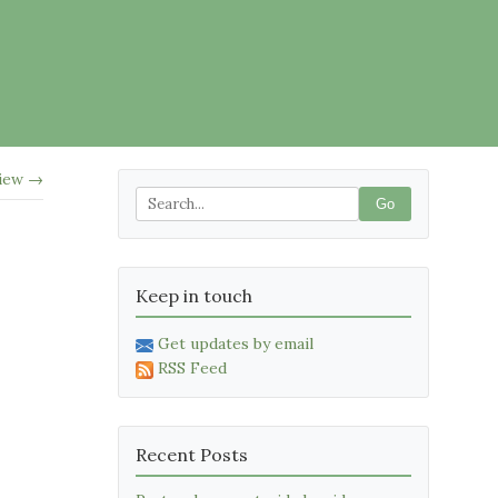
view →
Go
Keep in touch
Get updates by email
RSS Feed
Recent Posts