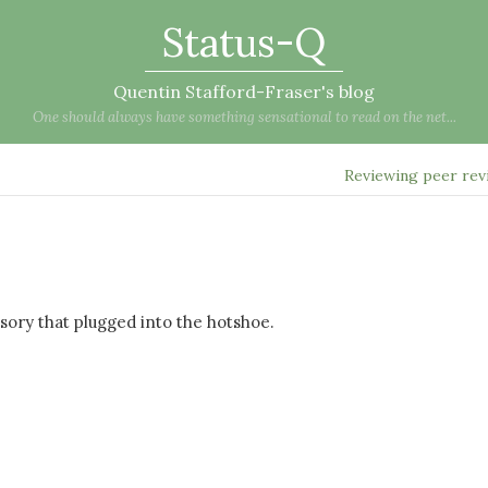
Status-Q
Quentin Stafford-Fraser's blog
One should always have something sensational to read on the net...
Reviewing peer re
ssory that plugged into the hotshoe.