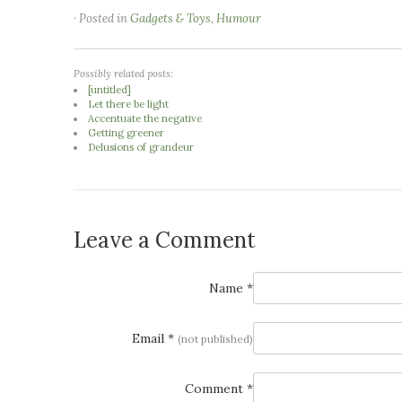
· Posted in
Gadgets & Toys
,
Humour
Possibly related posts:
[untitled]
Let there be light
Accentuate the negative
Getting greener
Delusions of grandeur
Leave a Comment
Name *
Email *
(not published)
Comment *