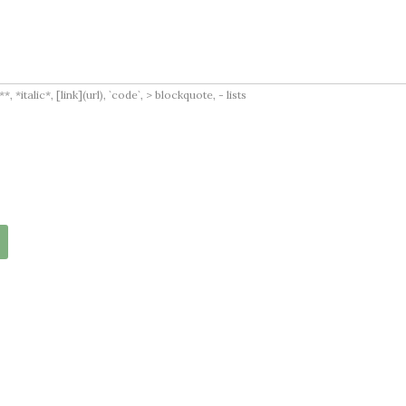
italic*, [link](url), `code`, > blockquote, - lists