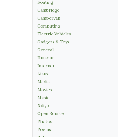
Boating
Cambridge
Campervan
Computing
Electric Vehicles
Gadgets & Toys
General
Humour
Internet
Linux
Media
Movies
Music
Ndiyo
Open Source
Photos
Poems