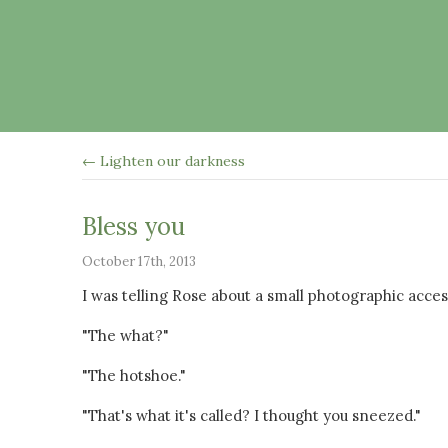
← Lighten our darkness
Bless you
October 17th, 2013
I was telling Rose about a small photographic acce
"The what?"
"The hotshoe."
"That's what it's called? I thought you sneezed."