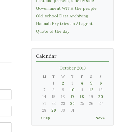
Past and present, side by side
Government WITH the people
Old-school Data Archiving
Hannah Fry tries an AI agent
Quote of the day
Calendar
October 2013
M
T
W
T
F
S
S
1
2
3
4
5
6
7
8
9
10
11
12
13
14
15
16
17
18
19
20
21
22
23
24
25
26
27
28
29
30
31
« Sep
Nov »