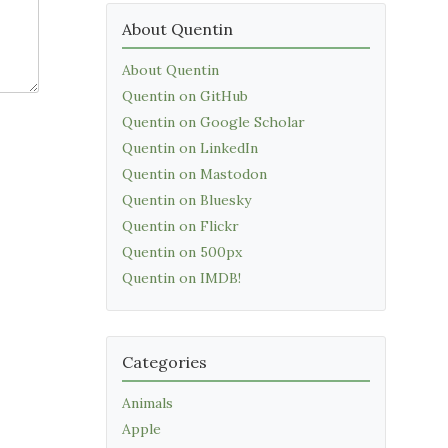
About Quentin
About Quentin
Quentin on GitHub
Quentin on Google Scholar
Quentin on LinkedIn
Quentin on Mastodon
Quentin on Bluesky
Quentin on Flickr
Quentin on 500px
Quentin on IMDB!
Categories
Animals
Apple