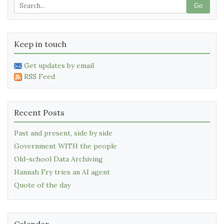
Go
Keep in touch
Get updates by email
RSS Feed
Recent Posts
Past and present, side by side
Government WITH the people
Old-school Data Archiving
Hannah Fry tries an AI agent
Quote of the day
Calendar