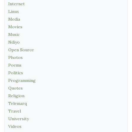
Internet
Linux
Media
Movies
Music
Ndiyo
Open Source
Photos
Poems
Politics
Programming
Quotes
Religion
Telemarq
Travel
University
Videos