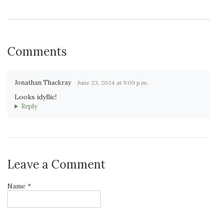
Comments
Jonathan Thackray
June 23, 2024 at 9:09 p.m.
Looks idyllic!
Reply
Leave a Comment
Name *