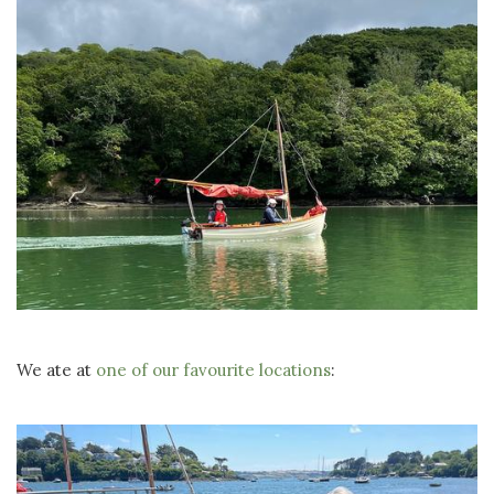
We ate at
one of our favourite locations
: