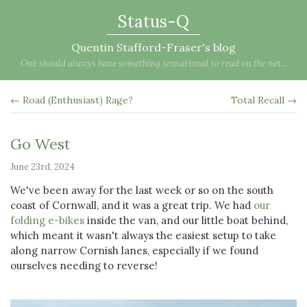
Status-Q
Quentin Stafford-Fraser's blog
One should always have something sensational to read on the net...
← Road (Enthusiast) Rage?
Total Recall →
Go West
June 23rd, 2024
We've been away for the last week or so on the south
coast of Cornwall, and it was a great trip. We had
our
folding e-bikes
inside the van, and our little boat behind,
which meant it wasn't always the easiest setup to take
along narrow Cornish lanes, especially if we found
ourselves needing to reverse!