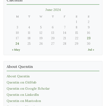
June 2024
M
T
W
T
F
S
S
1
2
3
4
5
6
7
8
9
10
11
12
13
14
15
16
17
18
19
20
21
22
23
24
25
26
27
28
29
30
« May
Jul »
About Quentin
About Quentin
Quentin on GitHub
Quentin on Google Scholar
Quentin on LinkedIn
Quentin on Mastodon