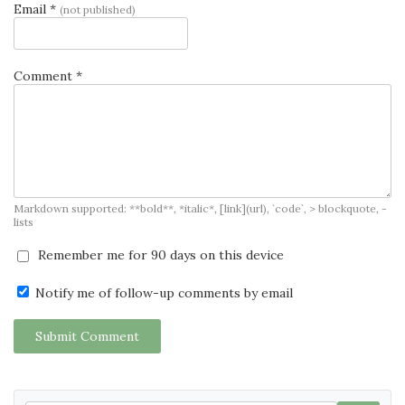
Email *
(not published)
Comment *
Markdown supported: **bold**, *italic*, [link](url), `code`, > blockquote, -
lists
Remember me for 90 days on this device
Notify me of follow-up comments by email
Submit Comment