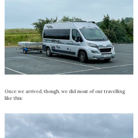
Once we arrived, though, we did most of our travelling
like this: