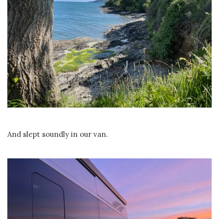
And slept soundly in our van.