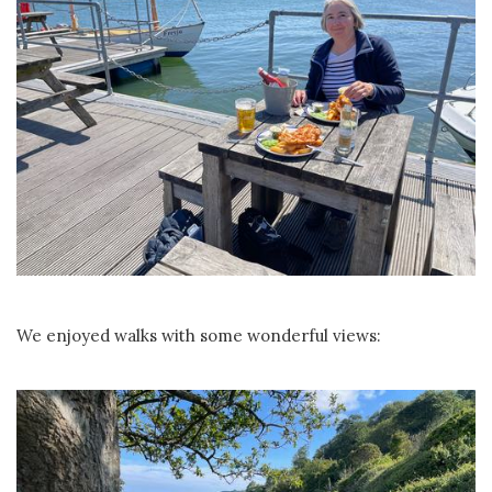
We enjoyed walks with some wonderful views: