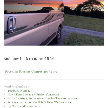
And now, back to normal life!
· Posted in
Boating
,
Campervan
,
Travel
Possibly related posts:
Too busy living' it...
How I Flitted away my Friday afternoon!
In the footsteps, and wake, of the Swallows and Amazons
Accessories for our VW Bilbo's Nexa T5 Campervan
Up North and Down South