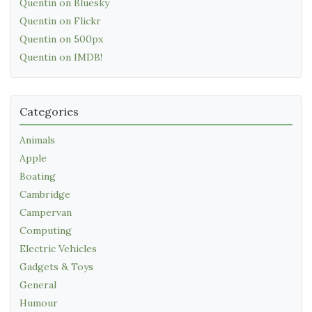
Quentin on Bluesky
Quentin on Flickr
Quentin on 500px
Quentin on IMDB!
Categories
Animals
Apple
Boating
Cambridge
Campervan
Computing
Electric Vehicles
Gadgets & Toys
General
Humour