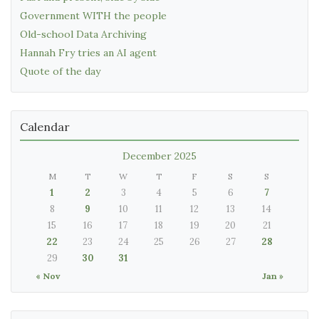
Government WITH the people
Old-school Data Archiving
Hannah Fry tries an AI agent
Quote of the day
Calendar
December 2025
M
T
W
T
F
S
S
1
2
3
4
5
6
7
8
9
10
11
12
13
14
15
16
17
18
19
20
21
22
23
24
25
26
27
28
29
30
31
« Nov
Jan »