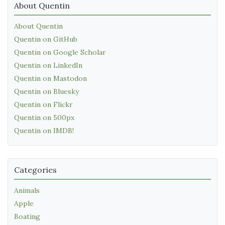
About Quentin
About Quentin
Quentin on GitHub
Quentin on Google Scholar
Quentin on LinkedIn
Quentin on Mastodon
Quentin on Bluesky
Quentin on Flickr
Quentin on 500px
Quentin on IMDB!
Categories
Animals
Apple
Boating