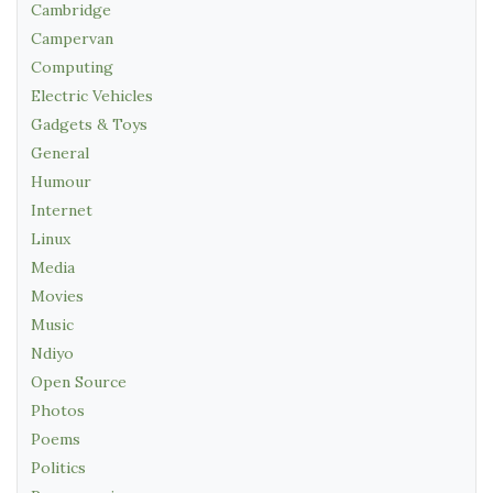
Cambridge
Campervan
Computing
Electric Vehicles
Gadgets & Toys
General
Humour
Internet
Linux
Media
Movies
Music
Ndiyo
Open Source
Photos
Poems
Politics