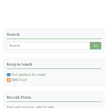
Search
Go
Keep in touch
Get updates by email
RSS Feed
Recent Posts
Past and present, side by side