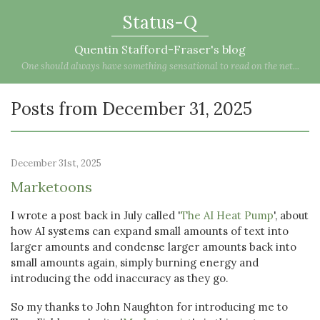
Status-Q
Quentin Stafford-Fraser's blog
One should always have something sensational to read on the net...
Posts from December 31, 2025
December 31st, 2025
Marketoons
I wrote a post back in July called '
The AI Heat Pump
', about
how AI systems can expand small amounts of text into
larger amounts and condense larger amounts back into
small amounts again, simply burning energy and
introducing the odd inaccuracy as they go.
So my thanks to John Naughton for introducing me to