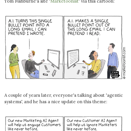
Tom Fishburne's site '
Marketoonist
' via this cartoon:
A couple of years later, everyone's talking about 'agentic
systems', and he has a nice update on this theme: