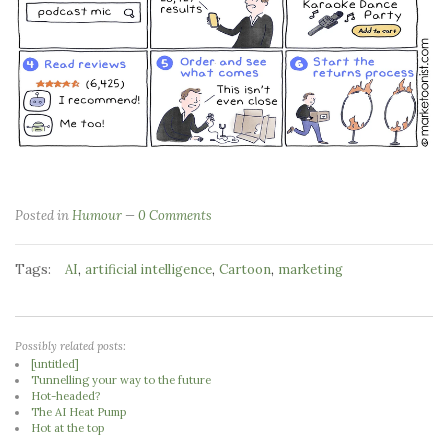
Posted in
Humour
0 Comments
Tags:
,
,
,
AI
artificial intelligence
Cartoon
marketing
Possibly related posts:
[untitled]
Tunnelling your way to the future
Hot-headed?
The AI Heat Pump
Hot at the top