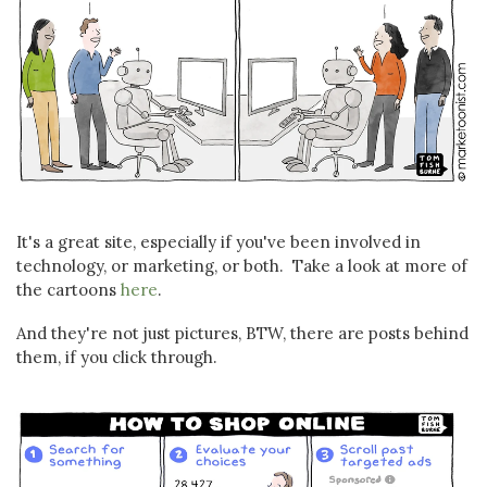
It's a great site, especially if you've been involved in
technology, or marketing, or both. Take a look at more of
the cartoons
here
.
And they're not just pictures, BTW, there are posts behind
them, if you click through.