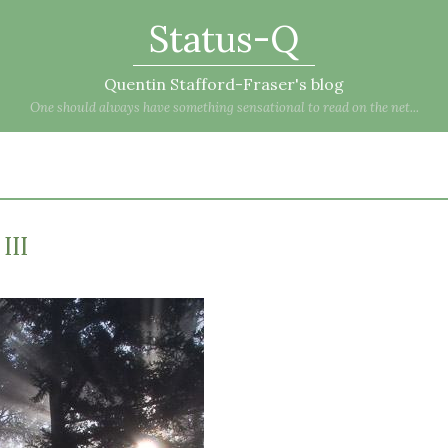
Status-Q
Quentin Stafford-Fraser's blog
One should always have something sensational to read on the net...
III