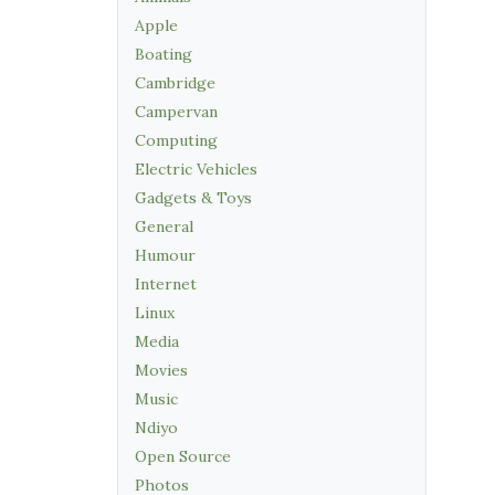
Apple
Boating
Cambridge
Campervan
Computing
Electric Vehicles
Gadgets & Toys
General
Humour
Internet
Linux
Media
Movies
Music
Ndiyo
Open Source
Photos