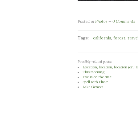
Posted in
Photos
0 Comments
Tags:
,
,
california
forest
trave
Possibly related posts:
Location, location, location (or,
This morning...
Focus on the time
Spell with Flickr
Lake Geneva