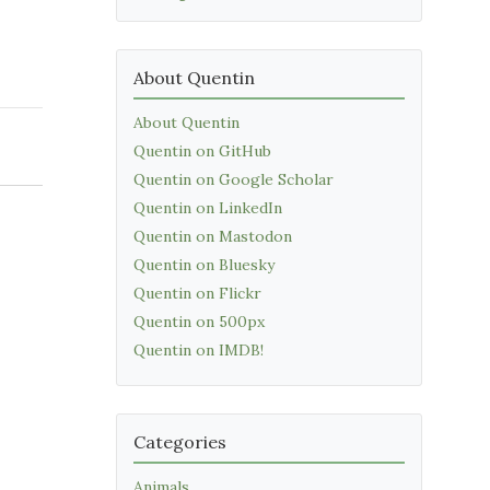
About Quentin
About Quentin
Quentin on GitHub
Quentin on Google Scholar
Quentin on LinkedIn
Quentin on Mastodon
Quentin on Bluesky
Quentin on Flickr
Quentin on 500px
Quentin on IMDB!
Categories
Animals