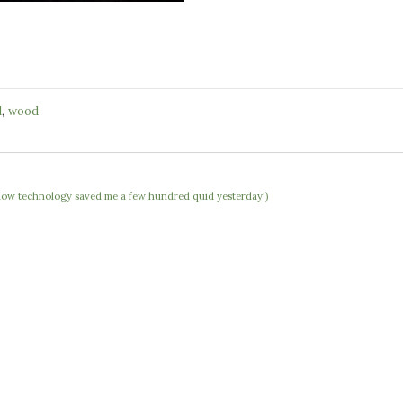
,
l
wood
 'How technology saved me a few hundred quid yesterday')