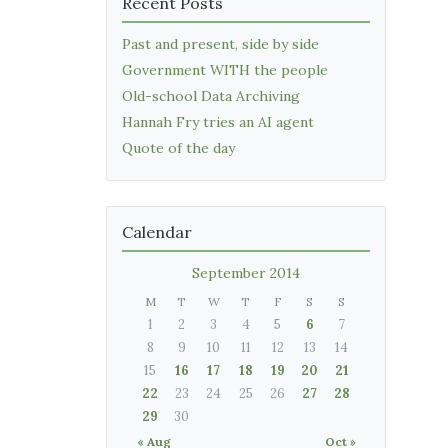
Recent Posts
Past and present, side by side
Government WITH the people
Old-school Data Archiving
Hannah Fry tries an AI agent
Quote of the day
Calendar
September 2014
M
T
W
T
F
S
S
1
2
3
4
5
6
7
8
9
10
11
12
13
14
15
16
17
18
19
20
21
22
23
24
25
26
27
28
29
30
« Aug
Oct »