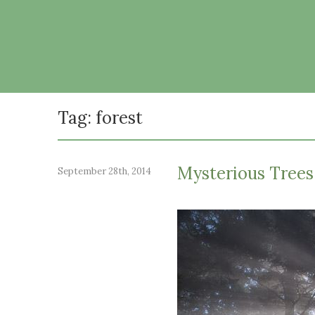
Tag: forest
Mysterious Trees 
September 28th, 2014