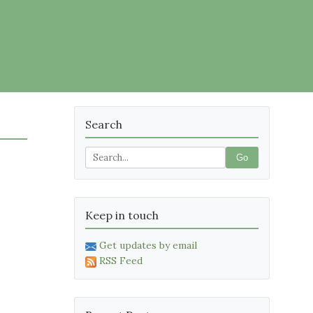
Search
Go
Keep in touch
Get updates by email
RSS Feed