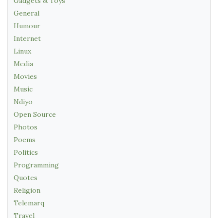
Gadgets & Toys
General
Humour
Internet
Linux
Media
Movies
Music
Ndiyo
Open Source
Photos
Poems
Politics
Programming
Quotes
Religion
Telemarq
Travel