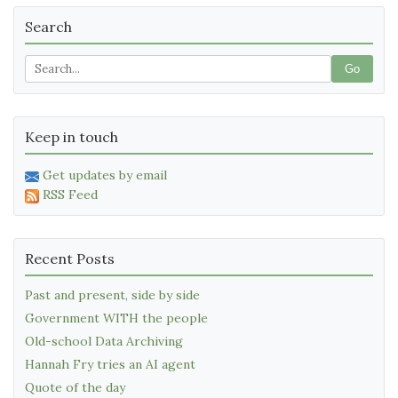
Search
Go
Keep in touch
Get updates by email
RSS Feed
Recent Posts
Past and present, side by side
Government WITH the people
Old-school Data Archiving
Hannah Fry tries an AI agent
Quote of the day