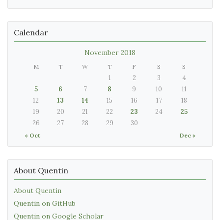
Calendar
November 2018
M
T
W
T
F
S
S
1
2
3
4
5
6
7
8
9
10
11
12
13
14
15
16
17
18
19
20
21
22
23
24
25
26
27
28
29
30
« Oct
Dec »
About Quentin
About Quentin
Quentin on GitHub
Quentin on Google Scholar