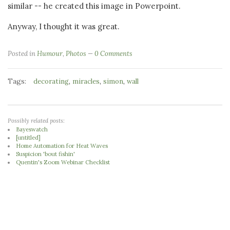
similar -- he created this image in Powerpoint.
Anyway, I thought it was great.
Posted in
Humour
,
Photos
0 Comments
Tags:
,
,
,
decorating
miracles
simon
wall
Possibly related posts:
Bayeswatch
[untitled]
Home Automation for Heat Waves
Suspicion 'bout fishin'
Quentin's Zoom Webinar Checklist