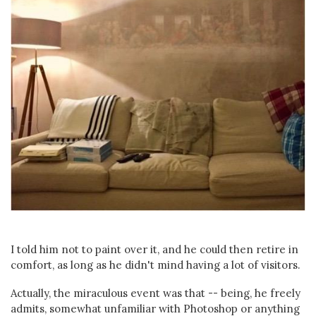
I told him not to paint over it, and he could then retire in
comfort, as long as he didn't mind having a lot of visitors.
Actually, the miraculous event was that -- being, he freely
admits, somewhat unfamiliar with Photoshop or anything