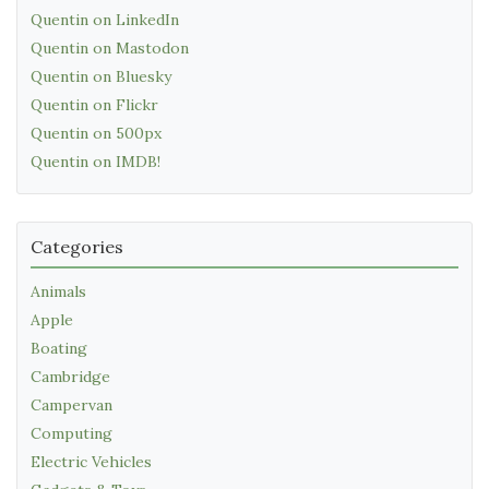
Quentin on LinkedIn
Quentin on Mastodon
Quentin on Bluesky
Quentin on Flickr
Quentin on 500px
Quentin on IMDB!
Categories
Animals
Apple
Boating
Cambridge
Campervan
Computing
Electric Vehicles