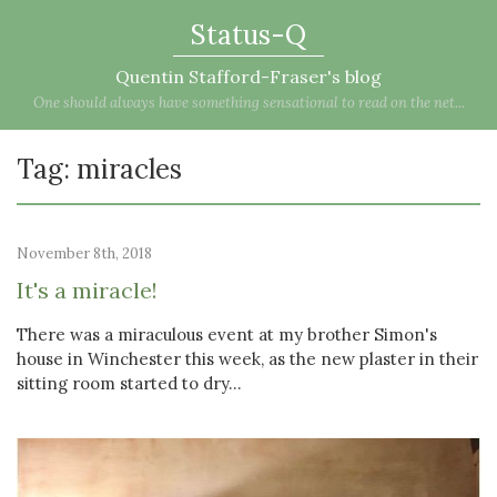
Status-Q
Quentin Stafford-Fraser's blog
One should always have something sensational to read on the net...
Tag: miracles
November 8th, 2018
It's a miracle!
There was a miraculous event at my brother Simon's
house in Winchester this week, as the new plaster in their
sitting room started to dry...