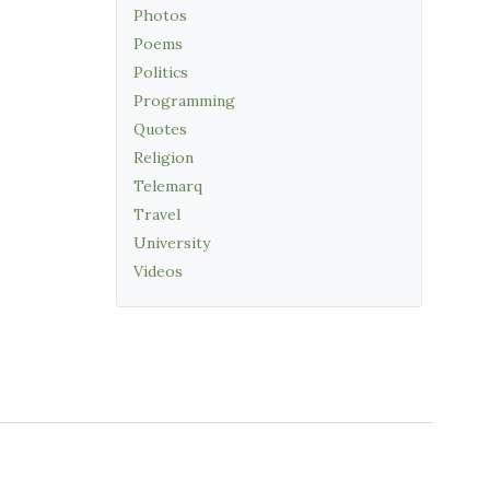
Photos
Poems
Politics
Programming
Quotes
Religion
Telemarq
Travel
University
Videos