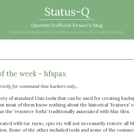
Status-Q
Quentin Stafford-Fraser's blog
One should always have something sensational to read on the net...
of the week - hfspax
trictly for command-line hackers only...
ety of standard Unix tools that can be used for creating backu
but most of them know nothing about the historical 'features' o
ar the 'resource forks' traditionally associated with Mac files.
ated with tar, rsync, cpio etc will not necessarily restore all 
rsion. Some of the other included tools and some of the commer