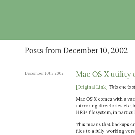
Posts from December 10, 2002
Mac OS X utility 
December 10th, 2002
[Original Link]
This one is s
Mac OS X comes with a vari
mirroring directories etc, 
HFS+ filesystem, in particul
This means that backups cre
files to a fully-working ve