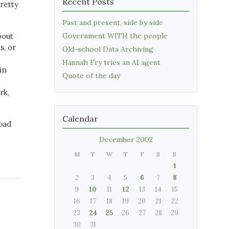
Recent Posts
retty
Past and present, side by side
bout
Government WITH the people
s, or
Old-school Data Archiving
Hannah Fry tries an AI agent
in
Quote of the day
rk,
Calendar
oad
December 2002
M
T
W
T
F
S
S
1
2
3
4
5
6
7
8
9
10
11
12
13
14
15
16
17
18
19
20
21
22
23
24
25
26
27
28
29
30
31