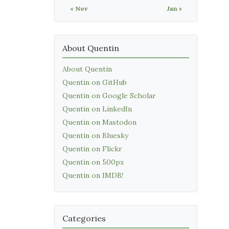
« Nov
Jan »
About Quentin
About Quentin
Quentin on GitHub
Quentin on Google Scholar
Quentin on LinkedIn
Quentin on Mastodon
Quentin on Bluesky
Quentin on Flickr
Quentin on 500px
Quentin on IMDB!
Categories