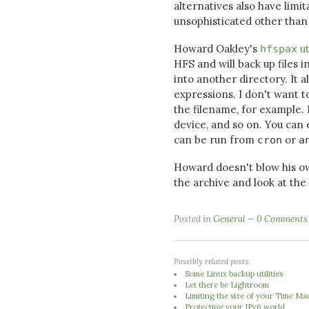
alternatives also have limi
unsophisticated other than 
Howard Oakley's
ut
hfspax
HFS and will back up files i
into another directory. It 
expressions. I don't want t
the filename, for example. 
device, and so on. You can
can be run from
or
cron
a
Howard doesn't blow his o
the archive and look at the
Posted in
General
0 Comments
Possibly related posts:
Some Linux backup utilities
Let there be Lightroom
Limiting the size of your Time Ma
Protecting your IPv6 world