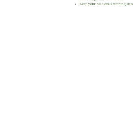
Keep your Mac disks running smo