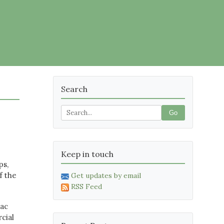
Search
Go
Keep in touch
ps,
f the
Get updates by email
RSS Feed
Mac
cial