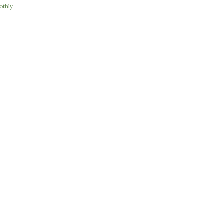
othly