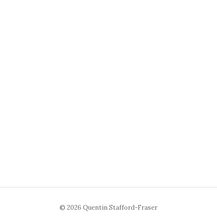
© 2026 Quentin Stafford-Fraser