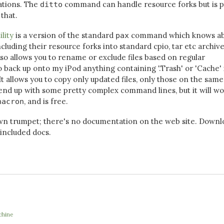
tations. The
command can handle resource forks but is p
ditto
that.
ility
is a version of the standard
command which knows a
pax
ncluding their resource forks into standard cpio, tar etc archive
also allows you to rename or exclude files based on regular
o back up onto my iPod anything containing '.Trash' or 'Cache' 
It allows you to copy only updated files, only those on the same
 end up with some pretty complex command lines, but it will wo
, and is free.
nacron
wn trumpet; there's no documentation on the web site. Downl
 included docs.
chine