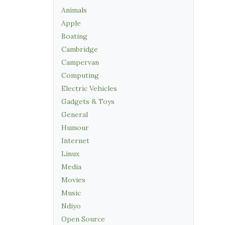
Animals
Apple
Boating
Cambridge
Campervan
Computing
Electric Vehicles
Gadgets & Toys
General
Humour
Internet
Linux
Media
Movies
Music
Ndiyo
Open Source