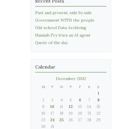
Recent Posts
Past and present, side by side
Government WITH the people
Old-school Data Archiving
Hannah Fry tries an AI agent
Quote of the day
Calendar
December 2002
M
T
W
T
F
S
S
1
2
3
4
5
6
7
8
9
10
11
12
13
14
15
16
17
18
19
20
21
22
23
24
25
26
27
28
29
30
31