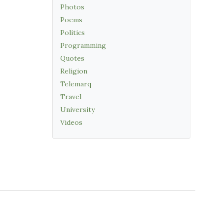
Photos
Poems
Politics
Programming
Quotes
Religion
Telemarq
Travel
University
Videos