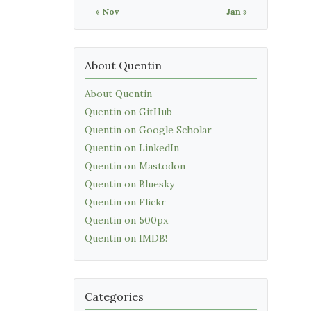
« Nov
Jan »
About Quentin
About Quentin
Quentin on GitHub
Quentin on Google Scholar
Quentin on LinkedIn
Quentin on Mastodon
Quentin on Bluesky
Quentin on Flickr
Quentin on 500px
Quentin on IMDB!
Categories