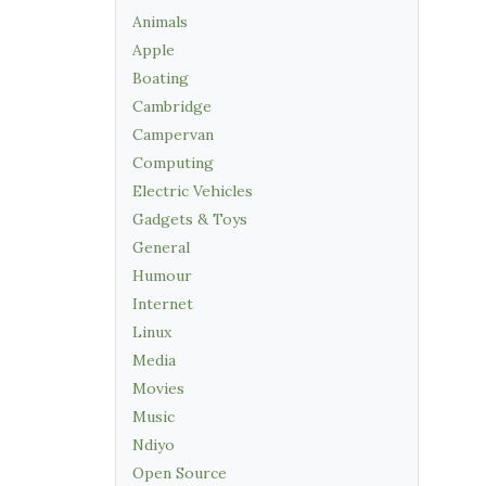
Animals
Apple
Boating
Cambridge
Campervan
Computing
Electric Vehicles
Gadgets & Toys
General
Humour
Internet
Linux
Media
Movies
Music
Ndiyo
Open Source