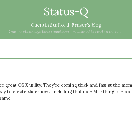
Status-Q
Quentin Stafford-Fraser's blog
One should always have something sensational to read on the net...
er great OS X utility. They're coming thick and fast at the mo
way to create slideshows, including that nice Mac thing of zoo
frame.