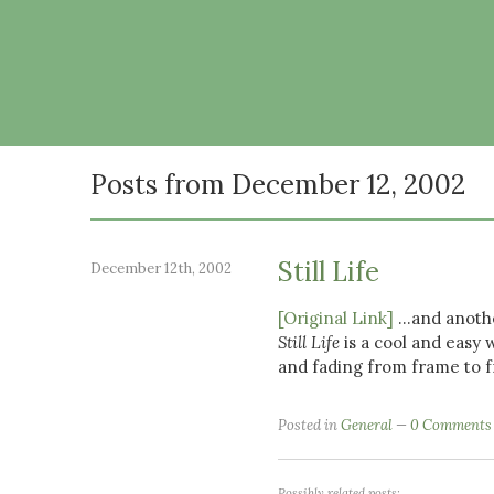
Posts from December 12, 2002
Still Life
December 12th, 2002
[Original Link]
...and anoth
Still Life
is a cool and easy 
and fading from frame to 
Posted in
General
0 Comments
Possibly related posts: