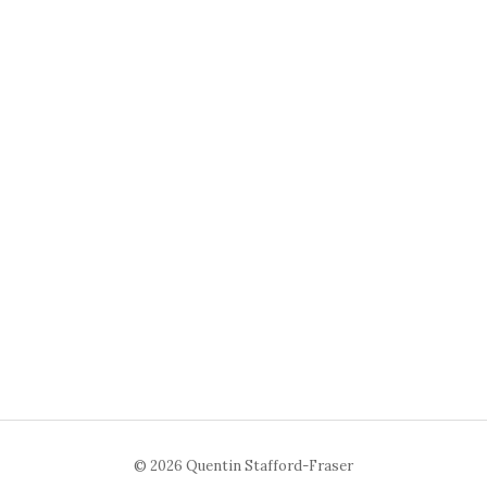
© 2026 Quentin Stafford-Fraser