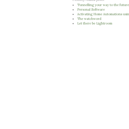
Tunnelling your way to the futur
Personal Software
Activating Home Automations usi
The watchword
Let there be Lightroom