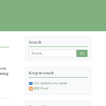
Search
Go
ment.
Keep in touch
oming
Get updates by email
RSS Feed