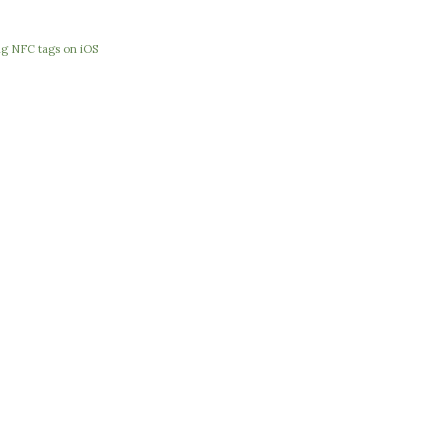
e
ng NFC tags on iOS