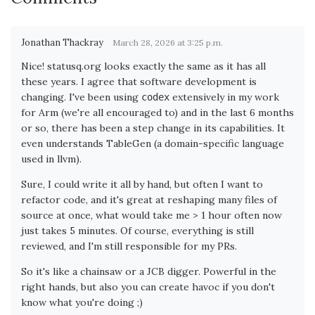
Jonathan Thackray
March 28, 2026 at 3:25 p.m.
Nice! statusq.org looks exactly the same as it has all
these years. I agree that software development is
changing. I've been using
extensively in my work
codex
for Arm (we're all encouraged to) and in the last 6 months
or so, there has been a step change in its capabilities. It
even understands TableGen (a domain-specific language
used in llvm).
Sure, I could write it all by hand, but often I want to
refactor code, and it's great at reshaping many files of
source at once, what would take me > 1 hour often now
just takes 5 minutes. Of course, everything is still
reviewed, and I'm still responsible for my PRs.
So it's like a chainsaw or a JCB digger. Powerful in the
right hands, but also you can create havoc if you don't
know what you're doing ;)