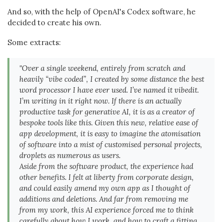
And so, with the help of OpenAI's Codex software, he
decided to create his own.
Some extracts:
"Over a single weekend, entirely from scratch and
heavily “vibe coded”, I created by some distance the best
word processor I have ever used. I’ve named it vibedit.
I’m writing in it right now. If there is an actually
productive task for generative AI, it is as a creator of
bespoke tools like this. Given this new, relative ease of
app development, it is easy to imagine the atomisation
of software into a mist of customised personal projects,
droplets as numerous as users.
Aside from the software product, the experience had
other benefits. I felt at liberty from corporate design,
and could easily amend my own app as I thought of
additions and deletions. And far from removing me
from my work, this AI experience forced me to think
carefully about how I work, and how to craft a fitting