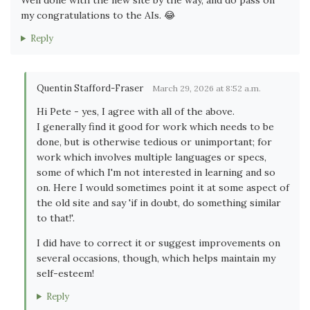
my congratulations to the AIs. 😂
Reply
Quentin Stafford-Fraser
March 29, 2026 at 8:52 a.m.
Hi Pete - yes, I agree with all of the above.
I generally find it good for work which needs to be
done, but is otherwise tedious or unimportant; for
work which involves multiple languages or specs,
some of which I'm not interested in learning and so
on. Here I would sometimes point it at some aspect of
the old site and say 'if in doubt, do something similar
to that!'.
I did have to correct it or suggest improvements on
several occasions, though, which helps maintain my
self-esteem!
Reply