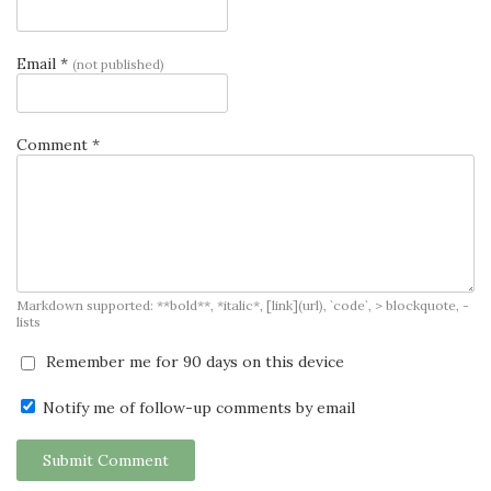
Email *
(not published)
Comment *
Markdown supported: **bold**, *italic*, [link](url), `code`, > blockquote, -
lists
Remember me for 90 days on this device
Notify me of follow-up comments by email
Submit Comment