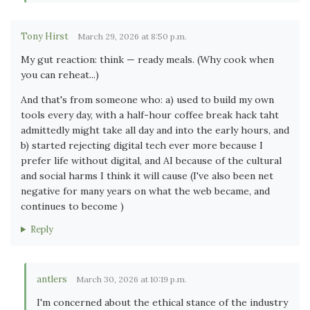
Tony Hirst
March 29, 2026 at 8:50 p.m.
My gut reaction: think — ready meals. (Why cook when
you can reheat...)
And that's from someone who: a) used to build my own
tools every day, with a half-hour coffee break hack taht
admittedly might take all day and into the early hours, and
b) started rejecting digital tech ever more because I
prefer life without digital, and AI because of the cultural
and social harms I think it will cause (I've also been net
negative for many years on what the web became, and
continues to become )
Reply
antlers
March 30, 2026 at 10:19 p.m.
I'm concerned about the ethical stance of the industry