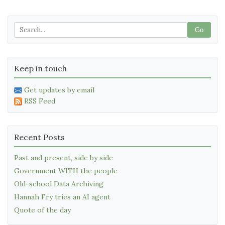
Go
Keep in touch
Get updates by email
RSS Feed
Recent Posts
Past and present, side by side
Government WITH the people
Old-school Data Archiving
Hannah Fry tries an AI agent
Quote of the day