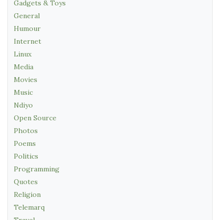
Gadgets & Toys
General
Humour
Internet
Linux
Media
Movies
Music
Ndiyo
Open Source
Photos
Poems
Politics
Programming
Quotes
Religion
Telemarq
Travel