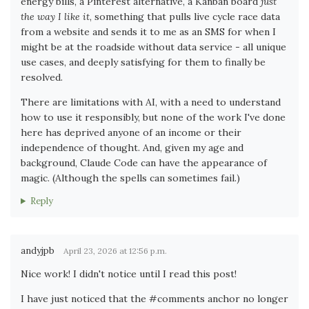
energy bills, a Pinterest alternative, a Kanban board
just
the way I like it
, something that pulls live cycle race data
from a website and sends it to me as an SMS for when I
might be at the roadside without data service - all unique
use cases, and deeply satisfying for them to finally be
resolved.
There are limitations with AI, with a need to understand
how to use it responsibly, but none of the work I've done
here has deprived anyone of an income or their
independence of thought. And, given my age and
background, Claude Code can have the appearance of
magic. (Although the spells can sometimes fail.)
Reply
andyjpb
April 23, 2026 at 12:56 p.m.
Nice work! I didn't notice until I read this post!
I have just noticed that the #comments anchor no longer