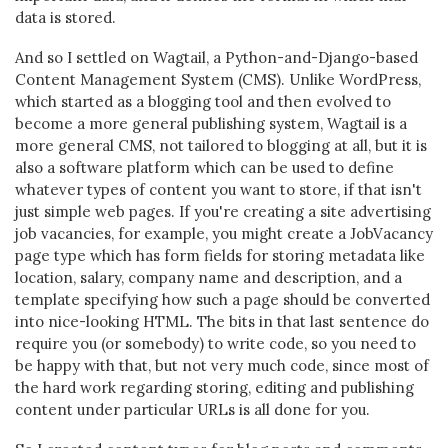
data is stored.
And so I settled on Wagtail, a Python-and-Django-based
Content Management System (CMS). Unlike WordPress,
which started as a blogging tool and then evolved to
become a more general publishing system, Wagtail is a
more general CMS, not tailored to blogging at all, but it is
also a software platform which can be used to define
whatever types of content you want to store, if that isn't
just simple web pages. If you're creating a site advertising
job vacancies, for example, you might create a JobVacancy
page type which has form fields for storing metadata like
location, salary, company name and description, and a
template specifying how such a page should be converted
into nice-looking HTML. The bits in that last sentence do
require you (or somebody) to write code, so you need to
be happy with that, but not very much code, since most of
the hard work regarding storing, editing and publishing
content under particular URLs is all done for you.