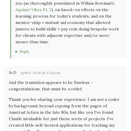
too (as thoroughly postulated in Willam Bowman's
Against Vibes Pt. 2
), on knock-on effects on the
learning process for today's students, and on the
mentor-ship + mutual-aid economy that allowed
juniors to build skills + pay rent doing bespoke work
for clients with adjacent expertise and/or more
money than time.
Reply
Jo D
April 6, 2026 at 3:24 p.m.
And the transition appears to be flawless -
congratulations, that must be a relief.
Thank you for sharing your experience. I am not a coder
by background, beyond copying from the pages of
Amstrad Action in the late 80s, but like you I've found
Claude invaluable for just these sorts of projects. I've
created little self-hosted applications for tracking my