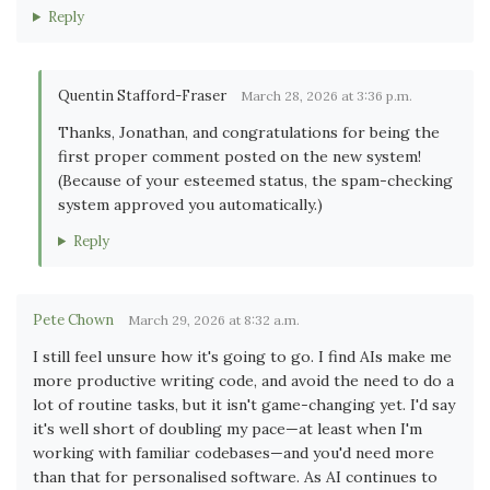
Reply
Quentin Stafford-Fraser
March 28, 2026 at 3:36 p.m.
Thanks, Jonathan, and congratulations for being the
first proper comment posted on the new system!
(Because of your esteemed status, the spam-checking
system approved you automatically.)
Reply
Pete Chown
March 29, 2026 at 8:32 a.m.
I still feel unsure how it's going to go. I find AIs make me
more productive writing code, and avoid the need to do a
lot of routine tasks, but it isn't game-changing yet. I'd say
it's well short of doubling my pace—at least when I'm
working with familiar codebases—and you'd need more
than that for personalised software. As AI continues to