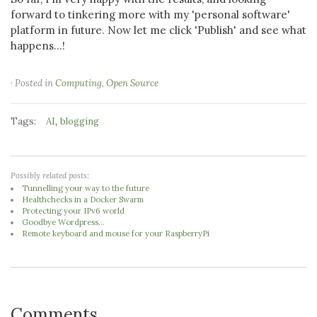
forward to tinkering more with my 'personal software'
platform in future. Now let me click 'Publish' and see what
happens...!
· Posted in
Computing
,
Open Source
Tags:
,
AI
blogging
Possibly related posts:
Tunnelling your way to the future
Healthchecks in a Docker Swarm
Protecting your IPv6 world
Goodbye Wordpress...
Remote keyboard and mouse for your RaspberryPi
Comments