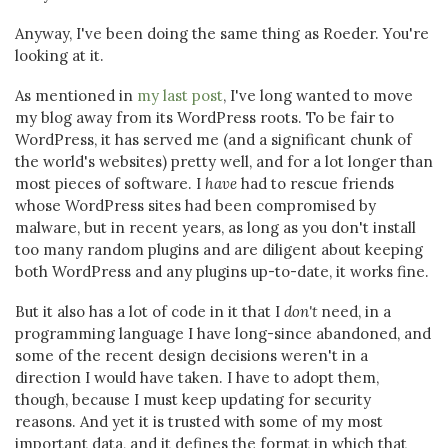
Anyway, I've been doing the same thing as Roeder. You're
looking at it.
As mentioned in
my last post
, I've long wanted to move
my blog away from its WordPress roots. To be fair to
WordPress, it has served me (and a significant chunk of
the world's websites) pretty well, and for a lot longer than
most pieces of software. I
have
had to rescue friends
whose WordPress sites had been compromised by
malware, but in recent years, as long as you don't install
too many random plugins and are diligent about keeping
both WordPress and any plugins up-to-date, it works fine.
But it also has a lot of code in it that I
don't
need, in a
programming language I have long-since abandoned, and
some of the recent design decisions weren't in a
direction I would have taken. I have to adopt them,
though, because I must keep updating for security
reasons. And yet it is trusted with some of my most
important data, and it defines the format in which that