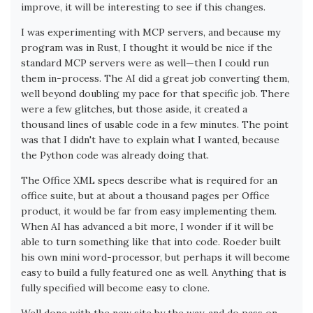
improve, it will be interesting to see if this changes.
I was experimenting with MCP servers, and because my
program was in Rust, I thought it would be nice if the
standard MCP servers were as well—then I could run
them in-process. The AI did a great job converting them,
well beyond doubling my pace for that specific job. There
were a few glitches, but those aside, it created a
thousand lines of usable code in a few minutes. The point
was that I didn't have to explain what I wanted, because
the Python code was already doing that.
The Office XML specs describe what is required for an
office suite, but at about a thousand pages per Office
product, it would be far from easy implementing them.
When AI has advanced a bit more, I wonder if it will be
able to turn something like that into code. Roeder built
his own mini word-processor, but perhaps it will become
easy to build a fully featured one as well. Anything that is
fully specified will become easy to clone.
Well done with the new site by the way, and do pass on