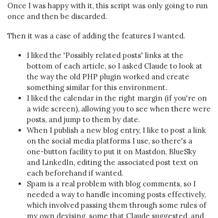
Once I was happy with it, this script was only going to run
once and then be discarded.
Then it was a case of adding the features I wanted.
I liked the 'Possibly related posts' links at the
bottom of each article, so I asked Claude to look at
the way the old PHP plugin worked and create
something similar for this environment.
I liked the calendar in the right margin (if you're on
a wide screen), allowing you to see when there were
posts, and jump to them by date.
When I publish a new blog entry, I like to post a link
on the social media platforms I use, so there's a
one-button facility to put it on Mastdon, BlueSky
and LinkedIn, editing the associated post text on
each beforehand if wanted.
Spam is a real problem with blog comments, so I
needed a way to handle incoming posts effectively,
which involved passing them through some rules of
my own devising, some that Claude suggested, and