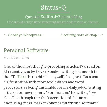
Status-Q
Quentin Stafford-Fraser's blog
One should always have something sensational to read on the net...
← Goodbye Wordpress...
A retiring sort of chap... →
Personal Software
March 28th, 2026
One of the most thought-provoking articles I've read on
AI recently was by Oliver Roeder, writing last month in
the FT. (
Here
, but behind a paywall). In it, he talks about
his frustration with most text editors and word
processors as being unsuitable for his daily job of writing
articles for newspapers. "For decades", he writes, "I’ve
chiselled through the thick accretion of features
encrusting mass-market commercial writing software."