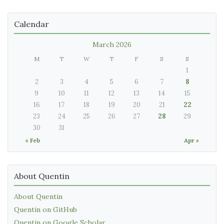
Calendar
March 2026
M
T
W
T
F
S
S
1
2
3
4
5
6
7
8
9
10
11
12
13
14
15
16
17
18
19
20
21
22
23
24
25
26
27
28
29
30
31
« Feb
Apr »
About Quentin
About Quentin
Quentin on GitHub
Quentin on Google Scholar