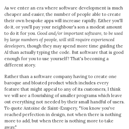
As we enter an era where software development is much
cheaper and easier, the number of people able to create
their own bespoke apps will increase rapidly. Either you'll
do it, or you'll pay your neighbour's son a modest amount
to do it for you.
Good and/or important software, to be used
by large numbers of people, will still require experienced
developers,
though they may spend more time guiding the
AI than actually typing the code. But software that is good
enough for you to use yourself? That's becoming a
different story.
Rather than a software company having to create one
baroque and bloated product which includes every
feature that might appeal to any of its customers, I think
we will see a flourishing of smaller programs which leave
out everything not needed by their small handful of users.
To quote Antoine de Saint-Exupery, "You know you've
reached perfection in design, not when there is nothing
more to add, but when there is nothing more to take
away."