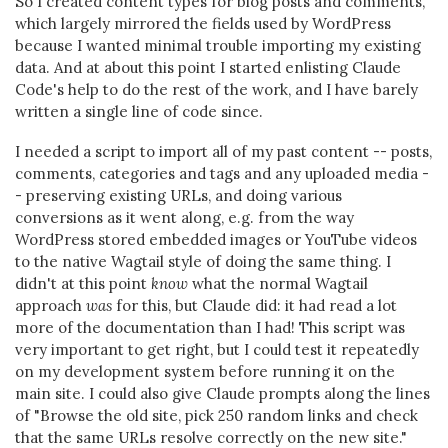
So I created content types for blog posts and comments,
which largely mirrored the fields used by WordPress
because I wanted minimal trouble importing my existing
data. And at about this point I started enlisting Claude
Code's help to do the rest of the work, and I have barely
written a single line of code since.
I needed a script to import all of my past content -- posts,
comments, categories and tags and any uploaded media -
- preserving existing URLs, and doing various
conversions as it went along, e.g. from the way
WordPress stored embedded images or YouTube videos
to the native Wagtail style of doing the same thing. I
didn't at this point
know
what the normal Wagtail
approach
was
for this, but Claude did: it had read a lot
more of the documentation than I had! This script was
very important to get right, but I could test it repeatedly
on my development system before running it on the
main site. I could also give Claude prompts along the lines
of "Browse the old site, pick 250 random links and check
that the same URLs resolve correctly on the new site."