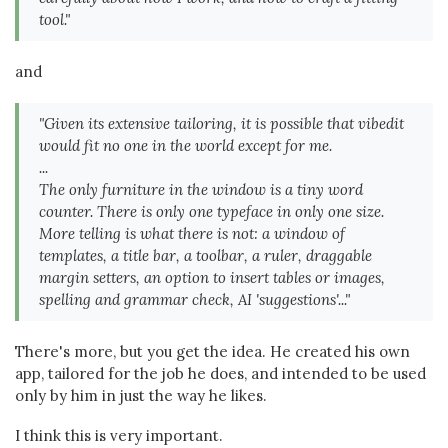
tool."
and
"Given its extensive tailoring, it is possible that vibedit
would fit no one in the world except for me.
...
The only furniture in the window is a tiny word
counter. There is only one typeface in only one size.
More telling is what there is not: a window of
templates, a title bar, a toolbar, a ruler, draggable
margin setters, an option to insert tables or images,
spelling and grammar check, AI 'suggestions'..."
There's more, but you get the idea. He created his own
app, tailored for the job he does, and intended to be used
only by him in just the way he likes.
I think this is very important.