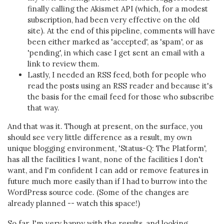
finally calling the Akismet API (which, for a modest
subscription, had been very effective on the old
site). At the end of this pipeline, comments will have
been either marked as 'accepted', as 'spam', or as
'pending', in which case I get sent an email with a
link to review them.
Lastly, I needed an RSS feed, both for people who
read the posts using an RSS reader and because it's
the basis for the email feed for those who subscribe
that way.
And that was it. Though at present, on the surface, you
should see very little difference as a result, my own
unique blogging environment, 'Status-Q: The Platform',
has all the facilities I want, none of the facilities I don't
want, and I'm confident I can add or remove features in
future much more easily than if I had to burrow into the
WordPress source code. (Some of the changes are
already planned -- watch this space!)
So far, I'm very happy with the results, and looking