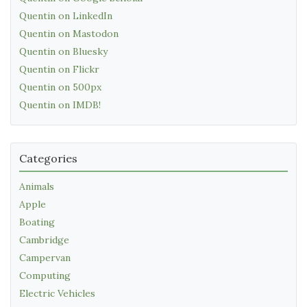
Quentin on LinkedIn
Quentin on Mastodon
Quentin on Bluesky
Quentin on Flickr
Quentin on 500px
Quentin on IMDB!
Categories
Animals
Apple
Boating
Cambridge
Campervan
Computing
Electric Vehicles