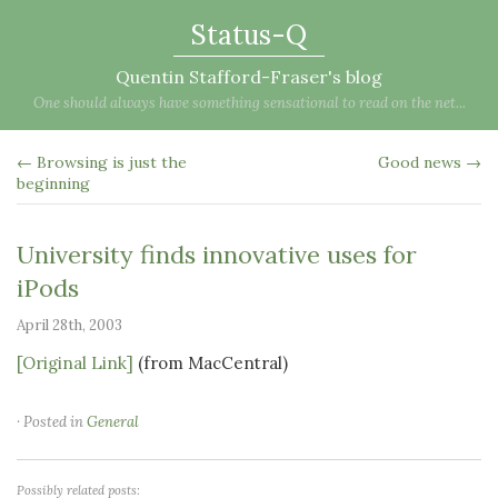
Status-Q
Quentin Stafford-Fraser's blog
One should always have something sensational to read on the net...
← Browsing is just the
Good news →
beginning
University finds innovative uses for
iPods
April 28th, 2003
[Original Link]
(from MacCentral)
· Posted in
General
Possibly related posts: