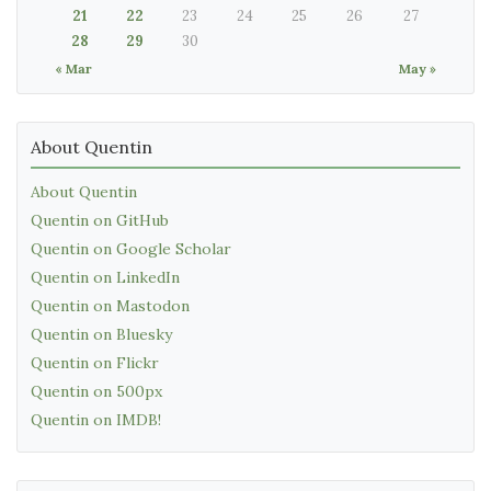
21
22
23
24
25
26
27
28
29
30
« Mar
May »
About Quentin
About Quentin
Quentin on GitHub
Quentin on Google Scholar
Quentin on LinkedIn
Quentin on Mastodon
Quentin on Bluesky
Quentin on Flickr
Quentin on 500px
Quentin on IMDB!