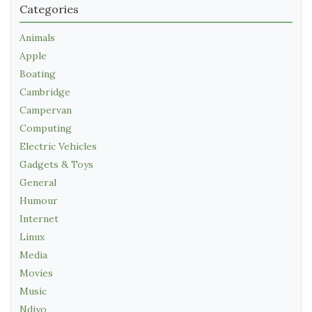
Categories
Animals
Apple
Boating
Cambridge
Campervan
Computing
Electric Vehicles
Gadgets & Toys
General
Humour
Internet
Linux
Media
Movies
Music
Ndiyo