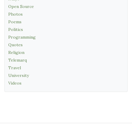
Open Source
Photos
Poems
Politics
Programming
Quotes
Religion
Telemarq
Travel
University
Videos