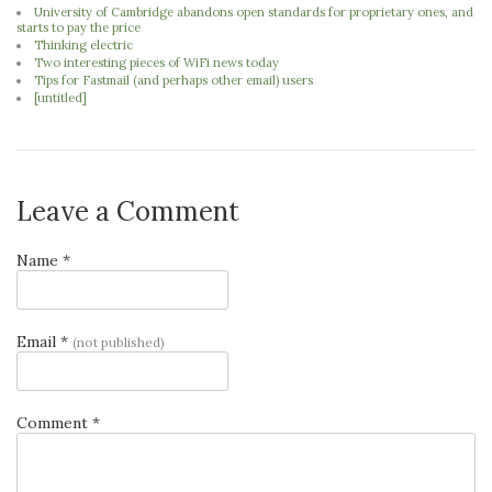
University of Cambridge abandons open standards for proprietary ones, and
starts to pay the price
Thinking electric
Two interesting pieces of WiFi news today
Tips for Fastmail (and perhaps other email) users
[untitled]
Leave a Comment
Name *
Email *
(not published)
Comment *