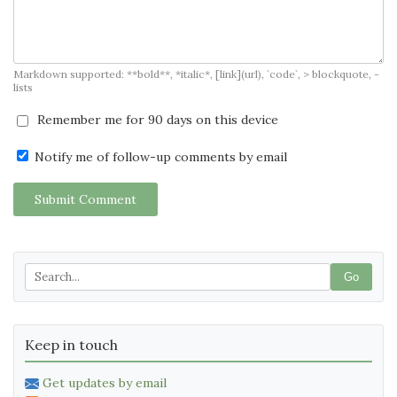
Markdown supported: **bold**, *italic*, [link](url), `code`, > blockquote, -
lists
Remember me for 90 days on this device
Notify me of follow-up comments by email
Submit Comment
Go
Keep in touch
Get updates by email