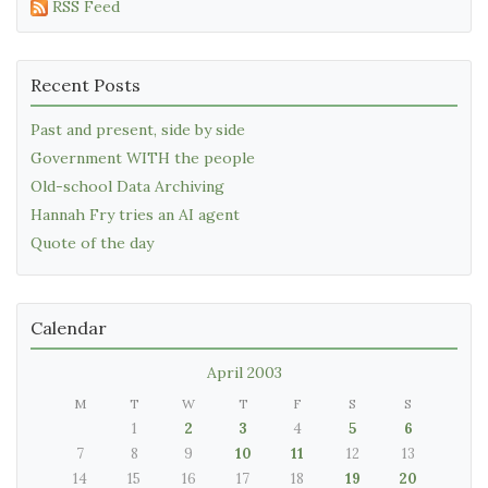
RSS Feed
Recent Posts
Past and present, side by side
Government WITH the people
Old-school Data Archiving
Hannah Fry tries an AI agent
Quote of the day
Calendar
April 2003
M
T
W
T
F
S
S
1
2
3
4
5
6
7
8
9
10
11
12
13
14
15
16
17
18
19
20