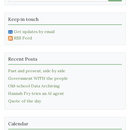
Keep in touch
Get updates by email
RSS Feed
Recent Posts
Past and present, side by side
Government WITH the people
Old-school Data Archiving
Hannah Fry tries an AI agent
Quote of the day
Calendar