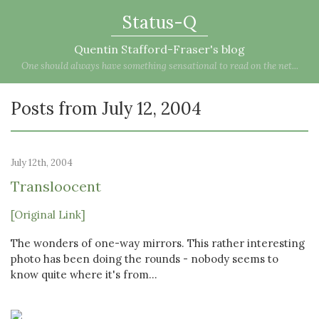
Status-Q
Quentin Stafford-Fraser's blog
One should always have something sensational to read on the net...
Posts from July 12, 2004
July 12th, 2004
Transloocent
[Original Link]
The wonders of one-way mirrors. This rather interesting
photo has been doing the rounds - nobody seems to
know quite where it's from...