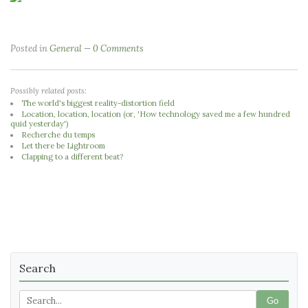
Posted in
General
0 Comments
Possibly related posts:
The world's biggest reality-distortion field
Location, location, location (or, 'How technology saved me a few hundred
quid yesterday')
Recherche du temps
Let there be Lightroom
Clapping to a different beat?
Search
Go