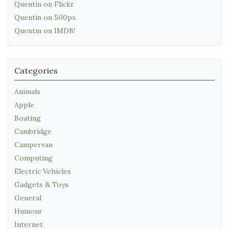
Quentin on Flickr
Quentin on 500px
Quentin on IMDB!
Categories
Animals
Apple
Boating
Cambridge
Campervan
Computing
Electric Vehicles
Gadgets & Toys
General
Humour
Internet