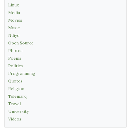
Linux
Media
Movies
Music
Ndiyo
Open Source
Photos
Poems
Politics
Programming
Quotes
Religion
Telemarq
Travel
University
Videos