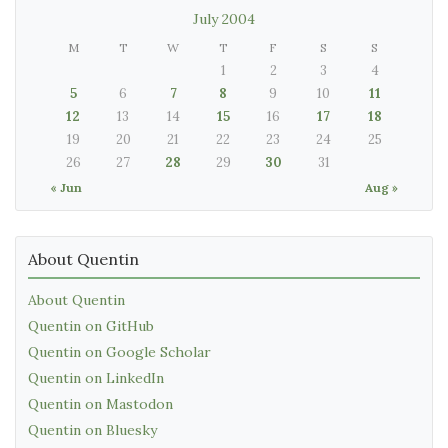
July 2004
M
T
W
T
F
S
S
1
2
3
4
5
6
7
8
9
10
11
12
13
14
15
16
17
18
19
20
21
22
23
24
25
26
27
28
29
30
31
« Jun
Aug »
About Quentin
About Quentin
Quentin on GitHub
Quentin on Google Scholar
Quentin on LinkedIn
Quentin on Mastodon
Quentin on Bluesky