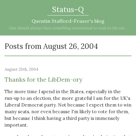
Status-Q
Quentin Stafford-Fraser's blog
One should always have something sensational to read on the net...
Posts from August 26, 2004
August 26th, 2004
Thanks for the LibDem-ory
The more time I spend in the States, especially in the
run-up to an election, the more grateful I am for the UK's
Liberal Democrat party. Not because I expect them to win
many seats, nor even because I'm likely to vote for them,
but because I think having a third party is immensely
important.