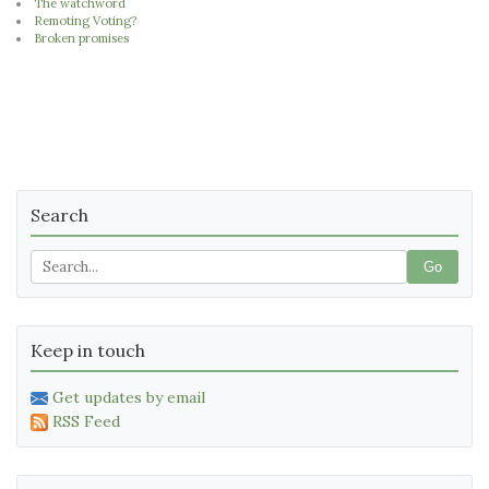
The watchword
Remoting Voting?
Broken promises
Search
Go
Keep in touch
Get updates by email
RSS Feed