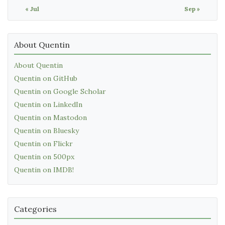
« Jul
Sep »
About Quentin
About Quentin
Quentin on GitHub
Quentin on Google Scholar
Quentin on LinkedIn
Quentin on Mastodon
Quentin on Bluesky
Quentin on Flickr
Quentin on 500px
Quentin on IMDB!
Categories