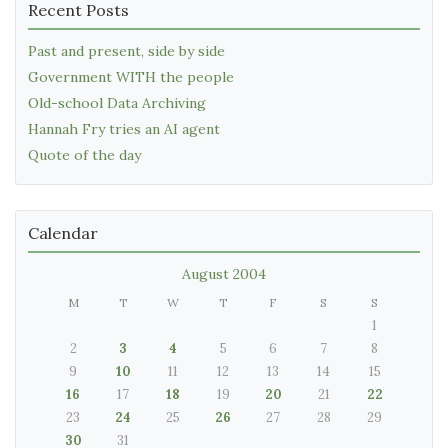
Recent Posts
Past and present, side by side
Government WITH the people
Old-school Data Archiving
Hannah Fry tries an AI agent
Quote of the day
Calendar
August 2004
M
T
W
T
F
S
S
1
2
3
4
5
6
7
8
9
10
11
12
13
14
15
16
17
18
19
20
21
22
23
24
25
26
27
28
29
30
31