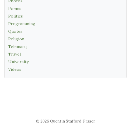
Photos
Poems
Politics
Programming
Quotes
Religion
Telemarq
Travel
University
Videos
© 2026 Quentin Stafford-Fraser