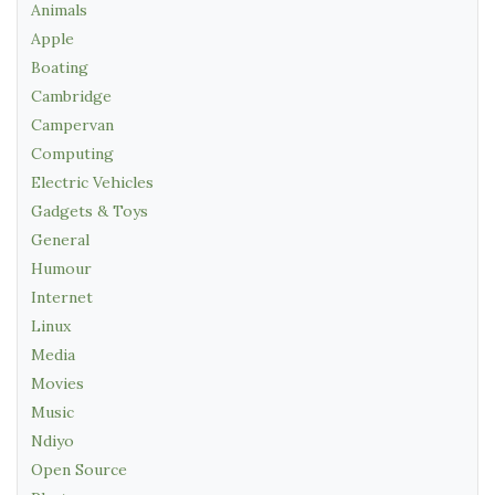
Animals
Apple
Boating
Cambridge
Campervan
Computing
Electric Vehicles
Gadgets & Toys
General
Humour
Internet
Linux
Media
Movies
Music
Ndiyo
Open Source