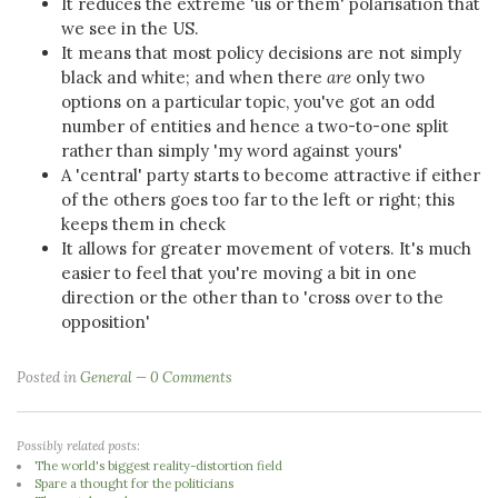
It reduces the extreme 'us or them' polarisation that
we see in the US.
It means that most policy decisions are not simply
black and white; and when there
are
only two
options on a particular topic, you've got an odd
number of entities and hence a two-to-one split
rather than simply 'my word against yours'
A 'central' party starts to become attractive if either
of the others goes too far to the left or right; this
keeps them in check
It allows for greater movement of voters. It's much
easier to feel that you're moving a bit in one
direction or the other than to 'cross over to the
opposition'
Posted in
General
0 Comments
Possibly related posts:
The world's biggest reality-distortion field
Spare a thought for the politicians