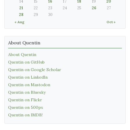
14
15
16
17
18
19
20
21
22
23
24
25
26
27
28
29
30
« Aug
Oct »
About Quentin
About Quentin
Quentin on GitHub
Quentin on Google Scholar
Quentin on LinkedIn
Quentin on Mastodon
Quentin on Bluesky
Quentin on Flickr
Quentin on 500px
Quentin on IMDB!