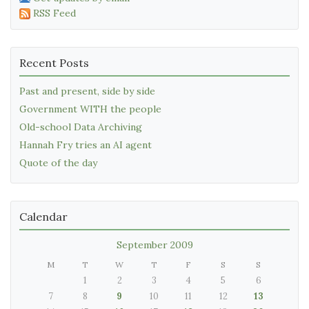
RSS Feed
Recent Posts
Past and present, side by side
Government WITH the people
Old-school Data Archiving
Hannah Fry tries an AI agent
Quote of the day
Calendar
September 2009
M
T
W
T
F
S
S
1
2
3
4
5
6
7
8
9
10
11
12
13