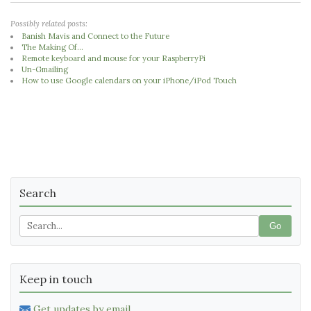
Possibly related posts:
Banish Mavis and Connect to the Future
The Making Of...
Remote keyboard and mouse for your RaspberryPi
Un-Gmailing
How to use Google calendars on your iPhone/iPod Touch
Search
Go
Keep in touch
Get updates by email