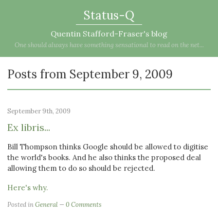
Status-Q
Quentin Stafford-Fraser's blog
One should always have something sensational to read on the net...
Posts from September 9, 2009
September 9th, 2009
Ex libris...
Bill Thompson thinks Google should be allowed to digitise
the world's books. And he also thinks the proposed deal
allowing them to do so should be rejected.
Here's why.
Posted in
General
0 Comments