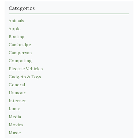
Categories
Animals
Apple
Boating
Cambridge
Campervan
Computing
Electric Vehicles
Gadgets & Toys
General
Humour
Internet
Linux
Media
Movies
Music