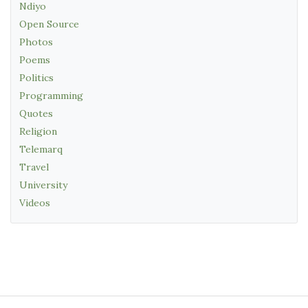
Ndiyo
Open Source
Photos
Poems
Politics
Programming
Quotes
Religion
Telemarq
Travel
University
Videos