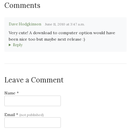
Comments
Dave Hodgkinson
June 11, 2010 at 3:47 a.m.
Very cute! A download to computer option would have
been nice too but maybe next release :)
Reply
Leave a Comment
Name *
Email *
(not published)