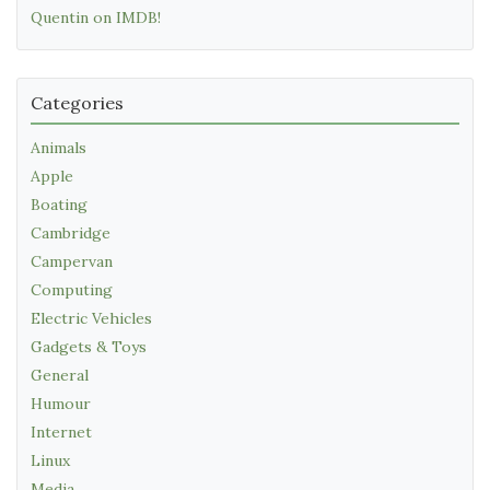
Quentin on IMDB!
Categories
Animals
Apple
Boating
Cambridge
Campervan
Computing
Electric Vehicles
Gadgets & Toys
General
Humour
Internet
Linux
Media