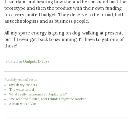
Lisa Irlam, and hearing how she and her husband built the
prototype and then the product with their own funding
on a very limited budget. They deserve to be proud, both
as technologists and as business people.
All my spare energy is going on dog-walking at present,
but if I ever get back to swimming, I'll have to get one of
these!
· Posted in
Gadgets & Toys
Possibly related posts:
Stylish stylesheets
The watchword
What really happened at DisplayLink?
I've seen the future, and I think I might be hooked
A Man with a Van