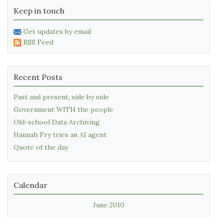
Keep in touch
Get updates by email
RSS Feed
Recent Posts
Past and present, side by side
Government WITH the people
Old-school Data Archiving
Hannah Fry tries an AI agent
Quote of the day
Calendar
June 2010