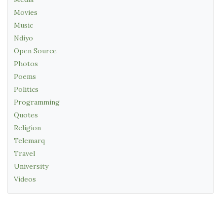
Movies
Music
Ndiyo
Open Source
Photos
Poems
Politics
Programming
Quotes
Religion
Telemarq
Travel
University
Videos