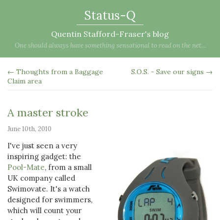
Status-Q
Quentin Stafford-Fraser's blog
One should always have something sensational to read on the net...
← Thoughts from a Baggage
S.O.S. - Save our signs →
Claim area
A master stroke
June 10th, 2010
I've just seen a very
inspiring gadget: the
Pool-Mate
, from a small
UK company called
Swimovate. It's a watch
designed for swimmers,
which will count your