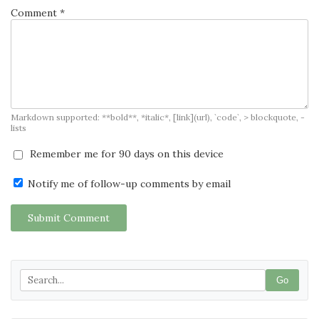
Comment *
Markdown supported: **bold**, *italic*, [link](url), `code`, > blockquote, -
lists
Remember me for 90 days on this device
Notify me of follow-up comments by email
Submit Comment
Go