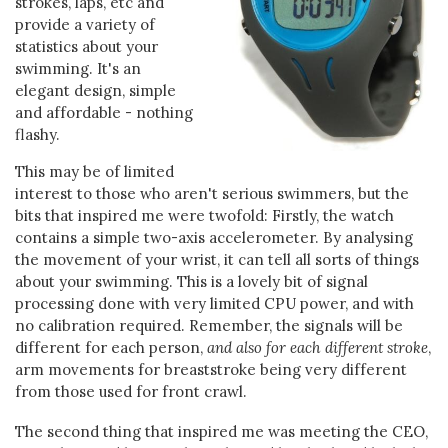
strokes, laps, etc and
provide a variety of
statistics about your
swimming. It's an
elegant design, simple
and affordable - nothing
flashy.
This may be of limited
interest to those who aren't serious swimmers, but the
bits that inspired me were twofold: Firstly, the watch
contains a simple two-axis accelerometer. By analysing
the movement of your wrist, it can tell all sorts of things
about your swimming. This is a lovely bit of signal
processing done with very limited CPU power, and with
no calibration required. Remember, the signals will be
different for each person,
and also for each different stroke
,
arm movements for breaststroke being very different
from those used for front crawl.
The second thing that inspired me was meeting the CEO,