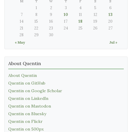
M
T
W
T
F
S
S
1
2
3
4
5
6
7
8
9
10
11
12
13
14
15
16
17
18
19
20
21
22
23
24
25
26
27
28
29
30
« May
Jul »
About Quentin
About Quentin
Quentin on GitHub
Quentin on Google Scholar
Quentin on LinkedIn
Quentin on Mastodon
Quentin on Bluesky
Quentin on Flickr
Quentin on 500px