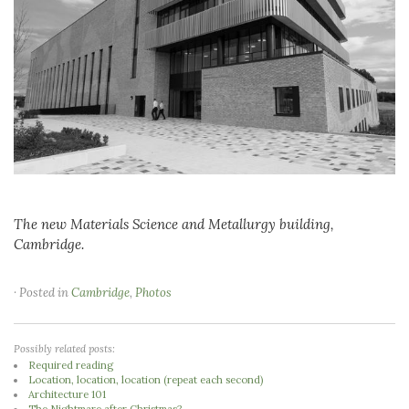
The new Materials Science and Metallurgy building,
Cambridge.
· Posted in
Cambridge
,
Photos
Possibly related posts:
Required reading
Location, location, location (repeat each second)
Architecture 101