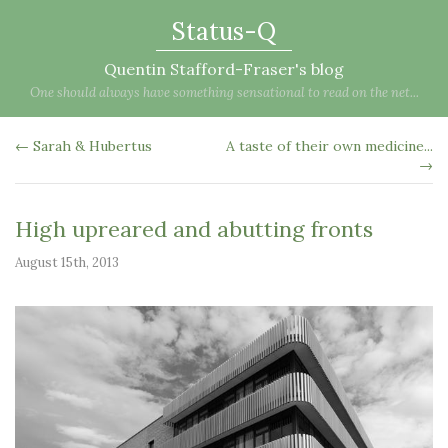
Status-Q
Quentin Stafford-Fraser's blog
One should always have something sensational to read on the net...
← Sarah & Hubertus
A taste of their own medicine...
→
High upreared and abutting fronts
August 15th, 2013