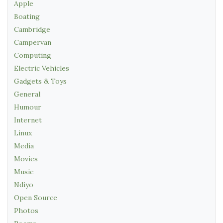
Apple
Boating
Cambridge
Campervan
Computing
Electric Vehicles
Gadgets & Toys
General
Humour
Internet
Linux
Media
Movies
Music
Ndiyo
Open Source
Photos