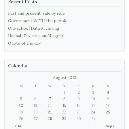
Recent Posts
Past and present, side by side
Government WITH the people
Old-school Data Archiving
Hannah Fry tries an AI agent
Quote of the day
Calendar
August 2013
M
T
W
T
F
S
S
1
2
3
4
5
6
7
8
9
10
11
12
13
14
15
16
17
18
19
20
21
22
23
24
25
26
27
28
29
30
31
« Jul
Sep »