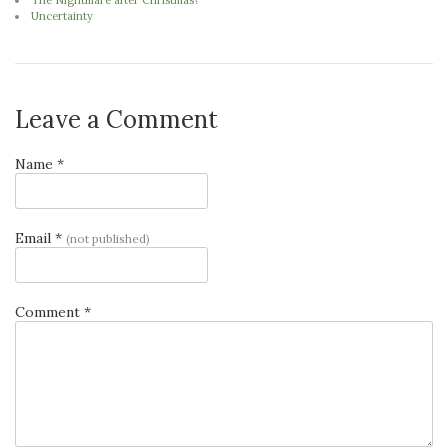
The Nightmare after Christmas?
Uncertainty
Leave a Comment
Name *
Email *
(not published)
Comment *