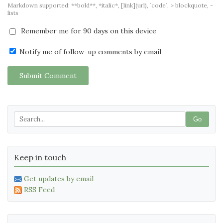
Markdown supported: **bold**, *italic*, [link](url), `code`, > blockquote, -
lists
Remember me for 90 days on this device
Notify me of follow-up comments by email
Submit Comment
Go
Keep in touch
Get updates by email
RSS Feed