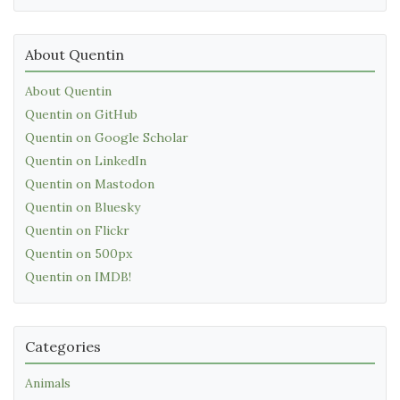
About Quentin
About Quentin
Quentin on GitHub
Quentin on Google Scholar
Quentin on LinkedIn
Quentin on Mastodon
Quentin on Bluesky
Quentin on Flickr
Quentin on 500px
Quentin on IMDB!
Categories
Animals