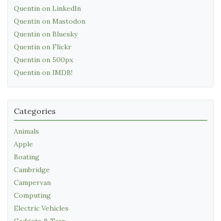
Quentin on LinkedIn
Quentin on Mastodon
Quentin on Bluesky
Quentin on Flickr
Quentin on 500px
Quentin on IMDB!
Categories
Animals
Apple
Boating
Cambridge
Campervan
Computing
Electric Vehicles
Gadgets & Toys