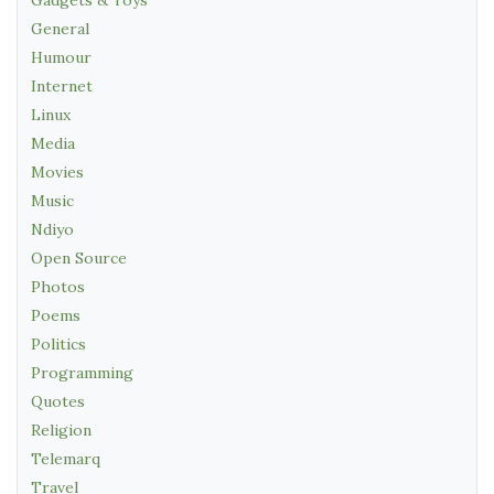
General
Humour
Internet
Linux
Media
Movies
Music
Ndiyo
Open Source
Photos
Poems
Politics
Programming
Quotes
Religion
Telemarq
Travel