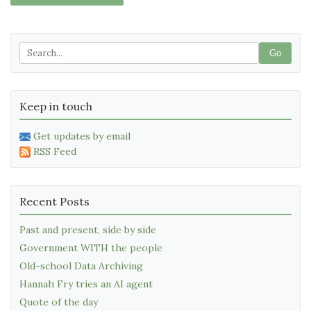
Go
Keep in touch
Get updates by email
RSS Feed
Recent Posts
Past and present, side by side
Government WITH the people
Old-school Data Archiving
Hannah Fry tries an AI agent
Quote of the day