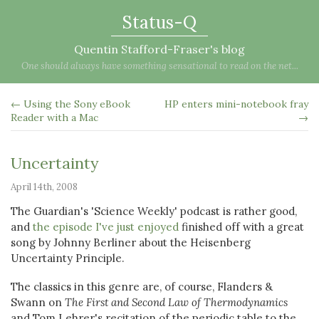
Status-Q
Quentin Stafford-Fraser's blog
One should always have something sensational to read on the net...
← Using the Sony eBook
HP enters mini-notebook fray
Reader with a Mac
→
Uncertainty
April 14th, 2008
The Guardian's 'Science Weekly' podcast is rather good,
and
the episode I've just enjoyed
finished off with a great
song by Johnny Berliner about the Heisenberg
Uncertainty Principle.
The classics in this genre are, of course, Flanders &
Swann on
The First and Second Law of Thermodynamics
and Tom Lehrer's recitation of the periodic table to the