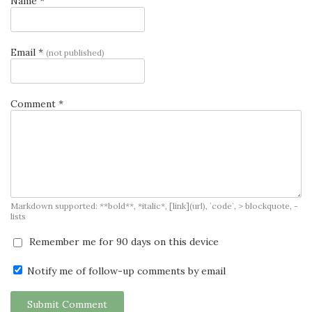
Name *
Email *
(not published)
Comment *
Markdown supported: **bold**, *italic*, [link](url), `code`, > blockquote, -
lists
Remember me for 90 days on this device
Notify me of follow-up comments by email
Submit Comment