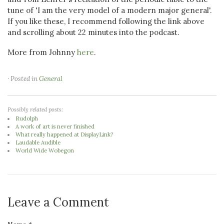
tune of 'I am the very model of a modern major general'.
If you like these, I recommend following the link above
and scrolling about 22 minutes into the podcast.
More from Johnny
here
.
· Posted in
General
Possibly related posts:
Rudolph
A work of art is never finished
What really happened at DisplayLink?
Laudable Audible
World Wide Wobegon
Leave a Comment