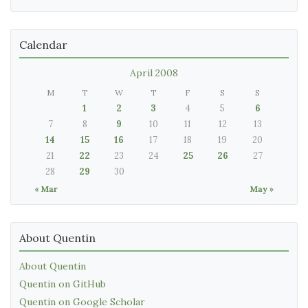
Calendar
April 2008
M
T
W
T
F
S
S
1
2
3
4
5
6
7
8
9
10
11
12
13
14
15
16
17
18
19
20
21
22
23
24
25
26
27
28
29
30
« Mar
May »
About Quentin
About Quentin
Quentin on GitHub
Quentin on Google Scholar