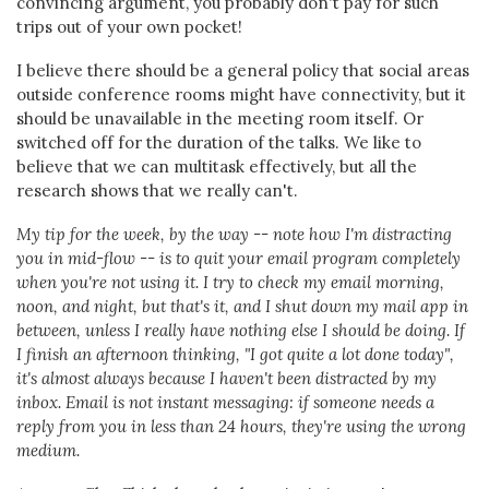
convincing argument, you probably don't pay for such
trips out of your own pocket!
I believe there should be a general policy that social areas
outside conference rooms might have connectivity, but it
should be unavailable in the meeting room itself. Or
switched off for the duration of the talks. We like to
believe that we can multitask effectively, but all the
research shows that we really can't.
My tip for the week, by the way -- note how I'm distracting
you in mid-flow -- is to quit your email program completely
when you're not using it. I try to check my email morning,
noon, and night, but that's it, and I shut down my mail app in
between, unless I really have nothing else I should be doing. If
I finish an afternoon thinking, "I got quite a lot done today",
it's almost always because I haven't been distracted by my
inbox. Email is not instant messaging: if someone needs a
reply from you in less than 24 hours, they're using the wrong
medium.