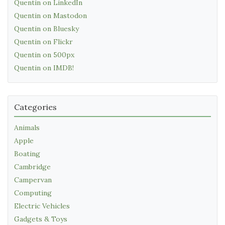
Quentin on LinkedIn
Quentin on Mastodon
Quentin on Bluesky
Quentin on Flickr
Quentin on 500px
Quentin on IMDB!
Categories
Animals
Apple
Boating
Cambridge
Campervan
Computing
Electric Vehicles
Gadgets & Toys