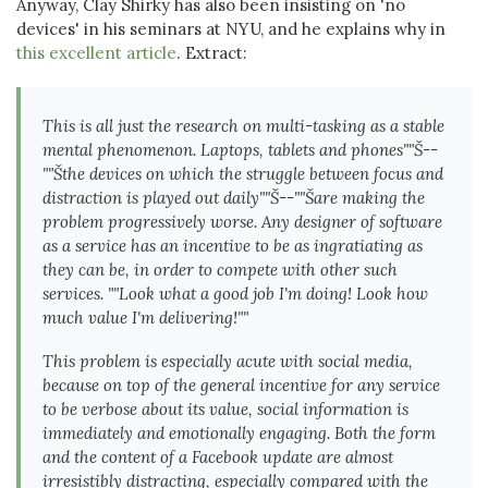
Anyway, Clay Shirky has also been insisting on 'no
devices' in his seminars at NYU, and he explains why in
this excellent article
. Extract:
This is all just the research on multi-tasking as a stable
mental phenomenon. Laptops, tablets and phones""Š--
""Šthe devices on which the struggle between focus and
distraction is played out daily""Š--""Šare making the
problem progressively worse. Any designer of software
as a service has an incentive to be as ingratiating as
they can be, in order to compete with other such
services. ""Look what a good job I'm doing! Look how
much value I'm delivering!""
This problem is especially acute with social media,
because on top of the general incentive for any service
to be verbose about its value, social information is
immediately and emotionally engaging. Both the form
and the content of a Facebook update are almost
irresistibly distracting, especially compared with the