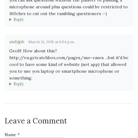
microphone around plus questions could be restricted to
160chrs to cut out the rambling questioners :-)
Reply
andyjpb
March 21, 2015 at 6:54 p.m.
Geoff: How about this?
http://eu.getcatchbox.com/pages/use-cases ...but it'd be
cool to have some kind of website (not app) that allowed
you to use you laptop or smartphone microphone or
something.
Reply
Leave a Comment
Name *