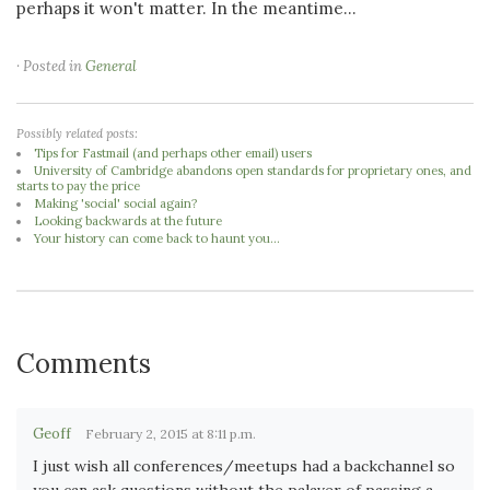
perhaps it won't matter. In the meantime...
· Posted in
General
Possibly related posts:
Tips for Fastmail (and perhaps other email) users
University of Cambridge abandons open standards for proprietary ones, and
starts to pay the price
Making 'social' social again?
Looking backwards at the future
Your history can come back to haunt you...
Comments
Geoff
February 2, 2015 at 8:11 p.m.
I just wish all conferences/meetups had a backchannel so
you can ask questions without the palaver of passing a