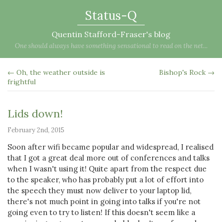
Status-Q
Quentin Stafford-Fraser's blog
One should always have something sensational to read on the net...
← Oh, the weather outside is
Bishop's Rock →
frightful
Lids down!
February 2nd, 2015
Soon after wifi became popular and widespread, I realised
that I got a great deal more out of conferences and talks
when I wasn't using it! Quite apart from the respect due
to the speaker, who has probably put a lot of effort into
the speech they must now deliver to your laptop lid,
there's not much point in going into talks if you're not
going even to try to listen! If this doesn't seem like a