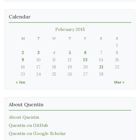
Calendar
February 2015
M
T
W
T
F
S
S
1
2
3
4
5
6
7
8
9
10
11
12
13
14
15
16
17
18
19
20
21
22
23
24
25
26
27
28
« Jan
Mar »
About Quentin
About Quentin
Quentin on GitHub
Quentin on Google Scholar