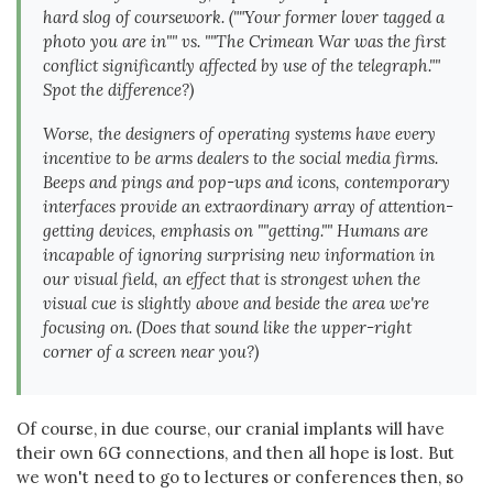
hard slog of coursework. (""Your former lover tagged a
photo you are in"" vs. ""The Crimean War was the first
conflict significantly affected by use of the telegraph.""
Spot the difference?)
Worse, the designers of operating systems have every
incentive to be arms dealers to the social media firms.
Beeps and pings and pop-ups and icons, contemporary
interfaces provide an extraordinary array of attention-
getting devices, emphasis on ""getting."" Humans are
incapable of ignoring surprising new information in
our visual field, an effect that is strongest when the
visual cue is slightly above and beside the area we're
focusing on. (Does that sound like the upper-right
corner of a screen near you?)
Of course, in due course, our cranial implants will have
their own 6G connections, and then all hope is lost. But
we won't need to go to lectures or conferences then, so