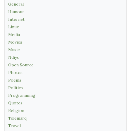
General
Humour
Internet
Linux
Media
Movies
Music
Ndiyo
Open Source
Photos
Poems
Politics
Programming
Quotes
Religion
Telemarq
Travel