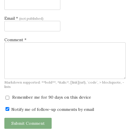
Email *
(not published)
Comment *
Markdown supported: **bold**, *italic*, [link](url), `code`, > blockquote, -
lists
Remember me for 90 days on this device
Notify me of follow-up comments by email
Submit Comment