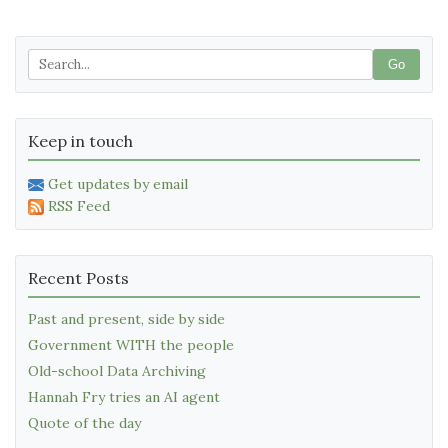
Go
Keep in touch
Get updates by email
RSS Feed
Recent Posts
Past and present, side by side
Government WITH the people
Old-school Data Archiving
Hannah Fry tries an AI agent
Quote of the day