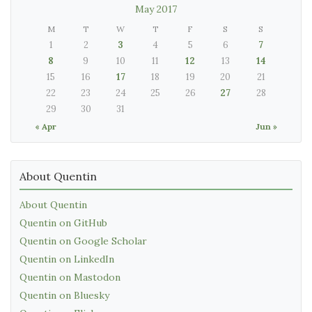
May 2017
M
T
W
T
F
S
S
1
2
3
4
5
6
7
8
9
10
11
12
13
14
15
16
17
18
19
20
21
22
23
24
25
26
27
28
29
30
31
« Apr
Jun »
About Quentin
About Quentin
Quentin on GitHub
Quentin on Google Scholar
Quentin on LinkedIn
Quentin on Mastodon
Quentin on Bluesky