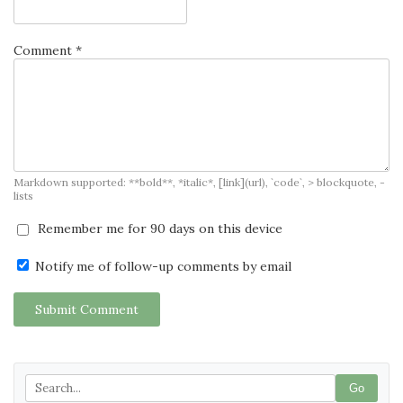
Comment *
Markdown supported: **bold**, *italic*, [link](url), `code`, > blockquote, -
lists
Remember me for 90 days on this device
Notify me of follow-up comments by email
Submit Comment
Go