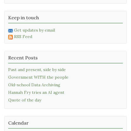
Keep in touch
Get updates by email
RSS Feed
Recent Posts
Past and present, side by side
Government WITH the people
Old-school Data Archiving
Hannah Fry tries an AI agent
Quote of the day
Calendar