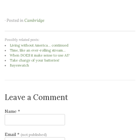
· Posted in
Cambridge
Possibly related posts:
Living without America... continued
Time, like an ever-rolling stream...
When DOES it make sense to use AI?
Take charge of your batteries!
Bayeswatch
Leave a Comment
Name *
Email *
(not published)