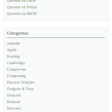
Quentin on Flickr
Quentin on 500px
Quentin on IMDB!
Categories
Animals
Apple
Boating
Cambridge
Campervan
Computing
Electric Vehicles
Gadgets & Toys
General
Humour
Internet