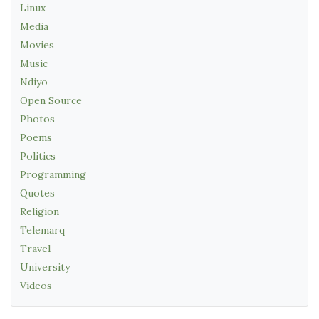
Linux
Media
Movies
Music
Ndiyo
Open Source
Photos
Poems
Politics
Programming
Quotes
Religion
Telemarq
Travel
University
Videos