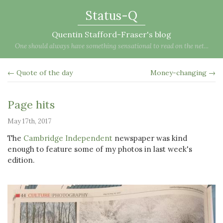
Status-Q
Quentin Stafford-Fraser's blog
One should always have something sensational to read on the net...
← Quote of the day
Money-changing →
Page hits
May 17th, 2017
The
Cambridge Independent
newspaper was kind
enough to feature some of my photos in last week's
edition.