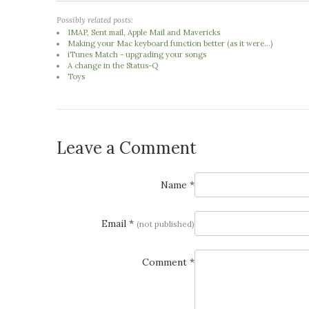
Possibly related posts:
IMAP, Sent mail, Apple Mail and Mavericks
Making your Mac keyboard function better (as it were...)
iTunes Match - upgrading your songs
A change in the Status-Q
Toys
Leave a Comment
Name *
Email *
(not published)
Comment *