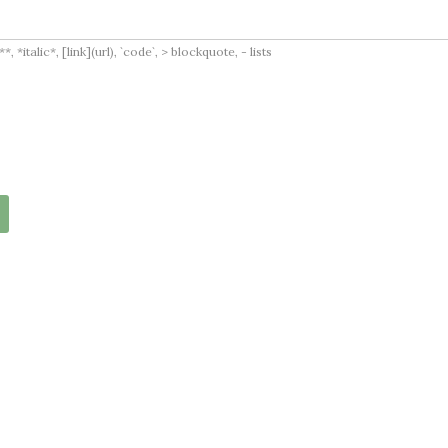
italic*, [link](url), `code`, > blockquote, - lists