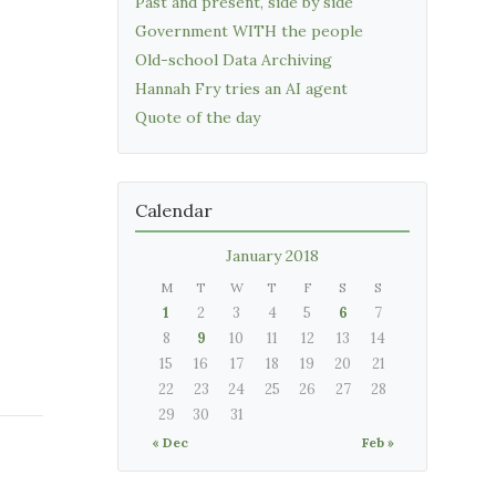
Past and present, side by side
Government WITH the people
Old-school Data Archiving
Hannah Fry tries an AI agent
Quote of the day
Calendar
January 2018
M
T
W
T
F
S
S
1
2
3
4
5
6
7
8
9
10
11
12
13
14
15
16
17
18
19
20
21
22
23
24
25
26
27
28
29
30
31
« Dec
Feb »