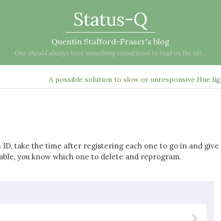
Status-Q
Quentin Stafford-Fraser's blog
One should always have something sensational to read on the net...
A possible solution to slow or unresponsive Hue li
ID, take the time after registering each one to go in and give 
iable, you know which one to delete and reprogram.