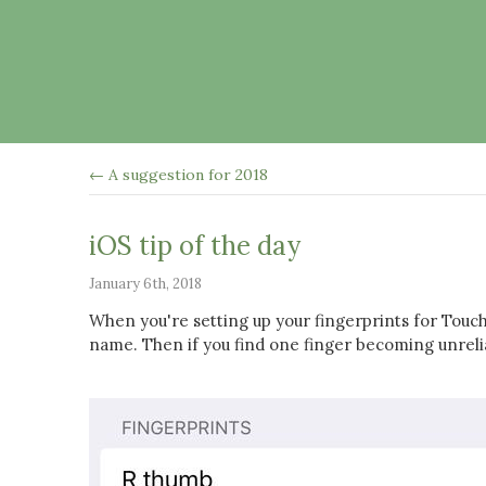
← A suggestion for 2018
iOS tip of the day
January 6th, 2018
When you're setting up your fingerprints for Touch 
name. Then if you find one finger becoming unrel