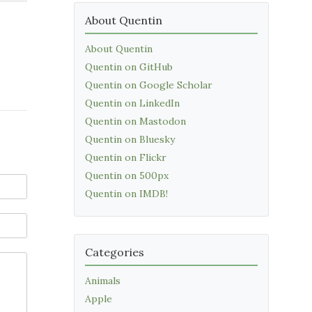
About Quentin
About Quentin
Quentin on GitHub
Quentin on Google Scholar
Quentin on LinkedIn
Quentin on Mastodon
Quentin on Bluesky
Quentin on Flickr
Quentin on 500px
Quentin on IMDB!
Categories
Animals
Apple