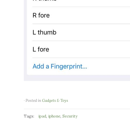
· Posted in
Gadgets & Toys
Tags:
,
,
ipad
iphone
Security