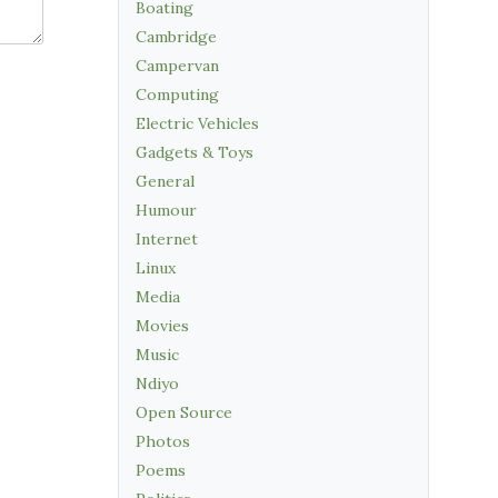
Boating
Cambridge
Campervan
Computing
Electric Vehicles
Gadgets & Toys
General
Humour
Internet
Linux
Media
Movies
Music
Ndiyo
Open Source
Photos
Poems