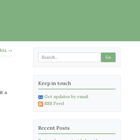
ghts →
Go
Keep in touch
it a
Get updates by email
RSS Feed
Recent Posts