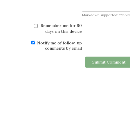
Markdown supported: **bold**, *
Remember me for 90
days on this device
Notify me of follow-up
comments by email
Submit Comment