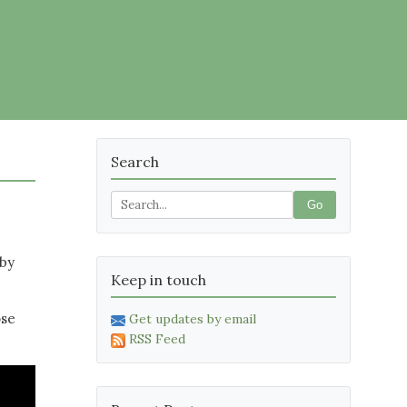
Search
Go
 by
Keep in touch
ose
Get updates by email
RSS Feed