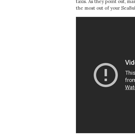
taxis. As they point out, m
the most out of your SeaBub