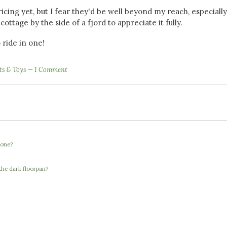
ing yet, but I fear they'd be well beyond my reach, especially
cottage by the side of a fjord to appreciate it fully.
 ride in one!
ts & Toys
1 Comment
 one?
the dark floorpan?