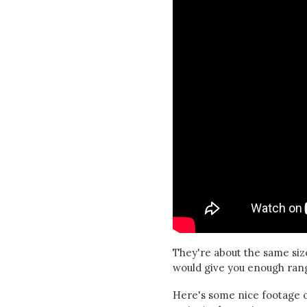
They're about the same size
would give you enough range
Here's some nice footage o