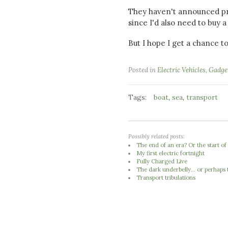
They haven't announced pric
since I'd also need to buy a 
But I hope I get a chance to
Posted in
Electric Vehicles
,
Gadge
Tags:
,
,
boat
sea
transport
Possibly related posts:
The end of an era? Or the start of
My first electric fortnight
Fully Charged Live
The dark underbelly... or perhaps 
Transport tribulations