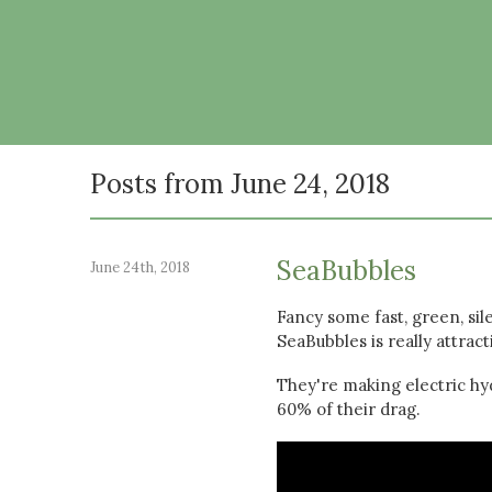
Posts from June 24, 2018
SeaBubbles
June 24th, 2018
Fancy some fast, green, sil
SeaBubbles is really attract
They're making electric hyd
60% of their drag.