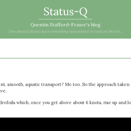
Status-Q
Quentin Stafford-Fraser's blog
One should always have something sensational to read on the net...
ent, smooth, aquatic transport? Me too. So the approach taken
ive.
rofoils which, once you get above about 6 knots, rise up and l