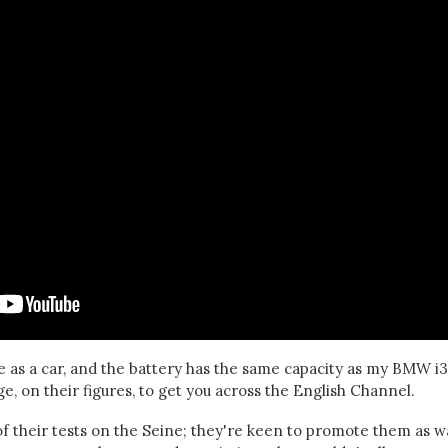
 as a car, and the battery has the same capacity as my BMW i3
, on their figures, to get you across the English Channel.
f their tests on the Seine; they're keen to promote them as w