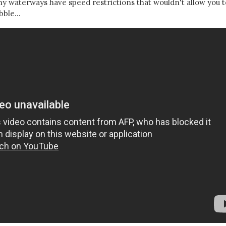
any waterways have speed restrictions that wouldn't allow you t
ble...