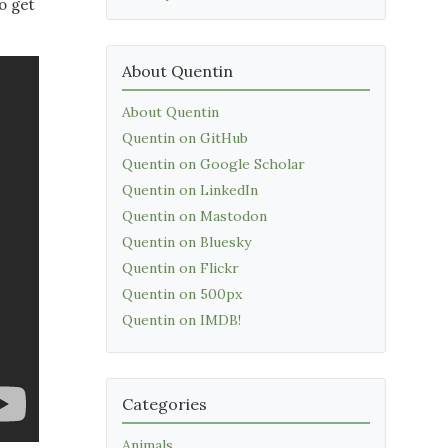
o get
About Quentin
About Quentin
Quentin on GitHub
Quentin on Google Scholar
Quentin on LinkedIn
Quentin on Mastodon
Quentin on Bluesky
Quentin on Flickr
Quentin on 500px
Quentin on IMDB!
Categories
Animals