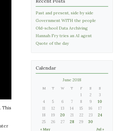
Recent Posts
Past and present, side by side
Government WITH the people
Old-school Data Archiving
Hannah Fry tries an AI agent
Quote of the day
Calendar
June 2018
M
T
W
T
F
S
S
1
2
3
4
5
6
7
8
9
10
. This
11
12
13
14
15
16
17
18
19
20
21
22
23
24
25
26
27
28
29
30
ater
« May
Jul »