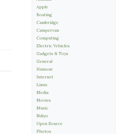
Apple
Boating
Cambridge
Campervan
Computing
Electric Vehicles
Gadgets & Toys
General
Humour
Internet
Linux
Media
Movies
Music
Ndiyo
Open Source
Photos