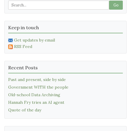
Go
Keep in touch
Get updates by email
RSS Feed
Recent Posts
Past and present, side by side
Government WITH the people
Old-school Data Archiving
Hannah Fry tries an AI agent
Quote of the day