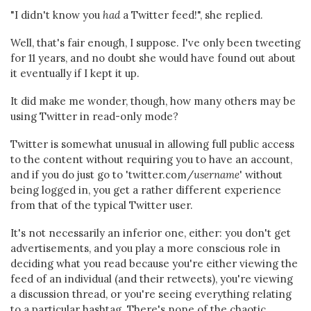
"I didn't know you
had
a Twitter feed!", she replied.
Well, that's fair enough, I suppose. I've only been tweeting
for 11 years, and no doubt she would have found out about
it eventually if I kept it up.
It did make me wonder, though, how many others may be
using Twitter in read-only mode?
Twitter is somewhat unusual in allowing full public access
to the content without requiring you to have an account,
and if you do just go to 'twitter.com/
username
' without
being logged in, you get a rather different experience
from that of the typical Twitter user.
It's not necessarily an inferior one, either: you don't get
advertisements, and you play a more conscious role in
deciding what you read because you're either viewing the
feed of an individual (and their retweets), you're viewing
a discussion thread, or you're seeing everything relating
to a particular hashtag. There's none of the chaotic