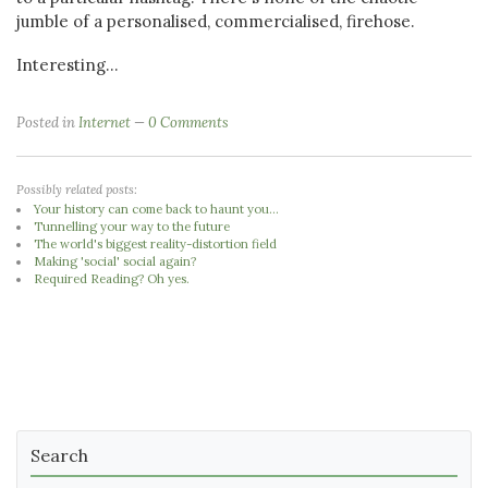
jumble of a personalised, commercialised, firehose.
Interesting...
Posted in
Internet
0 Comments
Possibly related posts:
Your history can come back to haunt you...
Tunnelling your way to the future
The world's biggest reality-distortion field
Making 'social' social again?
Required Reading? Oh yes.
Search