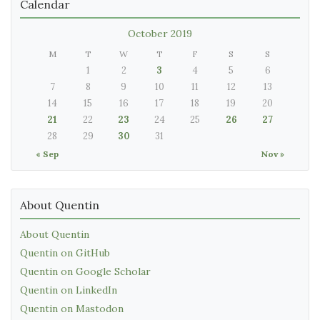
Calendar
October 2019
M
T
W
T
F
S
S
1
2
3
4
5
6
7
8
9
10
11
12
13
14
15
16
17
18
19
20
21
22
23
24
25
26
27
28
29
30
31
« Sep
Nov »
About Quentin
About Quentin
Quentin on GitHub
Quentin on Google Scholar
Quentin on LinkedIn
Quentin on Mastodon