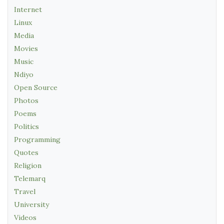
Internet
Linux
Media
Movies
Music
Ndiyo
Open Source
Photos
Poems
Politics
Programming
Quotes
Religion
Telemarq
Travel
University
Videos