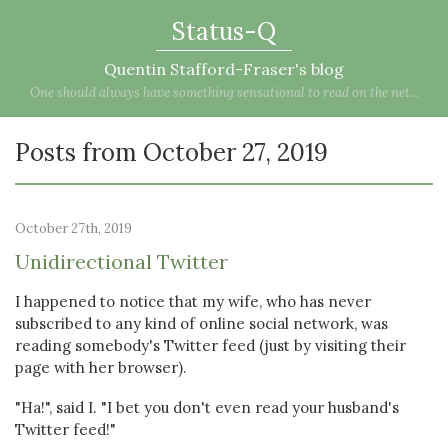
Status-Q
Quentin Stafford-Fraser's blog
One should always have something sensational to read on the net...
Posts from October 27, 2019
October 27th, 2019
Unidirectional Twitter
I happened to notice that my wife, who has never
subscribed to any kind of online social network, was
reading somebody's Twitter feed (just by visiting their
page with her browser).
"Ha!", said I. "I bet you don't even read your husband's
Twitter feed!"