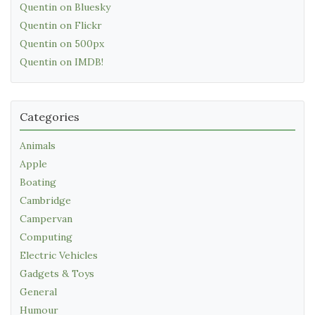
Quentin on Bluesky
Quentin on Flickr
Quentin on 500px
Quentin on IMDB!
Categories
Animals
Apple
Boating
Cambridge
Campervan
Computing
Electric Vehicles
Gadgets & Toys
General
Humour