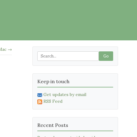
 Mac →
Go
Keep in touch
Get updates by email
RSS Feed
Recent Posts