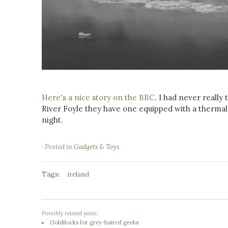
Here's a nice story on the BBC
. I had never really
River Foyle they have one equipped with a thermal c
night.
· Posted in
Gadgets & Toys
Tags:
ireland
Possibly related posts:
Goldilocks for grey-haired geeks