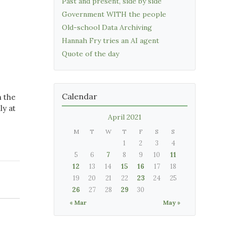
Past and present, side by side
Government WITH the people
Old-school Data Archiving
Hannah Fry tries an AI agent
Quote of the day
Calendar
n the
ly at
April 2021
M
T
W
T
F
S
S
1
2
3
4
5
6
7
8
9
10
11
12
13
14
15
16
17
18
19
20
21
22
23
24
25
26
27
28
29
30
« Mar
May »