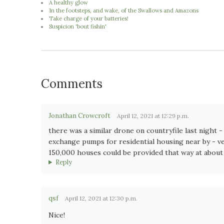
A healthy glow
In the footsteps, and wake, of the Swallows and Amazons
Take charge of your batteries!
Suspicion 'bout fishin'
Comments
Jonathan Crowcroft
April 12, 2021 at 12:29 p.m.
there was a similar drone on countryfile last night 
exchange pumps for residential housing near by - ver
150,000 houses could be provided that way at about 4x
Reply
qsf
April 12, 2021 at 12:30 p.m.
Nice!