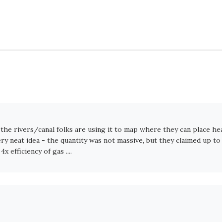
- the rivers/canal folks are using it to map where they can place he
y neat idea - the quantity was not massive, but they claimed up to
 efficiency of gas ....