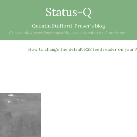
Status-Q
Quentin Stafford-Fraser's blog
One should always have something sensational to read on the net...
How to change the default RSS feed reader on your