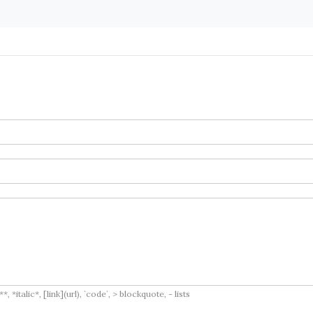
italic*, [link](url), `code`, > blockquote, - lists