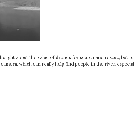
 thought about the value of drones for search and rescue, but o
amera, which can really help find people in the river, especial