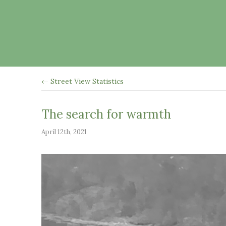
← Street View Statistics
The search for warmth
April 12th, 2021