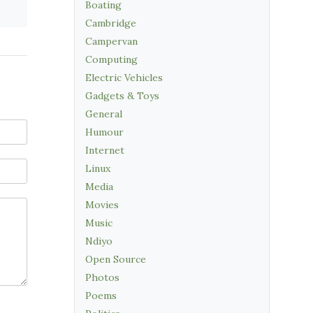
Boating
Cambridge
Campervan
Computing
Electric Vehicles
Gadgets & Toys
General
Humour
Internet
Linux
Media
Movies
Music
Ndiyo
Open Source
Photos
Poems