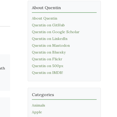
About Quentin
About Quentin
Quentin on GitHub
Quentin on Google Scholar
Quentin on LinkedIn
Quentin on Mastodon
Quentin on Bluesky
Quentin on Flickr
Quentin on 500px
ath
Quentin on IMDB!
Categories
Animals
Apple