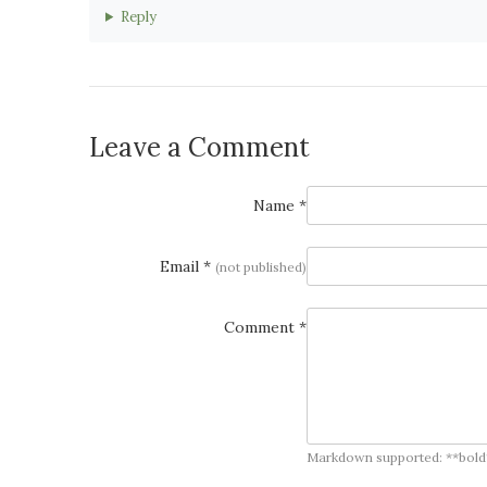
Reply
Leave a Comment
Name *
Email *
(not published)
Comment *
Markdown supported: **bold**, *