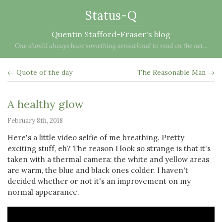
Status-Q
Quentin Stafford-Fraser's blog
One should always have something sensational to read on the net...
← Quote of the day
The Reasonable Man →
A healthy glow
February 8th, 2018
Here's a little video selfie of me breathing. Pretty
exciting stuff, eh? The reason I look so strange is that it's
taken with a thermal camera: the white and yellow areas
are warm, the blue and black ones colder. I haven't
decided whether or not it's an improvement on my
normal appearance.