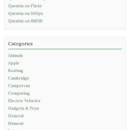
Quentin on Flickr
Quentin on 500px
Quentin on IMDB!
Categories
Animals
Apple
Boating
Cambridge
Campervan
Computing
Electric Vehicles
Gadgets & Toys
General
Humour