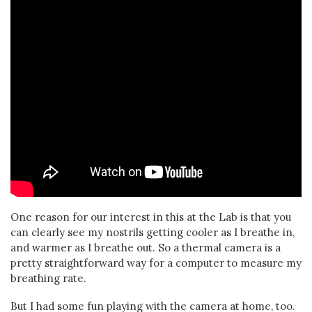
One reason for our interest in this at the Lab is that you
can clearly see my nostrils getting cooler as I breathe in,
and warmer as I breathe out. So a thermal camera is a
pretty straightforward way for a computer to measure my
breathing rate.
But I had some fun playing with the camera at home, too.