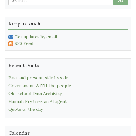
Go
Keep in touch
Get updates by email
RSS Feed
Recent Posts
Past and present, side by side
Government WITH the people
Old-school Data Archiving
Hannah Fry tries an AI agent
Quote of the day
Calendar