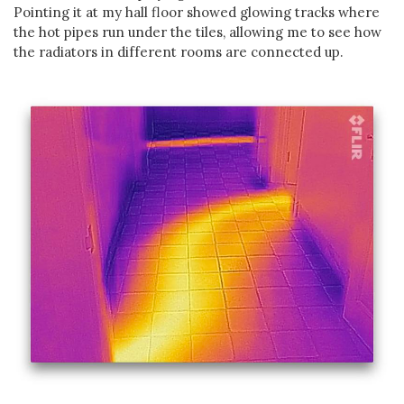
Pointing it at my hall floor showed glowing tracks where
the hot pipes run under the tiles, allowing me to see how
the radiators in different rooms are connected up.