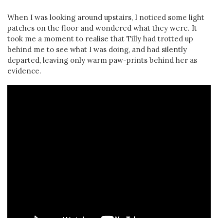
When I was looking around upstairs, I noticed some light
patches on the floor and wondered what they were. It
took me a moment to realise that Tilly had trotted up
behind me to see what I was doing, and had silently
departed, leaving only warm paw-prints behind her as
evidence.