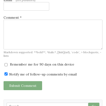
(not published)
Comment *
Markdown supported: **bold**, *italic*, [link](url), `code`, > blockquote, -
lists
Remember me for 90 days on this device
Notify me of follow-up comments by email
Submit Comment