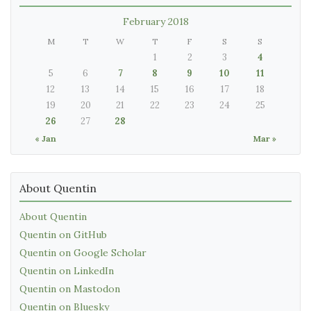
February 2018
M
T
W
T
F
S
S
1
2
3
4
5
6
7
8
9
10
11
12
13
14
15
16
17
18
19
20
21
22
23
24
25
26
27
28
« Jan
Mar »
About Quentin
About Quentin
Quentin on GitHub
Quentin on Google Scholar
Quentin on LinkedIn
Quentin on Mastodon
Quentin on Bluesky