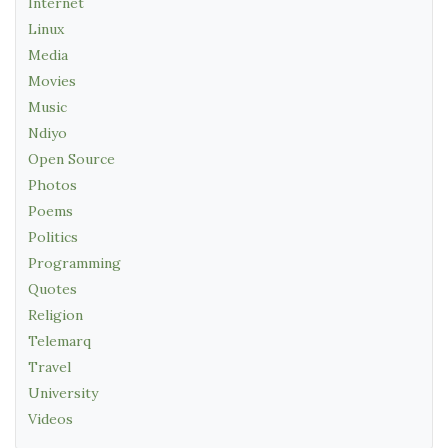
Internet
Linux
Media
Movies
Music
Ndiyo
Open Source
Photos
Poems
Politics
Programming
Quotes
Religion
Telemarq
Travel
University
Videos