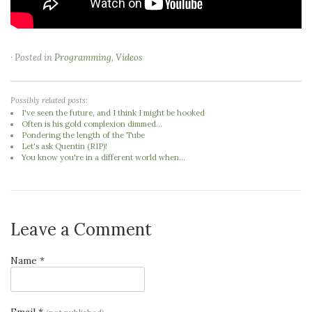
· Posted in
Programming
,
Videos
Possibly related posts:
I've seen the future, and I think I might be hooked
Often is his gold complexion dimmed...
Pondering the length of the Tube
Let's ask Quentin (RIP)!
You know you're in a different world when...
Leave a Comment
Name *
Email *