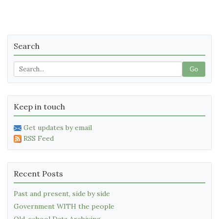
Search
Go
Keep in touch
Get updates by email
RSS Feed
Recent Posts
Past and present, side by side
Government WITH the people
Old-school Data Archiving