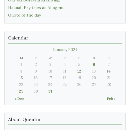
Hannah Fry tries an AI agent
Quote of the day
Calendar
January 2024
M
T
W
T
F
S
S
1
2
3
4
5
6
7
8
9
10
11
12
13
14
15
16
17
18
19
20
21
22
23
24
25
26
27
28
29
30
31
« Dec
Feb »
About Quentin