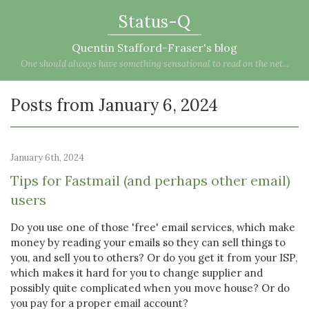
Status-Q
Quentin Stafford-Fraser's blog
One should always have something sensational to read on the net...
Posts from January 6, 2024
January 6th, 2024
Tips for Fastmail (and perhaps other email)
users
Do you use one of those 'free' email services, which make
money by reading your emails so they can sell things to
you, and sell you to others? Or do you get it from your ISP,
which makes it hard for you to change supplier and
possibly quite complicated when you move house? Or do
you pay for a proper email account?