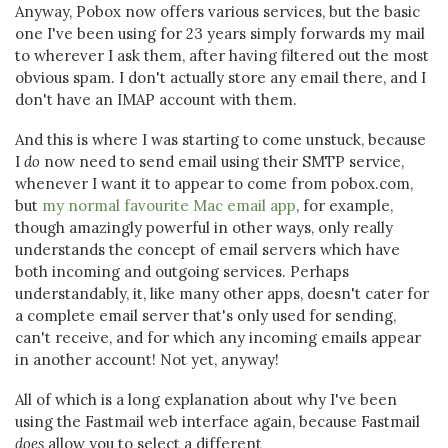
Anyway, Pobox now offers various services, but the basic
one I've been using for 23 years simply forwards my mail
to wherever I ask them, after having filtered out the most
obvious spam. I don't actually store any email there, and I
don't have an IMAP account with them.
And this is where I was starting to come unstuck, because
I
do
now need to send email using their SMTP service,
whenever I want it to appear to come from pobox.com,
but
my normal favourite Mac email app
, for example,
though amazingly powerful in other ways, only really
understands the concept of email servers which have
both incoming and outgoing services. Perhaps
understandably, it, like many other apps, doesn't cater for
a complete email server that's only used for sending,
can't receive, and for which any incoming emails appear
in another account! Not yet, anyway!
All of which is a long explanation about why I've been
using the Fastmail web interface again, because Fastmail
does
allow you to select a different