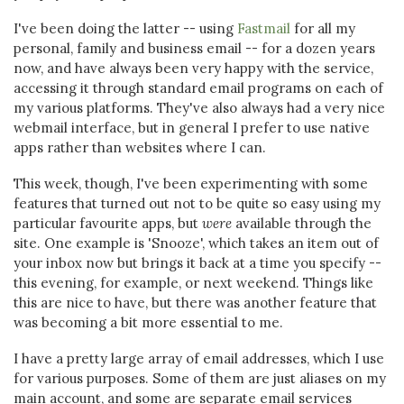
I've been doing the latter -- using
Fastmail
for all my
personal, family and business email -- for a dozen years
now, and have always been very happy with the service,
accessing it through standard email programs on each of
my various platforms. They've also always had a very nice
webmail interface, but in general I prefer to use native
apps rather than websites where I can.
This week, though, I've been experimenting with some
features that turned out not to be quite so easy using my
particular favourite apps, but
were
available through the
site. One example is 'Snooze', which takes an item out of
your inbox now but brings it back at a time you specify --
this evening, for example, or next weekend. Things like
this are nice to have, but there was another feature that
was becoming a bit more essential to me.
I have a pretty large array of email addresses, which I use
for various purposes. Some of them are just aliases on my
main account, and some are separate email services