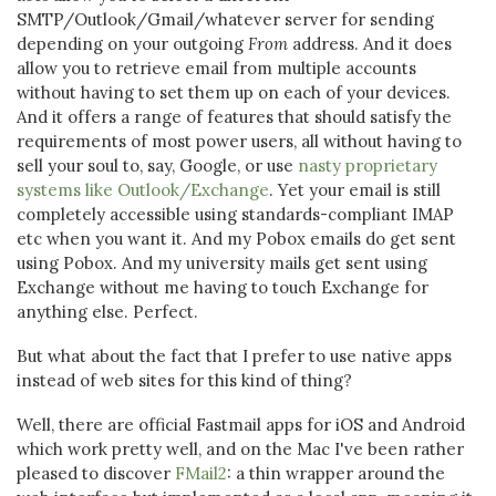
SMTP/Outlook/Gmail/whatever server for sending
depending on your outgoing
From
address. And it does
allow you to retrieve email from multiple accounts
without having to set them up on each of your devices.
And it offers a range of features that should satisfy the
requirements of most power users, all without having to
sell your soul to, say, Google, or use
nasty proprietary
systems like Outlook/Exchange
. Yet your email is still
completely accessible using standards-compliant IMAP
etc when you want it. And my Pobox emails do get sent
using Pobox. And my university mails get sent using
Exchange without me having to touch Exchange for
anything else. Perfect.
But what about the fact that I prefer to use native apps
instead of web sites for this kind of thing?
Well, there are official Fastmail apps for iOS and Android
which work pretty well, and on the Mac I've been rather
pleased to discover
FMail2
: a thin wrapper around the