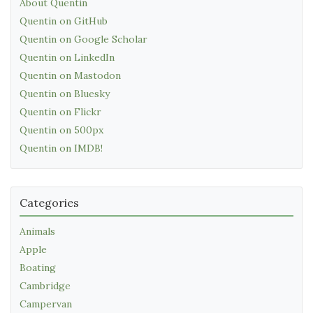
About Quentin
Quentin on GitHub
Quentin on Google Scholar
Quentin on LinkedIn
Quentin on Mastodon
Quentin on Bluesky
Quentin on Flickr
Quentin on 500px
Quentin on IMDB!
Categories
Animals
Apple
Boating
Cambridge
Campervan