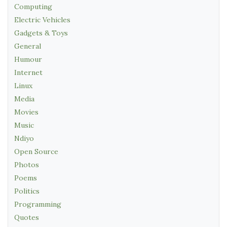
Computing
Electric Vehicles
Gadgets & Toys
General
Humour
Internet
Linux
Media
Movies
Music
Ndiyo
Open Source
Photos
Poems
Politics
Programming
Quotes