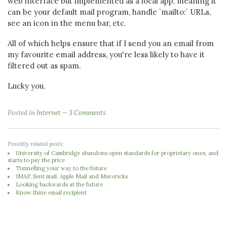
web interface but implemented as a local app, meaning it
can be your default mail program, handle `mailto:` URLs,
see an icon in the menu bar, etc.
All of which helps ensure that if I send you an email from
my favourite email address, you're less likely to have it
filtered out as spam.
Lucky you.
Posted in
Internet
3 Comments
Possibly related posts:
University of Cambridge abandons open standards for proprietary ones, and
starts to pay the price
Tunnelling your way to the future
IMAP, Sent mail, Apple Mail and Mavericks
Looking backwards at the future
Know thine email recipient