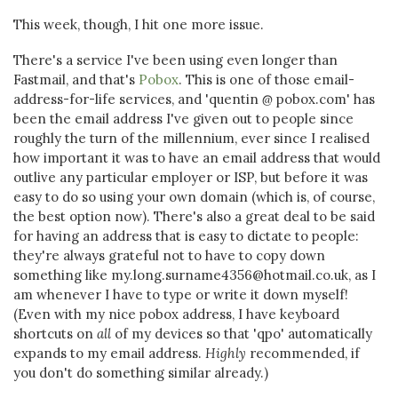
This week, though, I hit one more issue.
There's a service I've been using even longer than
Fastmail, and that's
Pobox
. This is one of those email-
address-for-life services, and 'quentin
@
pobox.com' has
been the email address I've given out to people since
roughly the turn of the millennium, ever since I realised
how important it was to have an email address that would
outlive any particular employer or ISP, but before it was
easy to do so using your own domain (which is, of course,
the best option now). There's also a great deal to be said
for having an address that is easy to dictate to people:
they're always grateful not to have to copy down
something like my.long.surname4356@hotmail.co.uk, as I
am whenever I have to type or write it down myself!
(Even with my nice pobox address, I have keyboard
shortcuts on
all
of my devices so that 'qpo' automatically
expands to my email address.
Highly
recommended, if
you don't do something similar already.)