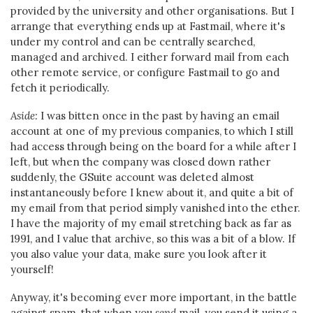
provided by the university and other organisations. But I
arrange that everything ends up at Fastmail, where it's
under my control and can be centrally searched,
managed and archived. I either forward mail from each
other remote service, or configure Fastmail to go and
fetch it periodically.
Aside:
I was bitten once in the past by having an email
account at one of my previous companies, to which I still
had access through being on the board for a while after I
left, but when the company was closed down rather
suddenly, the GSuite account was deleted almost
instantaneously before I knew about it, and quite a bit of
my email from that period simply vanished into the ether.
I have the majority of my email stretching back as far as
1991, and I value that archive, so this was a bit of a blow. If
you also value your data, make sure you look after it
yourself!
Anyway, it's becoming ever more important, in the battle
against spam, that when you
send
mail, you send it using a