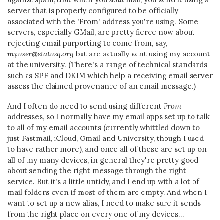
server that is properly configured to be officially
associated with the 'From' address you're using. Some
servers, especially GMail, are pretty fierce now about
rejecting email purporting to come from, say,
myuser@statusq.org
but are actually sent using my account
at the university. (There's a range of technical standards
such as SPF and DKIM which help a receiving email server
assess the claimed provenance of an email message.)
And I often do need to send using different
From
addresses, so I normally have my email apps set up to talk
to all of my email accounts (currently whittled down to
just Fastmail, iCloud, Gmail and University, though I used
to have rather more), and once all of these are set up on
all of my many devices, in general they're pretty good
about sending the right message through the right
service. But it's a little untidy, and I end up with a lot of
mail folders even if most of them are empty. And when I
want to set up a new alias, I need to make sure it sends
from the right place on every one of my devices...