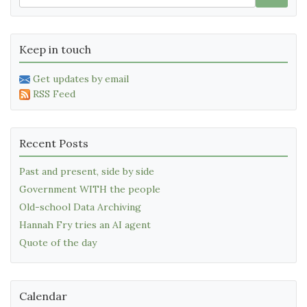
Keep in touch
Get updates by email
RSS Feed
Recent Posts
Past and present, side by side
Government WITH the people
Old-school Data Archiving
Hannah Fry tries an AI agent
Quote of the day
Calendar