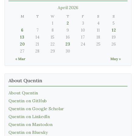
April 2026
M
T
W
T
F
S
S
1
2
3
4
5
6
7
8
9
10
11
12
13
14
15
16
17
18
19
20
21
22
23
24
25
26
27
28
29
30
« Mar
May »
About Quentin
About Quentin
Quentin on GitHub
Quentin on Google Scholar
Quentin on LinkedIn
Quentin on Mastodon
Quentin on Bluesky