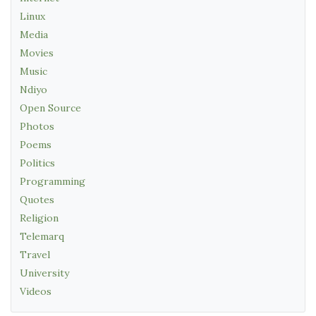
Linux
Media
Movies
Music
Ndiyo
Open Source
Photos
Poems
Politics
Programming
Quotes
Religion
Telemarq
Travel
University
Videos