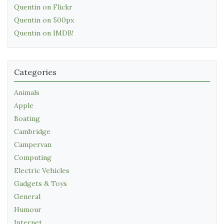
Quentin on Flickr
Quentin on 500px
Quentin on IMDB!
Categories
Animals
Apple
Boating
Cambridge
Campervan
Computing
Electric Vehicles
Gadgets & Toys
General
Humour
Internet