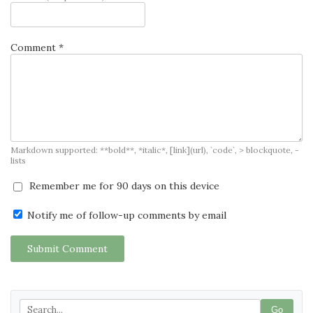
Comment *
Markdown supported: **bold**, *italic*, [link](url), `code`, > blockquote, -
lists
Remember me for 90 days on this device
Notify me of follow-up comments by email
Submit Comment
Go