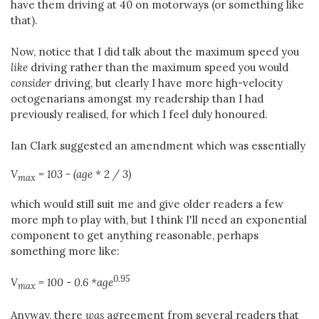
have them driving at 40 on motorways (or something like
that).
Now, notice that I did talk about the maximum speed you
like
driving rather than the maximum speed you would
consider
driving, but clearly I have more high-velocity
octogenarians amongst my readership than I had
previously realised, for which I feel duly honoured.
Ian Clark suggested an amendment which was essentially
V
= 103 - (age * 2 / 3)
max
which would still suit me and give older readers a few
more mph to play with, but I think I'll need an exponential
component to get anything reasonable, perhaps
something more like:
0.95
V
= 100 - 0.6 *age
max
Anyway, there
was
agreement from several readers that