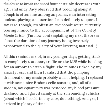
the desire to break the speed limit
certainly decreases with
age, and Andy Davy observed that toddling along at
50mph is often fine as long as you have an interesting
podcast playing; an assertion I can definitely support. In
my case, though, it's often an audiobook: we're currently
touring France to the accompaniment of
The Count of
Monte Cristo
. (I'm now contemplating my next theorem
about the duration of any journey being inversely
proportional to the quality of your listening material...)
All this reminds me of, in my younger days, getting stuck
in completely stationary traffic on the M25 while heading
for an airport to catch a flight. The minutes ticked by, my
anxiety rose, and then I realised that the pumping
drumbeat of my music probably wasn't helping. I replaced
it with some nice Brahms cello sonatas, and, all of a
sudden, my equanimity was restored, my blood pressure
declined, and I gazed calmly at the surrounding vehicles
(about which I could, in any case, do nothing). And yes, I
arrived in plenty of time.