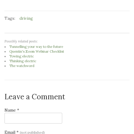
Tags:
driving
Possibly related posts:
Tunnelling your way to the future
Quentin's Zoom Webinar Checklist
Towing electric
Thinking electric
The watchword
Leave a Comment
Name *
Email *
(not published)