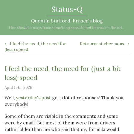
Status-Q
Quentin Stafford-Fraser's blog
One should always have something sensational to read on the net...
← I feel the need, the need for
Retournant chez nous →
(less) speed
I feel the need, the need for (just a bit
less) speed
April 13th, 2026
Well,
yesterday's post
got a lot of responses! Thank you,
everybody!
Some of them are visible in the comments and some
were by email. But most of them were from drivers
rather older than me who said that my formula would