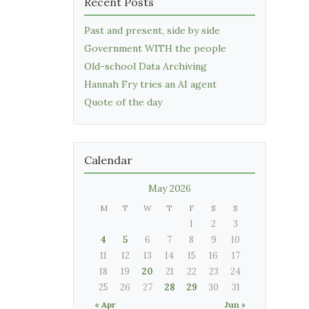
Recent Posts
Past and present, side by side
Government WITH the people
Old-school Data Archiving
Hannah Fry tries an AI agent
Quote of the day
Calendar
May 2026
M
T
W
T
F
S
S
1
2
3
4
5
6
7
8
9
10
11
12
13
14
15
16
17
18
19
20
21
22
23
24
25
26
27
28
29
30
31
« Apr
Jun »