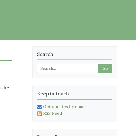
Search
Go
as he
Keep in touch
Get updates by email
RSS Feed