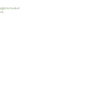
I might be hooked
ed...