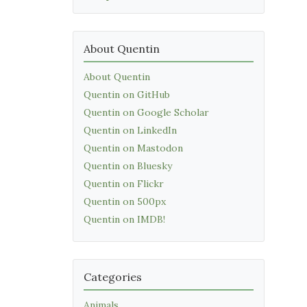
About Quentin
About Quentin
Quentin on GitHub
Quentin on Google Scholar
Quentin on LinkedIn
Quentin on Mastodon
Quentin on Bluesky
Quentin on Flickr
Quentin on 500px
Quentin on IMDB!
Categories
Animals