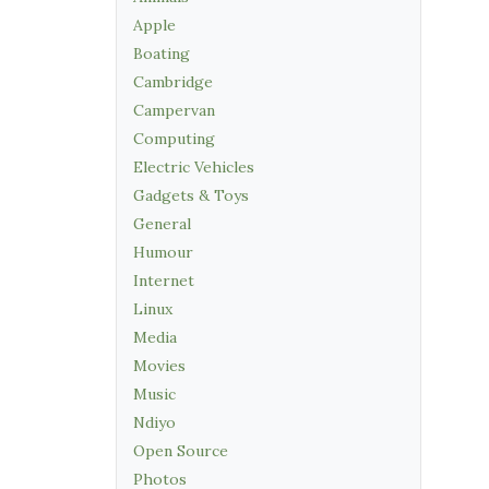
Apple
Boating
Cambridge
Campervan
Computing
Electric Vehicles
Gadgets & Toys
General
Humour
Internet
Linux
Media
Movies
Music
Ndiyo
Open Source
Photos