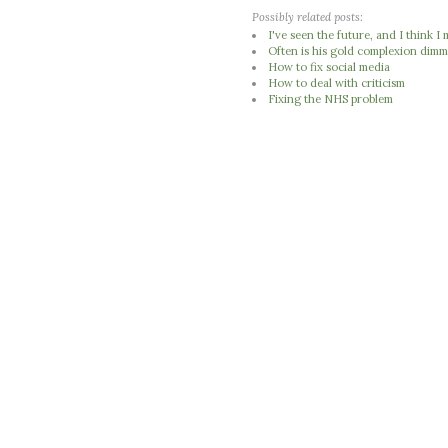
Possibly related posts:
I've seen the future, and I think 
Often is his gold complexion dimm
How to fix social media
How to deal with criticism
Fixing the NHS problem