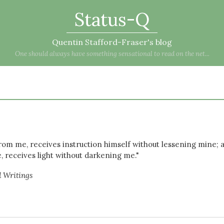
Status-Q
Quentin Stafford-Fraser's blog
One should always have something sensational to read on the net...
rom me, receives instruction himself without lessening mine; 
e, receives light without darkening me."
d Writings