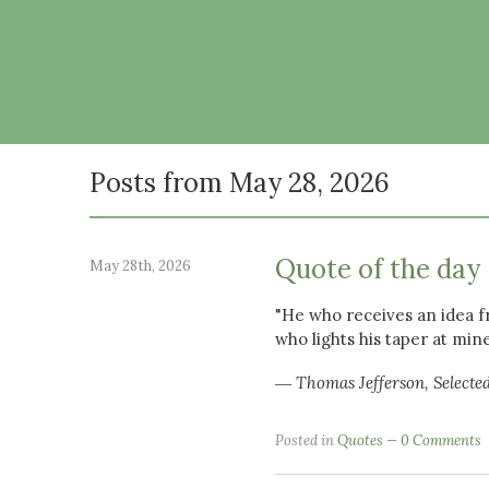
Posts from May 28, 2026
Quote of the day
May 28th, 2026
"He who receives an idea f
who lights his taper at min
― Thomas Jefferson, Selecte
Posted in
Quotes
0 Comments