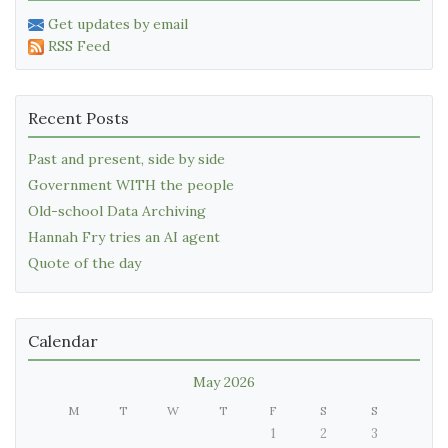
Get updates by email
RSS Feed
Recent Posts
Past and present, side by side
Government WITH the people
Old-school Data Archiving
Hannah Fry tries an AI agent
Quote of the day
Calendar
May 2026
M
T
W
T
F
S
S
1
2
3