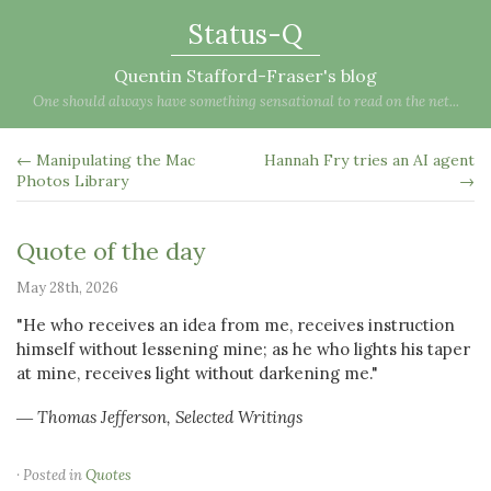
Status-Q
Quentin Stafford-Fraser's blog
One should always have something sensational to read on the net...
← Manipulating the Mac
Hannah Fry tries an AI agent
Photos Library
→
Quote of the day
May 28th, 2026
"He who receives an idea from me, receives instruction
himself without lessening mine; as he who lights his taper
at mine, receives light without darkening me."
― Thomas Jefferson, Selected Writings
· Posted in
Quotes