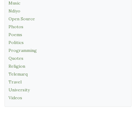
Music
Ndiyo
Open Source
Photos
Poems
Politics
Programming
Quotes
Religion
Telemarq
Travel
University
Videos