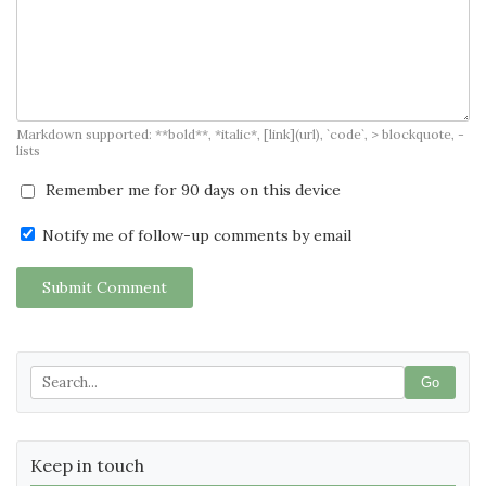
Markdown supported: **bold**, *italic*, [link](url), `code`, > blockquote, -
lists
Remember me for 90 days on this device
Notify me of follow-up comments by email
Submit Comment
Go
Keep in touch