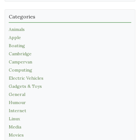
Categories
Animals
Apple
Boating
Cambridge
Campervan
Computing
Electric Vehicles
Gadgets & Toys
General
Humour
Internet
Linux
Media
Movies