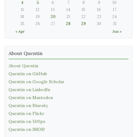
4
5
6
7
8
9
10
11
12
13
14
15
16
17
18
19
20
21
22
23
24
25
26
27
28
29
30
31
« Apr
Jun »
About Quentin
About Quentin
Quentin on GitHub
Quentin on Google Scholar
Quentin on LinkedIn
Quentin on Mastodon
Quentin on Bluesky
Quentin on Flickr
Quentin on 500px
Quentin on IMDB!