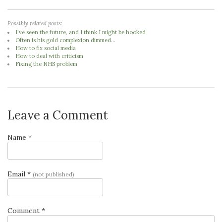
Possibly related posts:
I've seen the future, and I think I might be hooked
Often is his gold complexion dimmed...
How to fix social media
How to deal with criticism
Fixing the NHS problem
Leave a Comment
Name *
Email *
(not published)
Comment *