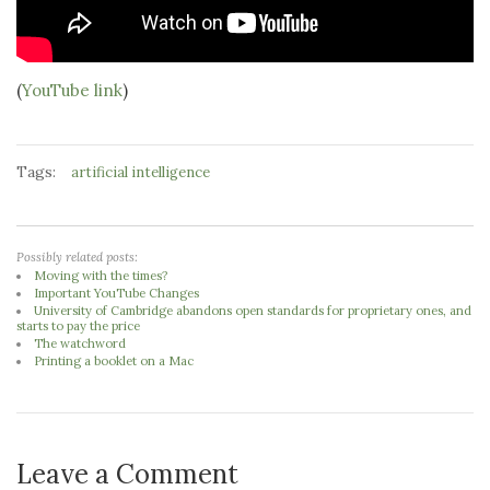
(
YouTube link
)
Tags:
artificial intelligence
Possibly related posts:
Moving with the times?
Important YouTube Changes
University of Cambridge abandons open standards for proprietary ones, and
starts to pay the price
The watchword
Printing a booklet on a Mac
Leave a Comment