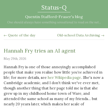
Status-Q
Quentin Stafford-Fraser's blog
One should always have something sensational to read on the net...
← Quote of the day
Old-school Data Archiving →
Hannah Fry tries an AI agent
May 29th, 2026
Hannah Fry is one of those annoyingly accomplished
people that make you realise how little
you've
achieved in
life; for more details, see
her Wikipedia page
. She's now a
Cambridge academic, and I don't think we've ever met,
though another thing that her page told me is that she
grew up in my childhood home town of Ware, and
attended the same school as many of my friends... but
nearly 20 years later, which makes her scale of