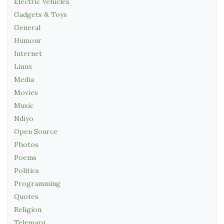
Electric Vehicles
Gadgets & Toys
General
Humour
Internet
Linux
Media
Movies
Music
Ndiyo
Open Source
Photos
Poems
Politics
Programming
Quotes
Religion
Telemarq