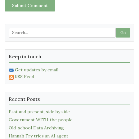
Submit Comment
Go
Keep in touch
Get updates by email
RSS Feed
Recent Posts
Past and present, side by side
Government WITH the people
Old-school Data Archiving
Hannah Fry tries an AI agent