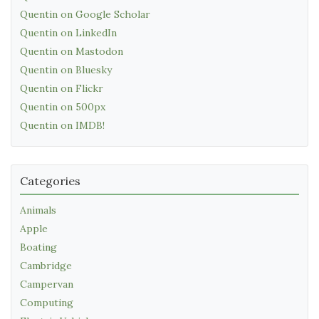
Quentin on Google Scholar
Quentin on LinkedIn
Quentin on Mastodon
Quentin on Bluesky
Quentin on Flickr
Quentin on 500px
Quentin on IMDB!
Categories
Animals
Apple
Boating
Cambridge
Campervan
Computing