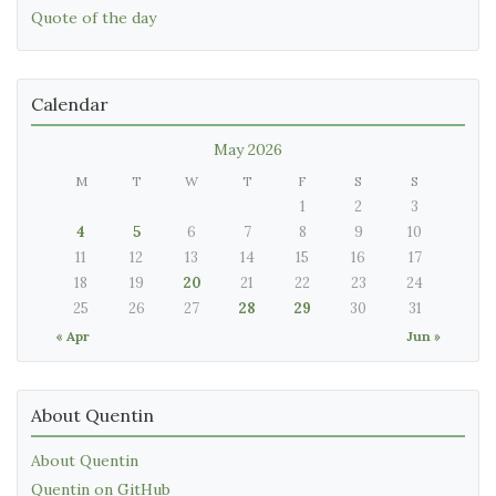
Quote of the day
Calendar
May 2026
M
T
W
T
F
S
S
1
2
3
4
5
6
7
8
9
10
11
12
13
14
15
16
17
18
19
20
21
22
23
24
25
26
27
28
29
30
31
« Apr
Jun »
About Quentin
About Quentin
Quentin on GitHub