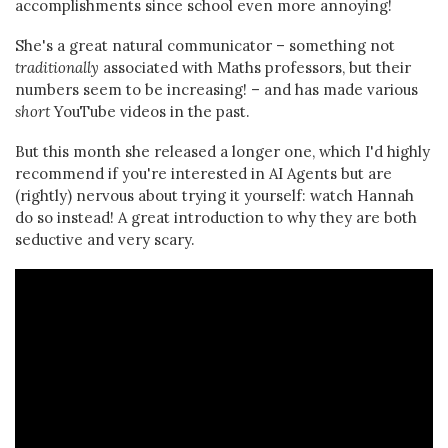
accomplishments since school even more annoying!
She's a great natural communicator – something not
traditionally
associated with Maths professors, but their
numbers seem to be increasing! – and has made various
short
YouTube videos in the past.
But this month she released a longer one, which I'd highly
recommend if you're interested in AI Agents but are
(rightly) nervous about trying it yourself: watch Hannah
do so instead! A great introduction to why they are both
seductive and very scary.