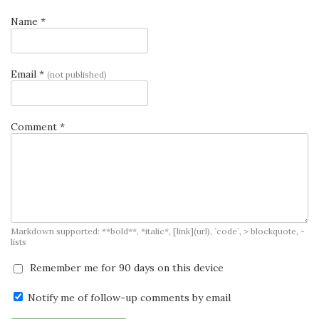
Name *
Email *
(not published)
Comment *
Markdown supported: **bold**, *italic*, [link](url), `code`, > blockquote, -
lists
Remember me for 90 days on this device
Notify me of follow-up comments by email