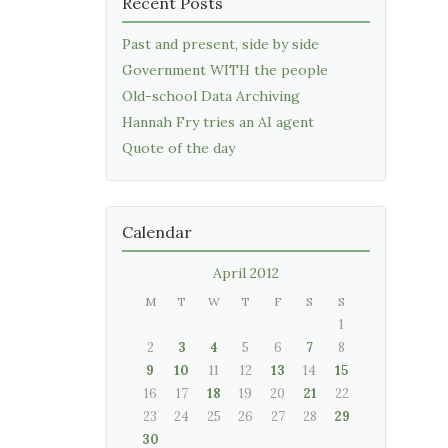
Recent Posts
Past and present, side by side
Government WITH the people
Old-school Data Archiving
Hannah Fry tries an AI agent
Quote of the day
Calendar
April 2012
M
T
W
T
F
S
S
1
2
3
4
5
6
7
8
9
10
11
12
13
14
15
16
17
18
19
20
21
22
23
24
25
26
27
28
29
30