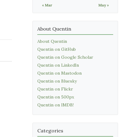
« Mar
May »
About Quentin
About Quentin
Quentin on GitHub
Quentin on Google Scholar
Quentin on LinkedIn
Quentin on Mastodon
Quentin on Bluesky
Quentin on Flickr
Quentin on 500px
Quentin on IMDB!
Categories