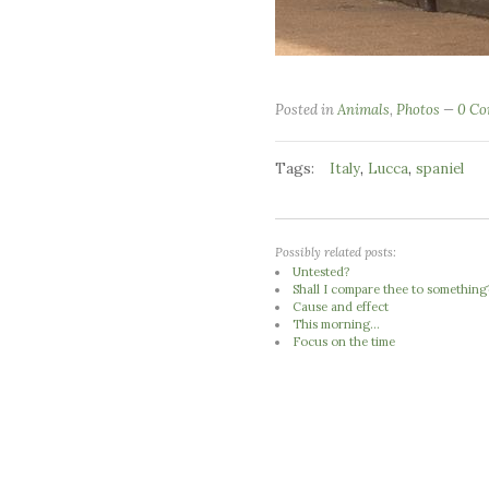
Posted in
Animals
,
Photos
0 C
Tags:
,
,
Italy
Lucca
spaniel
Possibly related posts:
Untested?
Shall I compare thee to something
Cause and effect
This morning...
Focus on the time