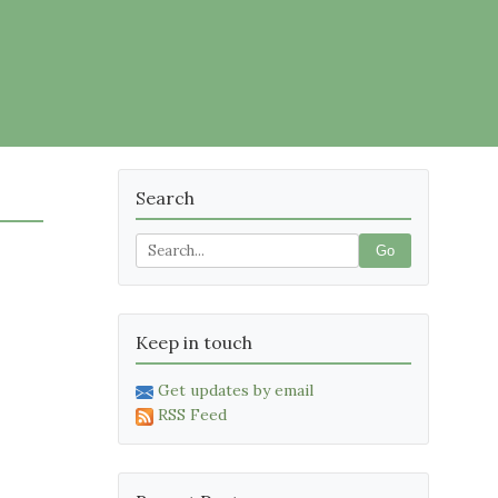
Search
Go
Keep in touch
Get updates by email
RSS Feed