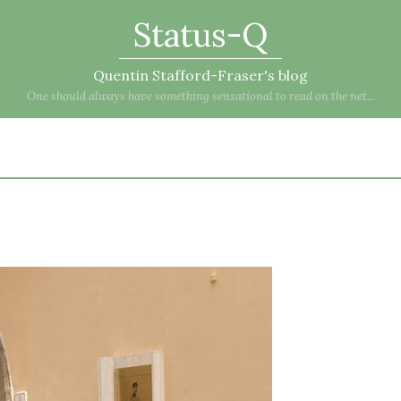
Status-Q
Quentin Stafford-Fraser's blog
One should always have something sensational to read on the net...