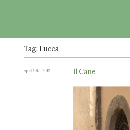
Tag: Lucca
Il Cane
April 10th, 2012