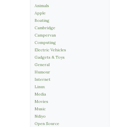
Animals
Apple
Boating
Cambridge
Campervan
Computing
Electric Vehicles
Gadgets & Toys
General
Humour
Internet
Linux
Media
Movies
Music
Ndiyo
Open Source