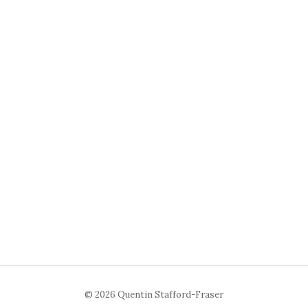
© 2026 Quentin Stafford-Fraser