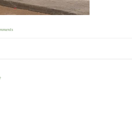
omments
?