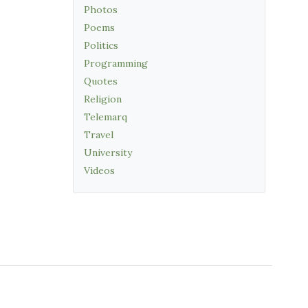
Photos
Poems
Politics
Programming
Quotes
Religion
Telemarq
Travel
University
Videos