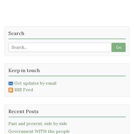
Search
Go
Keep in touch
Get updates by email
RSS Feed
Recent Posts
Past and present, side by side
Government WITH the people