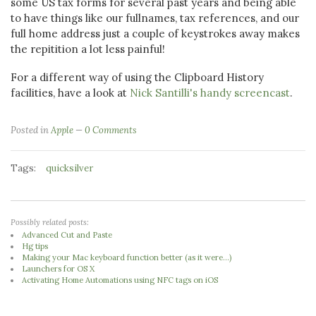
some US tax forms for several past years and being able
to have things like our fullnames, tax references, and our
full home address just a couple of keystrokes away makes
the repitition a lot less painful!
For a different way of using the Clipboard History
facilities, have a look at
Nick Santilli's handy screencast
.
Posted in
Apple
0 Comments
Tags:
quicksilver
Possibly related posts:
Advanced Cut and Paste
Hg tips
Making your Mac keyboard function better (as it were...)
Launchers for OS X
Activating Home Automations using NFC tags on iOS