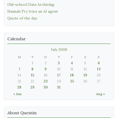
Old-school Data Archiving
Hannah Fry tries an AI agent
Quote of the day
Calendar
July 2008
M
T
W
T
F
S
S
1
2
3
4
5
6
7
8
9
10
11
12
13
14
15
16
17
18
19
20
21
22
23
24
25
26
27
28
29
30
31
« Jun
Aug »
About Quentin