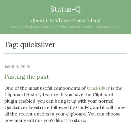
Status-Q
Quentin Stafford-Fraser's blog
One should always have something sensational to read on the net...
Tag: quicksilver
July 19th, 2008
Pasting the past
One of the most useful components of
Quicksilver
is the
Clipboard History feature. If you have the Clipboard
plugin enabled, you can bring it up with your normal
Quicksilver keystroke followed by Cmd-L, and it will show
all the recent entries in your clipboard. You can choose
how many entries you'd like it to store.