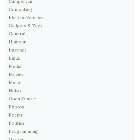
Campervan
Computing
Electric Vehicles
Gadgets & Toys
General
Humour
Internet
Linux
Media
Movies
Music
Ndiyo
Open Source
Photos
Poems
Politics
Programming
Quotes