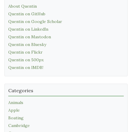
About Quentin
Quentin on GitHub
Quentin on Google Scholar
Quentin on LinkedIn
Quentin on Mastodon
Quentin on Bluesky
Quentin on Flickr
Quentin on 500px
Quentin on IMDB!
Categories
Animals
Apple
Boating
Cambridge