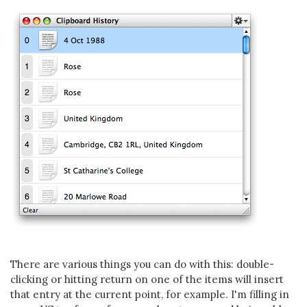
There are various things you can do with this: double-
clicking or hitting return on one of the items will insert
that entry at the current point, for example. I'm filling in