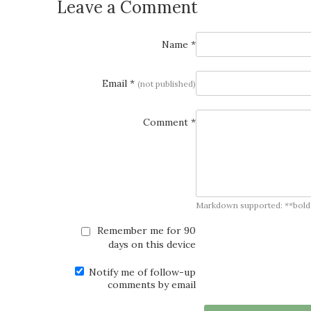
Leave a Comment
Name *
Email *
(not published)
Comment *
Markdown supported: **bold**, *
Remember me for 90
days on this device
Notify me of follow-up
comments by email