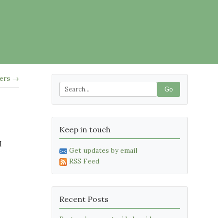
kers →
Go
Keep in touch
I
Get updates by email
RSS Feed
Recent Posts