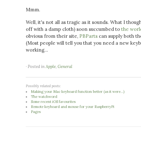
Mmm.
Well, it's not all as tragic as it sounds. What I 
off with a damp cloth) soon succumbed to
the worl
obvious from their site,
PBParts
can supply both th
(Most people will tell you that you need a new key
working...
· Posted in
Apple
,
General
Possibly related posts:
Making your Mac keyboard function better (as it were...)
The watchword
Some recent iOS favourites
Remote keyboard and mouse for your RaspberryPi
Pages