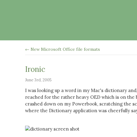
← New Microsoft Office file formats
Ironic
June 3rd, 2005
I was looking up a word in my Mac's dictionary and
reached for the rather heavy OED which is on the 
crashed down on my Powerbook, scratching the scre
where the Dictionary application was cheerfully sa