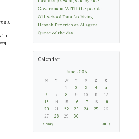
Past and present, side by side
Government WITH the people
Old-school Data Archiving
 come
Hannah Fry tries an AI agent
Quote of the day
ath.
keep
Calendar
June 2005
M
T
W
T
F
S
S
1
2
3
4
5
6
7
8
9
10
11
12
13
14
15
16
17
18
19
20
21
22
23
24
25
26
27
28
29
30
« May
Jul »