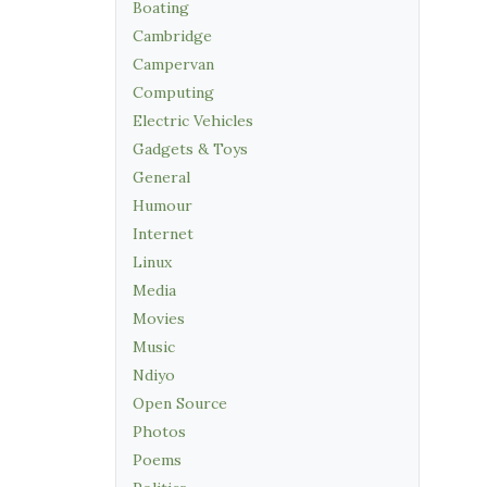
Boating
Cambridge
Campervan
Computing
Electric Vehicles
Gadgets & Toys
General
Humour
Internet
Linux
Media
Movies
Music
Ndiyo
Open Source
Photos
Poems