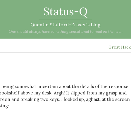
Status-Q
Quentin Stafford-Fraser's blog
One should always have something sensational to read on the net...
Great Hac
, being somewhat uncertain about the details of the response, 
bookshelf above my desk. Argh! It slipped from my grasp and
en and breaking two keys. I looked up, aghast, at the screen
ying: