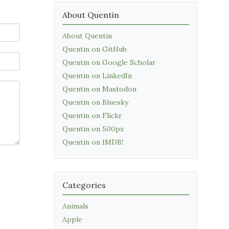
About Quentin
About Quentin
Quentin on GitHub
Quentin on Google Scholar
Quentin on LinkedIn
Quentin on Mastodon
Quentin on Bluesky
Quentin on Flickr
Quentin on 500px
Quentin on IMDB!
Categories
Animals
Apple