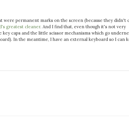
thought were permanent marks on the screen (because they didn't
d's greatest cleaner
. And I find that, even though it's not very
e key caps and the little scissor mechanisms which go underne
board). In the meantime, I have an external keyboard so I can 