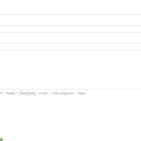
italic*, [link](url), `code`, > blockquote, - lists