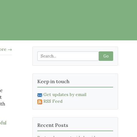
tore →
Go
Keep in touch
me
Get updates by email
t
RSS Feed
ith
pful
Recent Posts