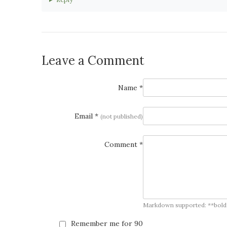
Leave a Comment
Name *
Email *
(not published)
Comment *
Markdown supported: **bold**, *
Remember me for 90