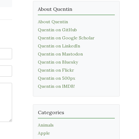
About Quentin
About Quentin
Quentin on GitHub
Quentin on Google Scholar
Quentin on LinkedIn
Quentin on Mastodon
Quentin on Bluesky
Quentin on Flickr
Quentin on 500px
Quentin on IMDB!
Categories
Animals
Apple