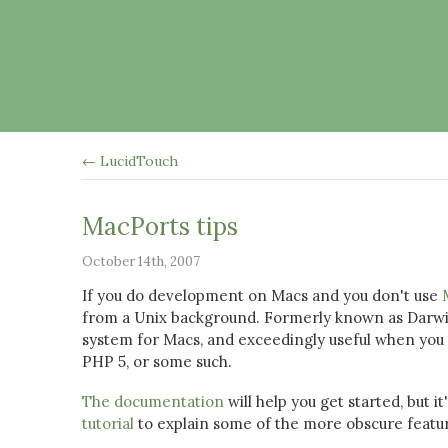
← LucidTouch
MacPorts tips
October 14th, 2007
If you do development on Macs and you don't use
from a Unix background. Formerly known as Darwi
system for Macs, and exceedingly useful when you f
PHP 5, or some such.
The documentation
will help you get started, but 
tutorial
to explain some of the more obscure featur