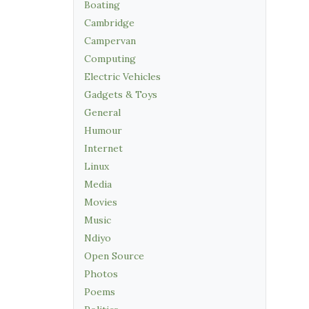
Boating
Cambridge
Campervan
Computing
Electric Vehicles
Gadgets & Toys
General
Humour
Internet
Linux
Media
Movies
Music
Ndiyo
Open Source
Photos
Poems