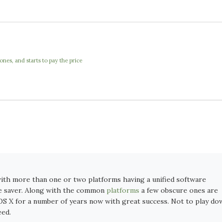
nes, and starts to pay the price
with more than one or two platforms having a unified software
me saver. Along with the common
platforms
a few obscure ones are
OS X for a number of years now with great success. Not to play do
eed.