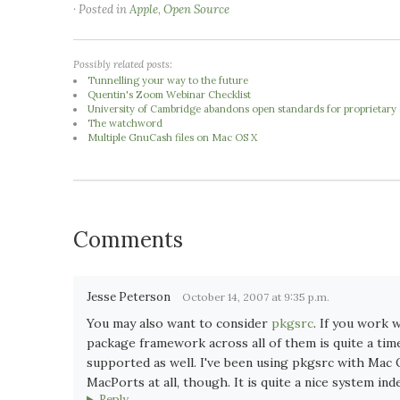
· Posted in
Apple
,
Open Source
Possibly related posts:
Tunnelling your way to the future
Quentin's Zoom Webinar Checklist
University of Cambridge abandons open standards for proprietary o
The watchword
Multiple GnuCash files on Mac OS X
Comments
Jesse Peterson
October 14, 2007 at 9:35 p.m.
You may also want to consider
pkgsrc
. If you work 
package framework across all of them is quite a ti
supported as well. I've been using pkgsrc with Mac 
MacPorts at all, though. It is quite a nice system ind
Reply