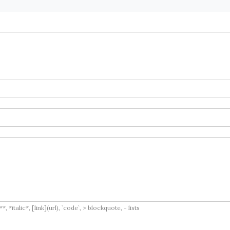
italic*, [link](url), `code`, > blockquote, - lists