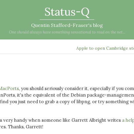
Status-Q
Quentin Stafford-Fraser's blog
One should always have something sensational to read on the net...
Apple to open Cambridge s
MacPorts
, you should seriously consider it, especially if you co
nPorts, it's the equivalent of the Debian package-managemen
ind you just need to grab a copy of libpng, or try something w
it's very handy when someone like Garrett Albright writes
a hel
es. Thanks, Garrett!