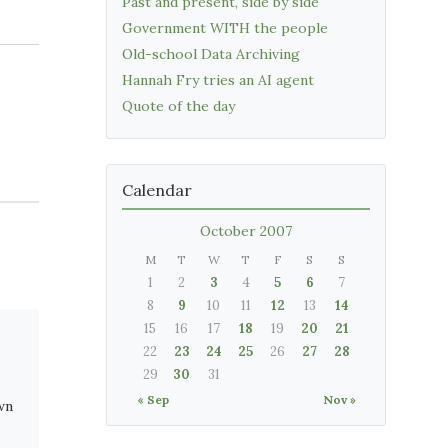
Past and present, side by side
Government WITH the people
Old-school Data Archiving
Hannah Fry tries an AI agent
Quote of the day
Calendar
October 2007
M
T
W
T
F
S
S
1
2
3
4
5
6
7
8
9
10
11
12
13
14
15
16
17
18
19
20
21
22
23
24
25
26
27
28
29
30
31
« Sep
Nov »
wn