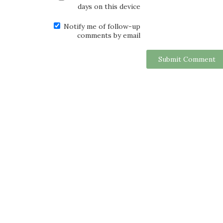
days on this device
Notify me of follow-up
comments by email
Submit Comment