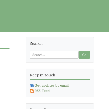
Search
Go
Keep in touch
Get updates by email
RSS Feed