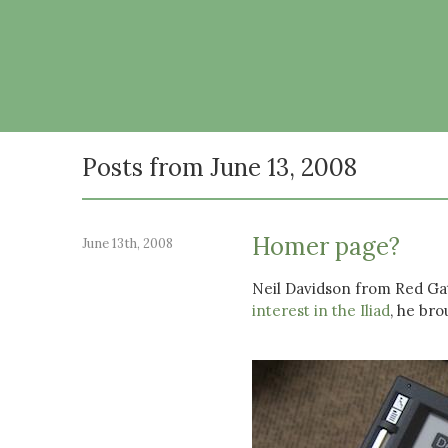
Posts from June 13, 2008
Homer page?
June 13th, 2008
Neil Davidson from Red Gat
interest in the Iliad
, he bro