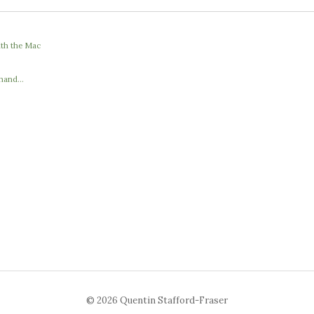
ith the Mac
hand...
© 2026 Quentin Stafford-Fraser