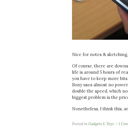
Nice for notes & sketching
Of course, there are downsi
life is around 5 hours of r
you have to keep more bits 
Sony uses almost no power at
double the speed, which no 
biggest problem is the pric
Nonetheless, I think this, a
Posted in
Gadgets & Toys
1 Co