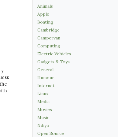
Animals
Apple
Boating
Cambridge
Campervan
Computing
Electric Vehicles
Gadgets & Toys
General
ry
guess
Humour
 the
Internet
with
Linux
Media
Movies
Music
Ndiyo
Open Source