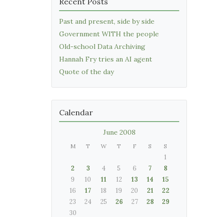
Recent Posts
Past and present, side by side
Government WITH the people
Old-school Data Archiving
Hannah Fry tries an AI agent
Quote of the day
Calendar
June 2008
M
T
W
T
F
S
S
1
2
3
4
5
6
7
8
9
10
11
12
13
14
15
16
17
18
19
20
21
22
23
24
25
26
27
28
29
30