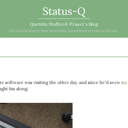
Status-Q
Quentin Stafford-Fraser's blog
One should always have something sensational to read on the net...
e software was visiting the other day, and since he'd seen
my
ught his along: