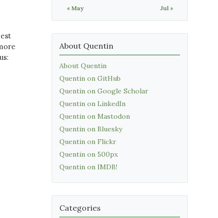
« May
Jul »
best
About Quentin
 more
us:
About Quentin
Quentin on GitHub
Quentin on Google Scholar
Quentin on LinkedIn
Quentin on Mastodon
Quentin on Bluesky
Quentin on Flickr
Quentin on 500px
Quentin on IMDB!
Categories