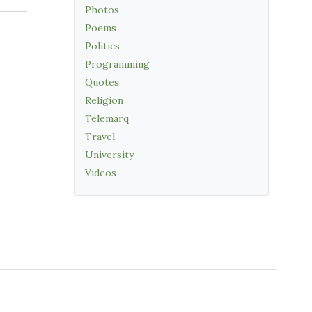
Photos
Poems
Politics
Programming
Quotes
Religion
Telemarq
Travel
University
Videos