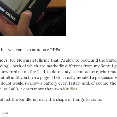
, but you can also annotate PDFs.
des. Joe Newman tells me that it's slow to boot, and the batte
eading... both of which are markedly different from my Sony. I 
powered up on the Iliad, to detect stylus contact etc, whereas
 all until you turn a page. I felt it really needed a processor 
doubt would swallow a battery even faster. And, of course, the
e: at £400, it costs more than two
Kindles
.
nd not the Kindle, is really the shape of things to come.
mment