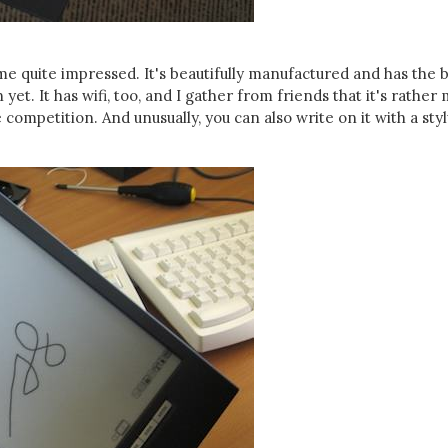
e quite impressed. It's beautifully manufactured and has the 
yet. It has wifi, too, and I gather from friends that it's rather
competition. And unusually, you can also write on it with a styl