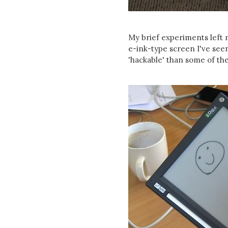
My brief experiments left m
e-ink-type screen I've seen 
'hackable' than some of the 