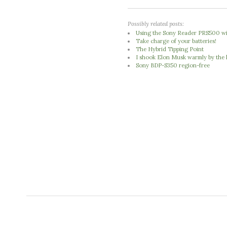
Possibly related posts:
Using the Sony Reader PRS500 w
Take charge of your batteries!
The Hybrid Tipping Point
I shook Elon Musk warmly by the 
Sony BDP-S350 region-free