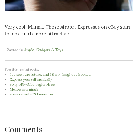
Very cool. Mmm... Those Airport Expresses on eBay start
to look much more attractive...
· Posted in
Apple
,
Gadgets & Toys
Possibly related posts:
I've seen the future, and I think I might be hooked
Express yourself musically
Sony BDP-S350 region-free
Mellow mornings
Some recent iOS favourites
Comments