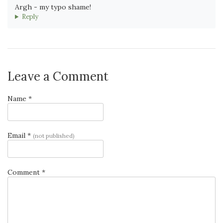
Argh - my typo shame!
Reply
Leave a Comment
Name *
Email *
(not published)
Comment *