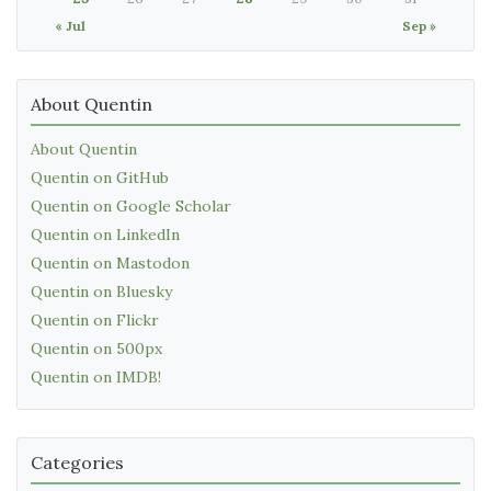
« Jul
Sep »
About Quentin
About Quentin
Quentin on GitHub
Quentin on Google Scholar
Quentin on LinkedIn
Quentin on Mastodon
Quentin on Bluesky
Quentin on Flickr
Quentin on 500px
Quentin on IMDB!
Categories