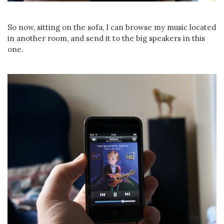
So now, sitting on the sofa, I can browse my music located
in another room, and send it to the big speakers in this
one.