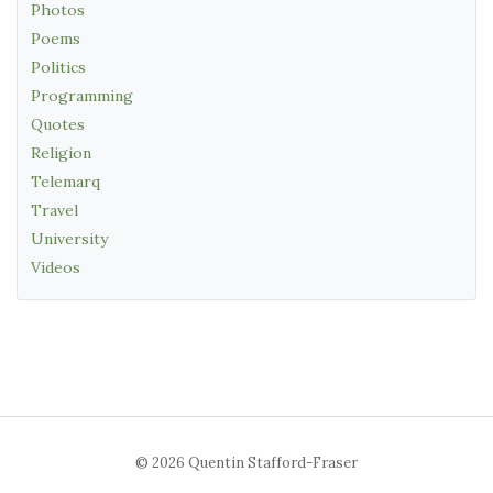
Photos
Poems
Politics
Programming
Quotes
Religion
Telemarq
Travel
University
Videos
© 2026 Quentin Stafford-Fraser