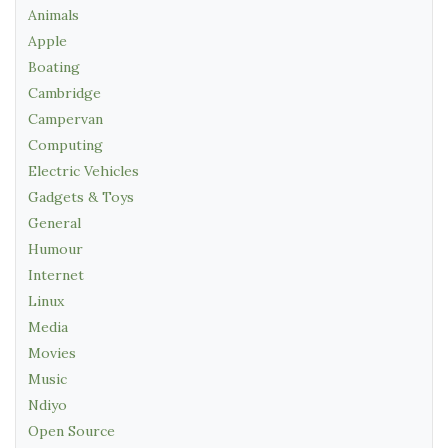
Animals
Apple
Boating
Cambridge
Campervan
Computing
Electric Vehicles
Gadgets & Toys
General
Humour
Internet
Linux
Media
Movies
Music
Ndiyo
Open Source