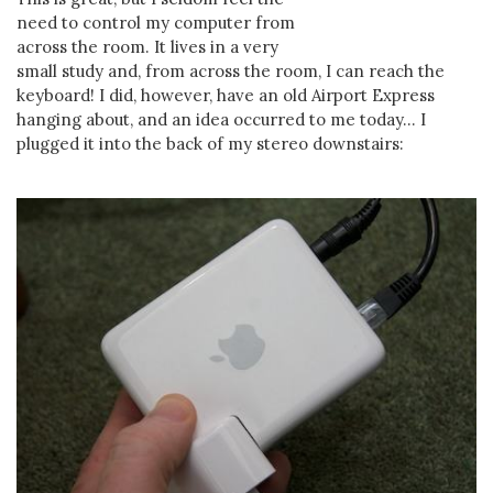
need to control my computer from
across the room. It lives in a very
small study and, from across the room, I can reach the
keyboard! I did, however, have an old Airport Express
hanging about, and an idea occurred to me today... I
plugged it into the back of my stereo downstairs: