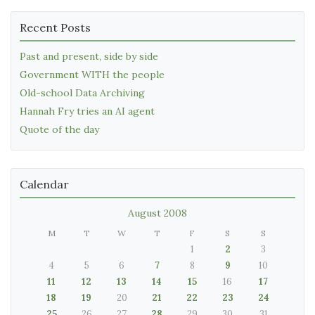
Recent Posts
Past and present, side by side
Government WITH the people
Old-school Data Archiving
Hannah Fry tries an AI agent
Quote of the day
Calendar
August 2008
M
T
W
T
F
S
S
1
2
3
4
5
6
7
8
9
10
11
12
13
14
15
16
17
18
19
20
21
22
23
24
25
26
27
28
29
30
31