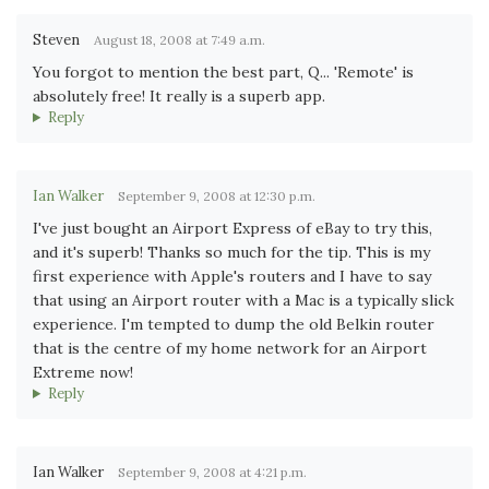
Steven
August 18, 2008 at 7:49 a.m.
You forgot to mention the best part, Q... 'Remote' is
absolutely free! It really is a superb app.
Reply
Ian Walker
September 9, 2008 at 12:30 p.m.
I've just bought an Airport Express of eBay to try this,
and it's superb! Thanks so much for the tip. This is my
first experience with Apple's routers and I have to say
that using an Airport router with a Mac is a typically slick
experience. I'm tempted to dump the old Belkin router
that is the centre of my home network for an Airport
Extreme now!
Reply
Ian Walker
September 9, 2008 at 4:21 p.m.