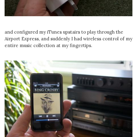
and configured my iTunes upstairs to play through the
Airport Express, and suddenly I had wireless control of my
entire music collection at my fingertips.