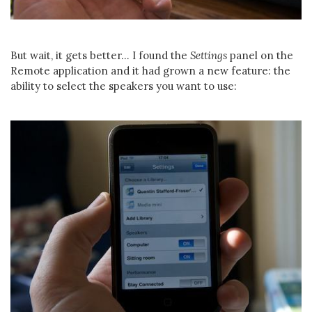
But wait, it gets better... I found the
Settings
panel on the
Remote application and it had grown a new feature: the
ability to select the speakers you want to use: