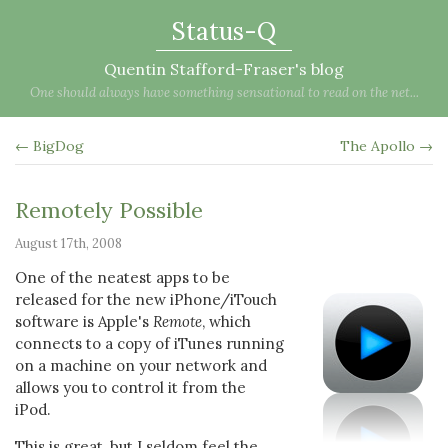
Status-Q
Quentin Stafford-Fraser's blog
One should always have something sensational to read on the net...
← BigDog
The Apollo →
Remotely Possible
August 17th, 2008
One of the neatest apps to be
released for the new iPhone/iTouch
software is Apple's
Remote
, which
connects to a copy of iTunes running
on a machine on your network and
allows you to control it from the
iPod.
This is great, but I seldom feel the