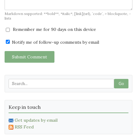
Markdown supported: **bold**, *italic*, [link](url), `code`, > blockquote, -
lists
Remember me for 90 days on this device
Notify me of follow-up comments by email
Submit Comment
Go
Keep in touch
Get updates by email
RSS Feed