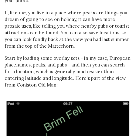
your photo.
If, like me, you live in a place where peaks are things you
dream of going to see on holiday, it can have more
prosaic uses, like telling you where nearby pubs or tourist
attractions can be found. You can also save locations, so
you can look fondly back at the view you had last summer
from the top of the Matterhorn.
Start by loading some overlay sets - in my case, European
placenames, peaks, and pubs - and then you can search
for a location, which is generally much easier than
entering latitude and longitude. Here's part of the view
from Coniston Old Man: