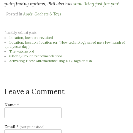
pub-finding options, Phil also has
something just for you
!
· Posted in
Apple
,
Gadgets & Toys
Possibly related posts:
Location, location, revisited
Location, location, location (or, 'How technology saved me a few hundred
quid yesterday')
The watchword
iPhone/iTouch recommendations
Activating Home Automations using NFC tags on iOS
Leave a Comment
Name *
Email *
(not published)