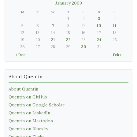
January 2009
M
T
W
T
F
S
S
1
2
3
4
5
6
7
8
9
10
11
12
13
14
15
16
17
18
19
20
21
22
23
24
25
26
27
28
29
30
31
« Dec
Feb »
About Quentin
About Quentin
Quentin on GitHub
Quentin on Google Scholar
Quentin on LinkedIn
Quentin on Mastodon
Quentin on Bluesky
Quentin on Flickr