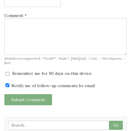
Comment *
Markdown supported: **bold**, *italic*, [link](url), `code`, > blockquote, -
lists
Remember me for 90 days on this device
Notify me of follow-up comments by email
Submit Comment
Go