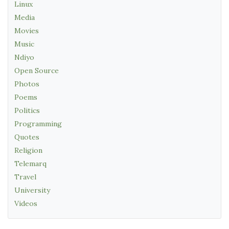
Linux
Media
Movies
Music
Ndiyo
Open Source
Photos
Poems
Politics
Programming
Quotes
Religion
Telemarq
Travel
University
Videos