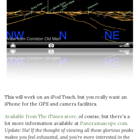
This will work on an iPod Touch, but you really want an
iPhone for the GPS and camera facilities.
Available from The iTunes store
, of course, but there's a
lot more information available at
Panoramascope.com
.
Update: Ha! If the thought of viewing all those glorious peaks
makes you feel exhausted, and you're more interested in the