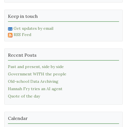
Keep in touch
Get updates by email
RSS Feed
Recent Posts
Past and present, side by side
Government WITH the people
Old-school Data Archiving
Hannah Fry tries an AI agent
Quote of the day
Calendar