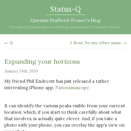
Status-Q
Quentin Stafford-Fraser's blog
One should always have something sensational to read on the net...
← Q
A Rose, by any other name →
Expanding your horizons
January 24th, 2009
My friend Phil Endecott has just released a rather
interesting iPhone app:
Panoramascope
.
It can identify the various peaks visible from your current
location, which, if you start to think carefully about what
that involves, is actually quite clever. And, if you take a
photo with your phone, you can overlay the app's view on