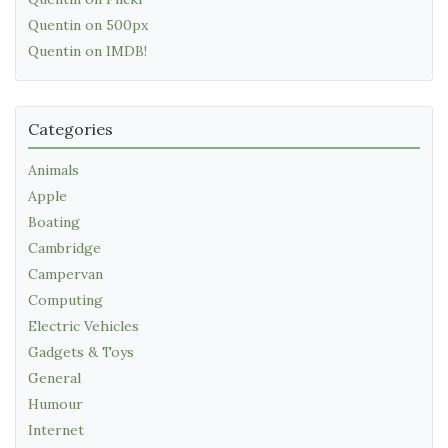
Quentin on 500px
Quentin on IMDB!
Categories
Animals
Apple
Boating
Cambridge
Campervan
Computing
Electric Vehicles
Gadgets & Toys
General
Humour
Internet