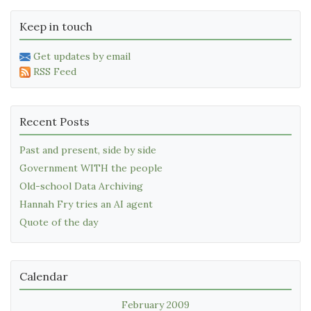
Keep in touch
Get updates by email
RSS Feed
Recent Posts
Past and present, side by side
Government WITH the people
Old-school Data Archiving
Hannah Fry tries an AI agent
Quote of the day
Calendar
February 2009