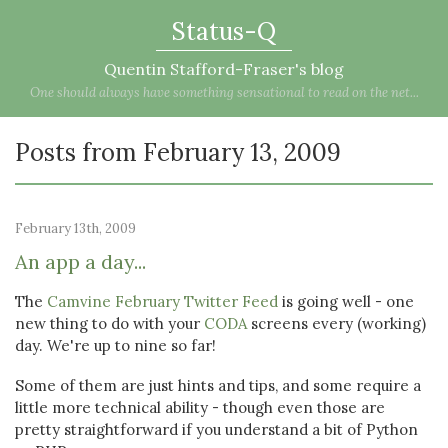
Status-Q
Quentin Stafford-Fraser's blog
One should always have something sensational to read on the net...
Posts from February 13, 2009
February 13th, 2009
An app a day...
The
Camvine February Twitter Feed
is going well - one
new thing to do with your
CODA
screens every (working)
day. We're up to nine so far!
Some of them are just hints and tips, and some require a
little more technical ability - though even those are
pretty straightforward if you understand a bit of Python