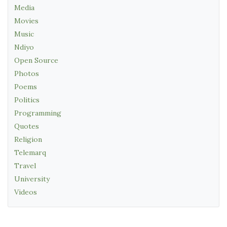
Media
Movies
Music
Ndiyo
Open Source
Photos
Poems
Politics
Programming
Quotes
Religion
Telemarq
Travel
University
Videos