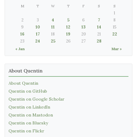
M
T
W
T
F
S
S
1
2
3
4
5
6
7
8
9
10
11
12
13
14
15
16
17
18
19
20
21
22
23
24
25
26
27
28
« Jan
Mar »
About Quentin
About Quentin
Quentin on GitHub
Quentin on Google Scholar
Quentin on LinkedIn
Quentin on Mastodon
Quentin on Bluesky
Quentin on Flickr