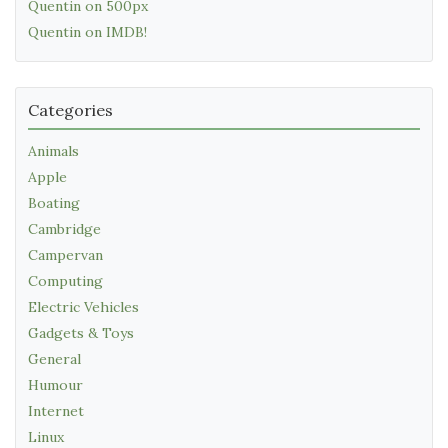
Quentin on 500px
Quentin on IMDB!
Categories
Animals
Apple
Boating
Cambridge
Campervan
Computing
Electric Vehicles
Gadgets & Toys
General
Humour
Internet
Linux