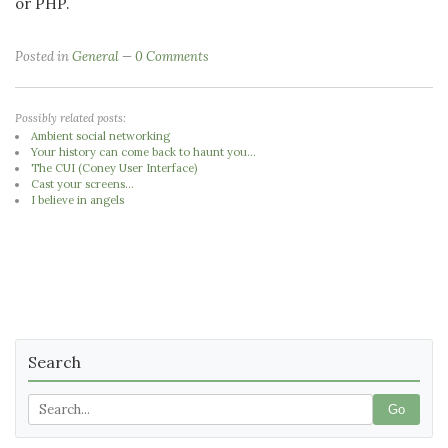
or PHP.
Posted in
General
0 Comments
Possibly related posts:
Ambient social networking
Your history can come back to haunt you...
The CUI (Coney User Interface)
Cast your screens...
I believe in angels
Search
Go