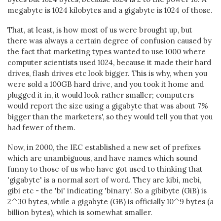
megabyte is 1024 kilobytes and a gigabyte is 1024 of those.
That, at least, is how most of us were brought up, but
there was always a certain degree of confusion caused by
the fact that marketing types wanted to use 1000 where
computer scientists used 1024, because it made their hard
drives, flash drives etc look bigger. This is why, when you
were sold a 100GB hard drive, and you took it home and
plugged it in, it would look rather smaller; computers
would report the size using a gigabyte that was about 7%
bigger than the marketers', so they would tell you that you
had fewer of them.
Now, in 2000, the IEC established a new set of prefixes
which are unambiguous, and have names which sound
funny to those of us who have got used to thinking that
'gigabyte' is a normal sort of word. They are kibi, mebi,
gibi etc - the 'bi' indicating 'binary'. So a gibibyte (GiB) is
2^30 bytes, while a gigabyte (GB) is officially 10^9 bytes (a
billion bytes), which is somewhat smaller.