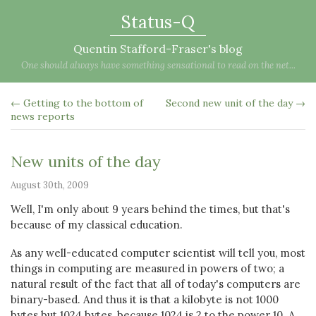
Status-Q
Quentin Stafford-Fraser's blog
One should always have something sensational to read on the net...
← Getting to the bottom of
Second new unit of the day →
news reports
New units of the day
August 30th, 2009
Well, I'm only about 9 years behind the times, but that's
because of my classical education.
As any well-educated computer scientist will tell you, most
things in computing are measured in powers of two; a
natural result of the fact that all of today's computers are
binary-based. And thus it is that a kilobyte is not 1000
bytes but 1024 bytes, because 1024 is 2 to the power 10. A