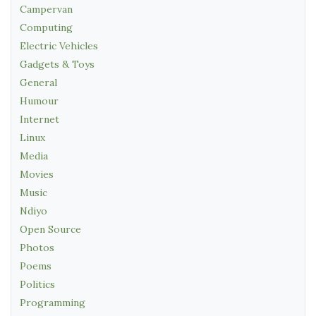
Campervan
Computing
Electric Vehicles
Gadgets & Toys
General
Humour
Internet
Linux
Media
Movies
Music
Ndiyo
Open Source
Photos
Poems
Politics
Programming