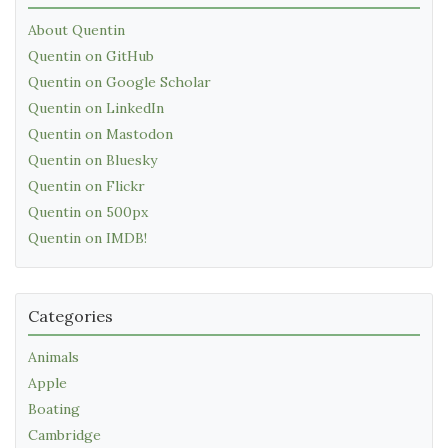
About Quentin
Quentin on GitHub
Quentin on Google Scholar
Quentin on LinkedIn
Quentin on Mastodon
Quentin on Bluesky
Quentin on Flickr
Quentin on 500px
Quentin on IMDB!
Categories
Animals
Apple
Boating
Cambridge