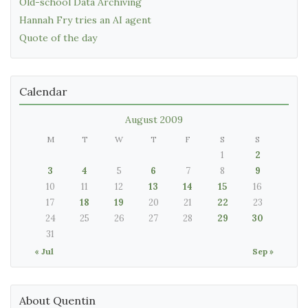
Old-school Data Archiving
Hannah Fry tries an AI agent
Quote of the day
Calendar
August 2009
M
T
W
T
F
S
S
1
2
3
4
5
6
7
8
9
10
11
12
13
14
15
16
17
18
19
20
21
22
23
24
25
26
27
28
29
30
31
« Jul
Sep »
About Quentin