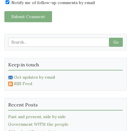
Notify me of follow-up comments by email
Submit Comment
Go
Keep in touch
Get updates by email
RSS Feed
Recent Posts
Past and present, side by side
Government WITH the people