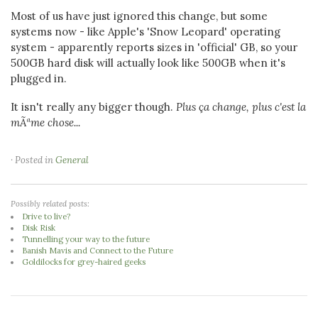
Most of us have just ignored this change, but some
systems now - like Apple's 'Snow Leopard' operating
system - apparently reports sizes in 'official' GB, so your
500GB hard disk will actually look like 500GB when it's
plugged in.
It isn't really any bigger though.
Plus ça change, plus c'est la
mÃªme chose...
· Posted in
General
Possibly related posts:
Drive to live?
Disk Risk
Tunnelling your way to the future
Banish Mavis and Connect to the Future
Goldilocks for grey-haired geeks