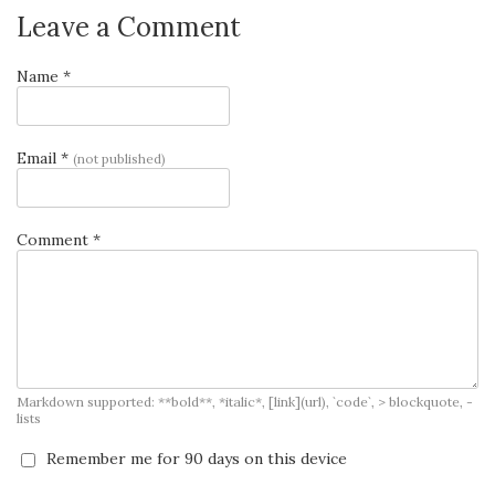
Leave a Comment
Name *
Email *
(not published)
Comment *
Markdown supported: **bold**, *italic*, [link](url), `code`, > blockquote, -
lists
Remember me for 90 days on this device